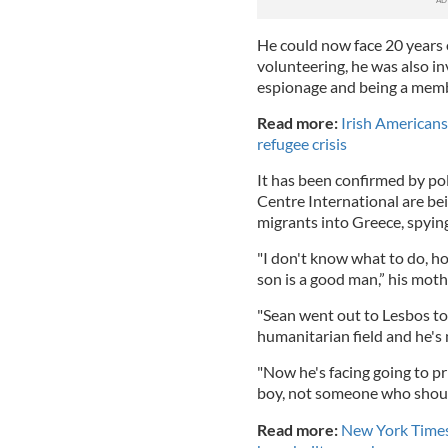
He could now face 20 years 
volunteering, he was also i
espionage and being a membe
Read more:
Irish Americans
refugee crisis
It has been confirmed by p
Centre International are be
migrants into Greece, spyin
"I don't know what to do, how
son is a good man,” his moth
"Sean went out to Lesbos to 
humanitarian field and he's
"Now he's facing going to pri
boy, not someone who should
Read more:
New York Times