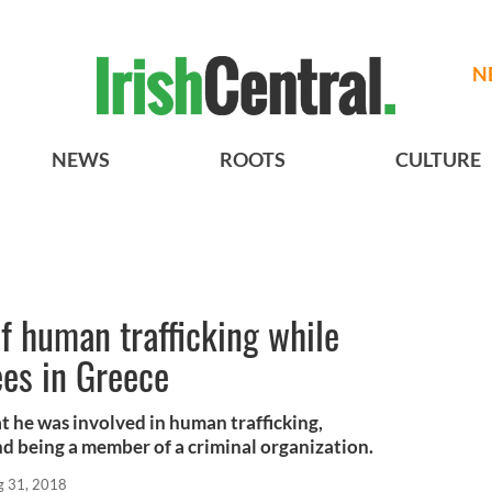
N
NEWS
ROOTS
CULTURE
f human trafficking while
ees in Greece
t he was involved in human trafficking,
d being a member of a criminal organization.
g 31, 2018