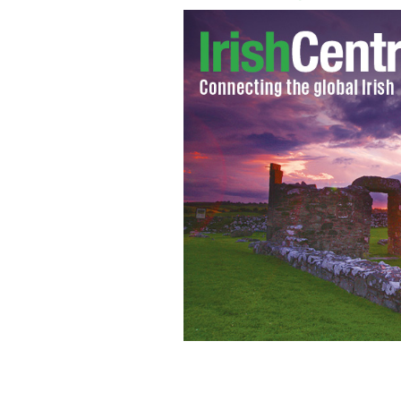
Sean Binder.