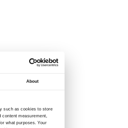
About
y such as cookies to store
nd content measurement,
for what purposes. Your