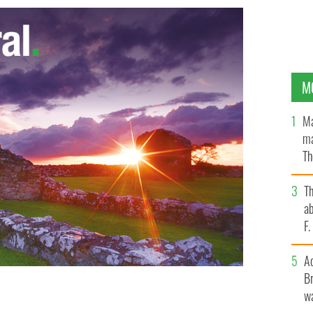
M
Ma
ma
Th
an
T
ab
F
A
Br
wa