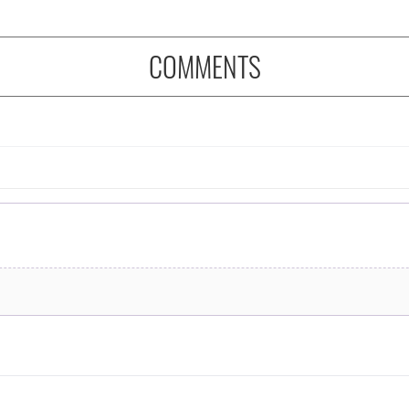
COMMENTS