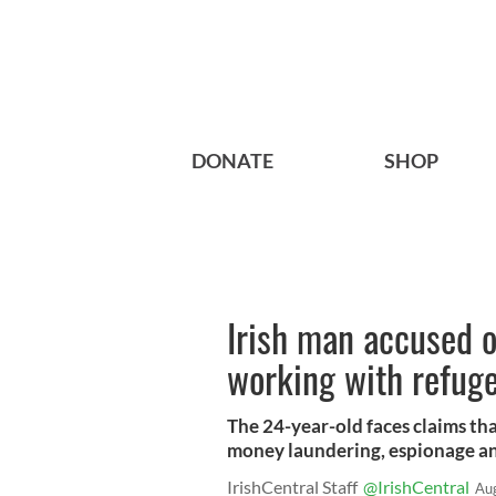
DONATE
SHOP
Irish man accused o
working with refug
The 24-year-old faces claims tha
money laundering, espionage an
IrishCentral Staff
@IrishCentral
Au