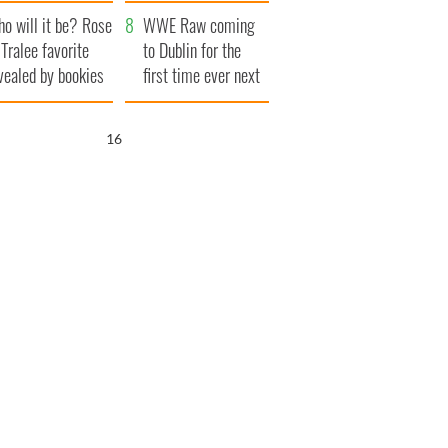
r funeral as she
launches $50
o will it be? Rose
anked local shops
million wrongful
WWE Raw coming
 Tralee favorite
death lawsuit
to Dublin for the
vealed by bookies
first time ever next
year
15