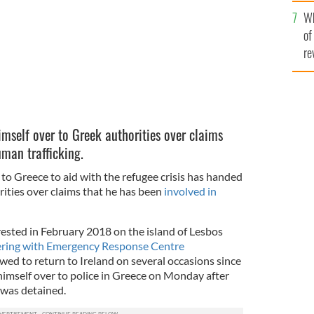
he
Wh
th
of
re
self over to Greek authorities over claims
uman trafficking.
to Greece to aid with the refugee crisis has handed
ities over claims that he has been
involved in
rrested in February 2018 on the island of Lesbos
ering with Emergency Response Centre
ed to return to Ireland on several occasions since
imself over to police in Greece on Monday after
 was detained.