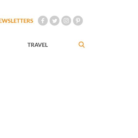
EWSLETTERS
TRAVEL