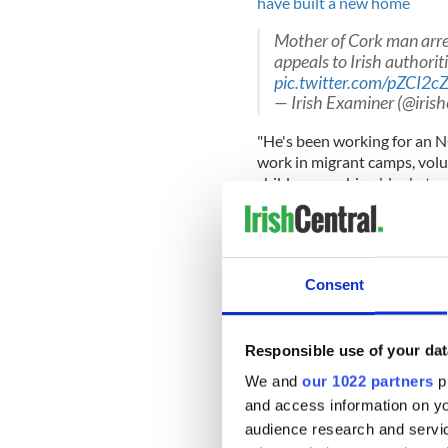
have built a new home
Mother of Cork man arre
appeals to Irish authorit
pic.twitter.com/pZCI2c
— Irish Examiner (@iris
"He's been working for an 
work in migrant camps, volu
children, washing blankets 
she added.
"Sean got interested in helpi
heritage.
Consent
"His father, Van Khon, was 
Responsible use of your dat
met him, after the Vietnam 
We and
our 1022 partners
pr
As he was born in Germany, h
and access information on yo
an Irish citizen when they 
audience research and servi
lived in the country since he