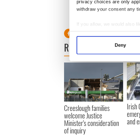
privacy choices are only app
H/T:
Cork Examiner
withdraw your consent any tim
RELATED:
Crime
If you allow, we would also lik
Collect information a
Identify your device by
READ NEXT
Deny
Find out more about how your
We use cookies to personalis
information about your use of
other information that you’ve
Irish
Creeslough families
emerg
welcome Justice
and e
Minister's consideration
of inquiry