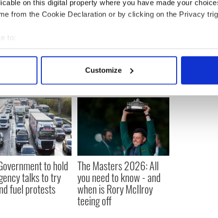
licable on this digital property where you have made your choic
e from the Cookie Declaration or by clicking on the Privacy trig
e to:
bout your geographical location which can be accurate to within 
 actively scanning it for specific characteristics (fingerprinting)
Customize
 personal data is processed and set your preferences in the
det
e content and ads, to provide social media features and to analy
 our site with our social media, advertising and analytics partn
 provided to them or that they’ve collected from your use of their
 Government to hold
The Masters 2026: All
ency talks to try
you need to know - and
nd fuel protests
when is Rory McIlroy
teeing off