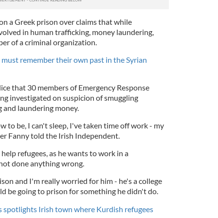
on a Greek prison over claims that while
nvolved in human trafficking, money laundering,
r of a criminal organization.
 must remember their own past in the Syrian
olice that 30 members of Emergency Response
ing investigated on suspicion of smuggling
g and laundering money.
 to be, I can't sleep, I've taken time off work - my
er Fanny told the Irish Independent.
help refugees, as he wants to work in a
 not done anything wrong.
son and I'm really worried for him - he's a college
 be going to prison for something he didn't do.
 spotlights Irish town where Kurdish refugees