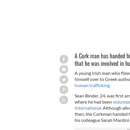
A Cork man has handed him
that he was involved in h
A young Irish man who flew 
himself over to Greek author
human trafficking.
Sean Binder, 24, was first a
where he had been
volunte
International.
Although allow
then, the Corkman handed h
his colleague Sarah Mardini