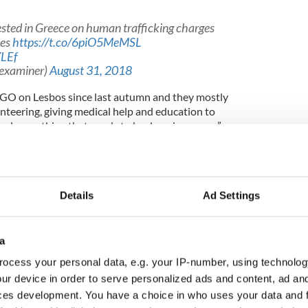
sted in Greece on human trafficking charges
ies
https://t.co/6piO5MeMSL
ZLEf
hexaminer)
August 31, 2018
NGO on Lesbos since last autumn and they mostly
nteering, giving medical help and education to
and everything that needs to be done in a camp,”
ng those fleeing conflict because it is part of his
Details
Ad Settings
a Vietnamese refugee who fled to Germany, where I
a
War."
ocess your personal data, e.g. your IP-number, using technolog
is family has been told that he is technically not
ur device in order to serve personalized ads and content, ad a
sought help from the government, despite having
ces development. You have a choice in who uses your data and 
 was five.