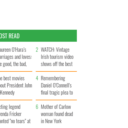
OST READ
ureen O’Hara’s
WATCH: Vintage
rriages and loves:
Irish tourism video
e good, the bad,
shows off the best
d the ugly
bits of Ireland
he best movies
Remembering
out President John
Daniel O’Connell's
. Kennedy
final tragic plea to
save Ireland from
cting legend
Famine
Mother of Carlow
enda Fricker
woman found dead
nted "no tears" at
in New York