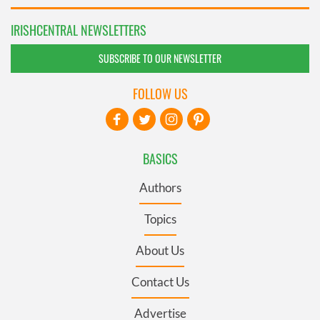
IRISHCENTRAL NEWSLETTERS
SUBSCRIBE TO OUR NEWSLETTER
FOLLOW US
BASICS
Authors
Topics
About Us
Contact Us
Advertise