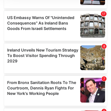
We use cookies to personalise content and ads, to
provide social media features and to analyse our traffic.
We also share information about your use of our site with
our social media, advertising and analytics partners who
may combine it with other information that you’ve
provided to them or that they’ve collected from your use
of their services.