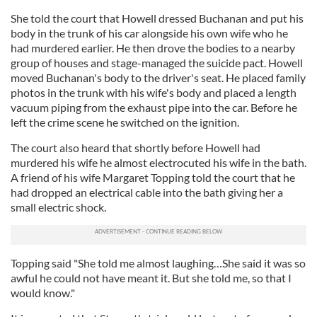
She told the court that Howell dressed Buchanan and put his
body in the trunk of his car alongside his own wife who he
had murdered earlier. He then drove the bodies to a nearby
group of houses and stage-managed the suicide pact. Howell
moved Buchanan's body to the driver's seat. He placed family
photos in the trunk with his wife's body and placed a length
vacuum piping from the exhaust pipe into the car. Before he
left the crime scene he switched on the ignition.
The court also heard that shortly before Howell had
murdered his wife he almost electrocuted his wife in the bath.
A friend of his wife Margaret Topping told the court that he
had dropped an electrical cable into the bath giving her a
small electric shock.
Topping said "She told me almost laughing…She said it was so
awful he could not have meant it. But she told me, so that I
would know."