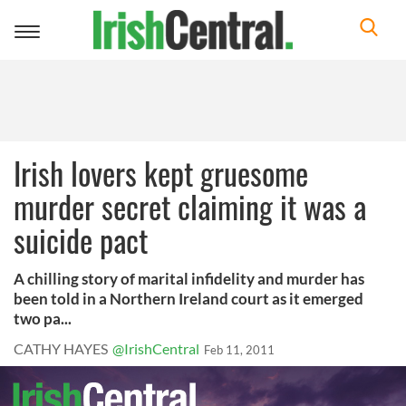
Toggle
navigation
Irish lovers kept gruesome
murder secret claiming it was a
suicide pact
A chilling story of marital infidelity and murder has
been told in a Northern Ireland court as it emerged
two pa...
CATHY HAYES
@IrishCentral
Feb 11, 2011