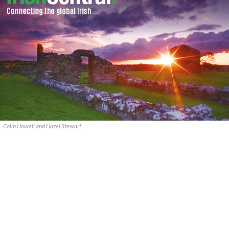
Colin Howell and Hazel Stewart