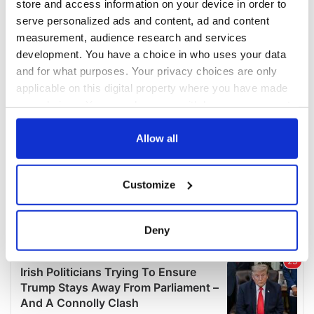
store and access information on your device in order to
serve personalized ads and content, ad and content
measurement, audience research and services
development. You have a choice in who uses your data
and for what purposes. Your privacy choices are only
applicable on this digital property where you have made
your choices. You can change or withdraw your consent
any time from the Cookie Declaration or by clicking on
the Privacy trigger icon.
Allow all
If you allow, we would also like to:
Customize
Collect information about your geographical
location which can be accurate to within several
meters
Deny
Identify your device by actively scanning it for
specific characteristics (fingerprinting)
Find out more about how your personal data is processed
and set your preferences in the
details section
.