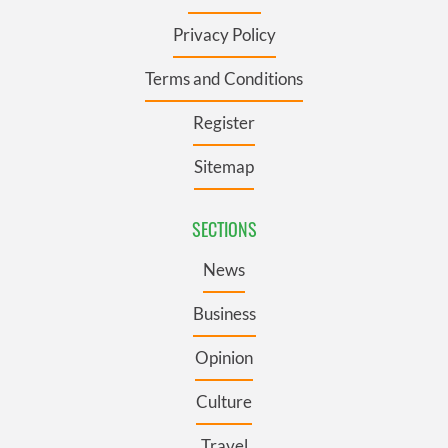
Privacy Policy
Terms and Conditions
Register
Sitemap
SECTIONS
News
Business
Opinion
Culture
Travel