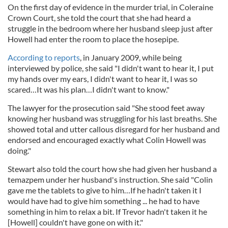
On the first day of evidence in the murder trial, in Coleraine
Crown Court, she told the court that she had heard a
struggle in the bedroom where her husband sleep just after
Howell had enter the room to place the hosepipe.
According to reports
, in January 2009, while being
interviewed by police, she said "I didn't want to hear it, I put
my hands over my ears, I didn't want to hear it, I was so
scared…It was his plan…I didn't want to know."
The lawyer for the prosecution said "She stood feet away
knowing her husband was struggling for his last breaths. She
showed total and utter callous disregard for her husband and
endorsed and encouraged exactly what Colin Howell was
doing."
Stewart also told the court how she had given her husband a
temazpem under her husband's instruction. She said "Colin
gave me the tablets to give to him…If he hadn't taken it I
would have had to give him something ... he had to have
something in him to relax a bit. If Trevor hadn't taken it he
[Howell] couldn't have gone on with it."