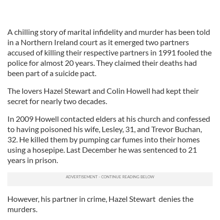
A chilling story of marital infidelity and murder has been told
in a Northern Ireland court as it emerged two partners
accused of killing their respective partners in 1991 fooled the
police for almost 20 years. They claimed their deaths had
been part of a suicide pact.
The lovers Hazel Stewart and Colin Howell had kept their
secret for nearly two decades.
In 2009 Howell contacted elders at his church and confessed
to having poisoned his wife, Lesley, 31, and Trevor Buchan,
32. He killed them by pumping car fumes into their homes
using a hosepipe. Last December he was sentenced to 21
years in prison.
However, his partner in crime, Hazel Stewart denies the
murders.