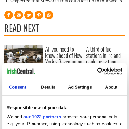
It is expected that Stewart's trial could last up to four weeks.
READ NEXT
All you need to
A third of fuel
know ahead of New
stations in Ireland
York v Roscommon
could be without
this Sunday
supply amidst
blockade, officials
36 additional infant
warn
remains recovered
from Tuam
Consent
Details
Ad Settings
About
excavation site
Responsible use of your data
We and
our 1022 partners
process your personal data,
COMMENTS
e.g. your IP-number, using technology such as cookies to