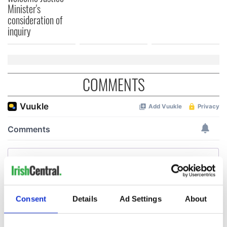
Minister's
consideration of
inquiry
COMMENTS
Consent
Details
Ad Settings
About