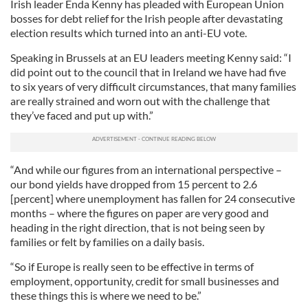
Irish leader Enda Kenny has pleaded with European Union
bosses for debt relief for the Irish people after devastating
election results which turned into an anti-EU vote.
Speaking in Brussels at an EU leaders meeting Kenny said: “I
did point out to the council that in Ireland we have had five
to six years of very difficult circumstances, that many families
are really strained and worn out with the challenge that
they’ve faced and put up with.”
“And while our figures from an international perspective –
our bond yields have dropped from 15 percent to 2.6
[percent] where unemployment has fallen for 24 consecutive
months – where the figures on paper are very good and
heading in the right direction, that is not being seen by
families or felt by families on a daily basis.
“So if Europe is really seen to be effective in terms of
employment, opportunity, credit for small businesses and
these things this is where we need to be.”