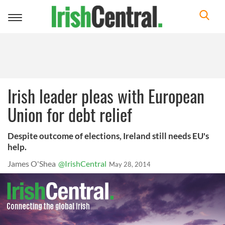
Toggle
navigation
Irish leader pleas with European
Union for debt relief
Despite outcome of elections, Ireland still needs EU's
help.
James O'Shea
@IrishCentral
May 28, 2014