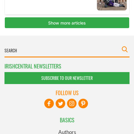
IRISHCENTRAL NEWSLETTERS
SUBSCRIBE TO OUR NEWSLETTER
FOLLOW US
BASICS
Authors