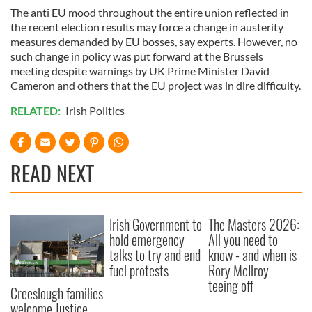
The anti EU mood throughout the entire union reflected in
the recent election results may force a change in austerity
measures demanded by EU bosses, say experts. However, no
such change in policy was put forward at the Brussels
meeting despite warnings by UK Prime Minister David
Cameron and others that the EU project was in dire difficulty.
RELATED:
Irish Politics
READ NEXT
Irish Government to
The Masters 2026:
hold emergency
All you need to
talks to try and end
know - and when is
fuel protests
Rory McIlroy
teeing off
Creeslough families
welcome Justice