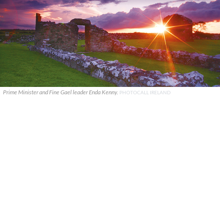
Prime Minister and Fine Gael leader Enda Kenny.
PHOTOCALL IRELAND