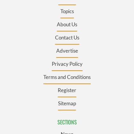
Topics
About Us
Contact Us
Advertise
Privacy Policy
Terms and Conditions
Register
Sitemap
SECTIONS