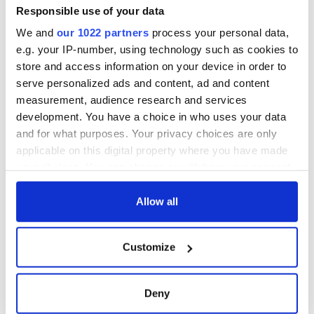
Responsible use of your data
We and
our 1022 partners
process your personal data,
e.g. your IP-number, using technology such as cookies to
store and access information on your device in order to
serve personalized ads and content, ad and content
measurement, audience research and services
development. You have a choice in who uses your data
and for what purposes. Your privacy choices are only
applicable on this digital property where you have made
your choices. You can change or withdraw your consent
any time from the Cookie Declaration or by clicking on
the Privacy trigger icon.
Allow all
If you allow, we would also like to:
Customize
Collect information about your geographical
location which can be accurate to within several
meters
Deny
Identify your device by actively scanning it for