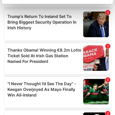
specific characteristics (fingerprinting)
Find out more about how your personal data is processed
and set your preferences in the
details section
.
We use cookies to personalise content and ads, to
provide social media features and to analyse our traffic.
We also share information about your use of our site with
our social media, advertising and analytics partners who
may combine it with other information that you’ve
provided to them or that they’ve collected from your use
of their services.