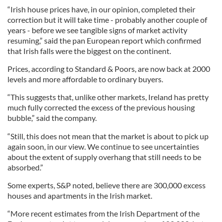
“Irish house prices have, in our opinion, completed their
correction but it will take time - probably another couple of
years - before we see tangible signs of market activity
resuming,” said the pan European report which confirmed
that Irish falls were the biggest on the continent.
Prices, according to Standard & Poors, are now back at 2000
levels and more affordable to ordinary buyers.
“This suggests that, unlike other markets, Ireland has pretty
much fully corrected the excess of the previous housing
bubble,” said the company.
“Still, this does not mean that the market is about to pick up
again soon, in our view. We continue to see uncertainties
about the extent of supply overhang that still needs to be
absorbed.”
Some experts, S&P noted, believe there are 300,000 excess
houses and apartments in the Irish market.
“More recent estimates from the Irish Department of the