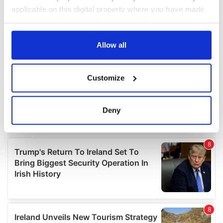
applicable on this digital property where you have made
your choices. You can change or withdraw your consent
any time from the Cookie Declaration or by clicking on
the Privacy trigger icon.
Allow all
If you allow, we would also like to:
Customize
Collect information about your geographical
location which can be accurate to within several
meters
Deny
Identify your device by actively scanning it for
specific characteristics (fingerprinting)
Find out more about how your personal data is processed
and set your preferences in the
details section
.
We use cookies to personalise content and ads, to
provide social media features and to analyse our traffic.
We also share information about your use of our site with
our social media, advertising and analytics partners who