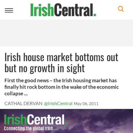
Toggle
navigation
Irish house market bottoms out
but no growth in sight
First the good news – the Irish housing market has
finally hit rock bottom in the wake of the economic
collapse ...
CATHAL DERVAN
@IrishCentral
May 06, 2011