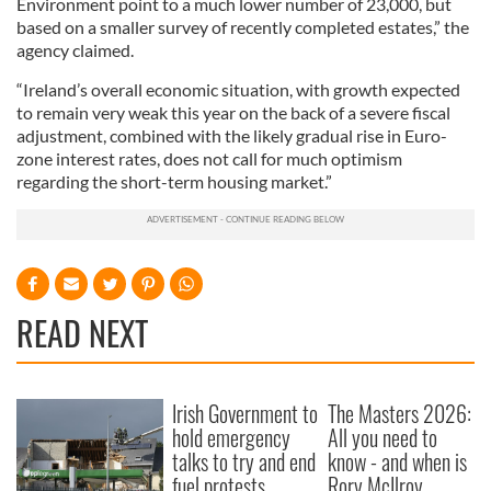
Environment point to a much lower number of 23,000, but
based on a smaller survey of recently completed estates,” the
agency claimed.
“Ireland’s overall economic situation, with growth expected
to remain very weak this year on the back of a severe fiscal
adjustment, combined with the likely gradual rise in Euro-
zone interest rates, does not call for much optimism
regarding the short-term housing market.”
READ NEXT
Irish Government to
The Masters 2026:
hold emergency
All you need to
talks to try and end
know - and when is
fuel protests
Rory McIlroy