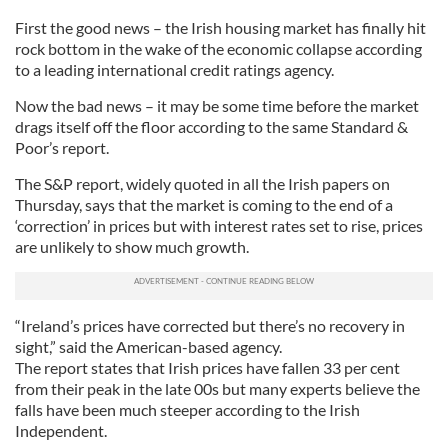
First the good news – the Irish housing market has finally hit
rock bottom in the wake of the economic collapse according
to a leading international credit ratings agency.
Now the bad news – it may be some time before the market
drags itself off the floor according to the same Standard &
Poor’s report.
The S&P report, widely quoted in all the Irish papers on
Thursday, says that the market is coming to the end of a
‘correction’ in prices but with interest rates set to rise, prices
are unlikely to show much growth.
“Ireland’s prices have corrected but there’s no recovery in
sight,” said the American-based agency.
The report states that Irish prices have fallen 33 per cent
from their peak in the late 00s but many experts believe the
falls have been much steeper according to the Irish
Independent.