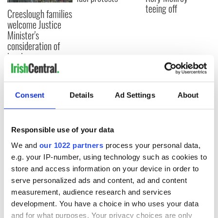
teeing off
Creeslough families
welcome Justice
Minister's
consideration of
inquiry
Consent
Details
Ad Settings
About
COMMENTS
Responsible use of your data
We and
our 1022 partners
process your personal data,
e.g. your IP-number, using technology such as cookies to
store and access information on your device in order to
serve personalized ads and content, ad and content
measurement, audience research and services
development. You have a choice in who uses your data
and for what purposes. Your privacy choices are only