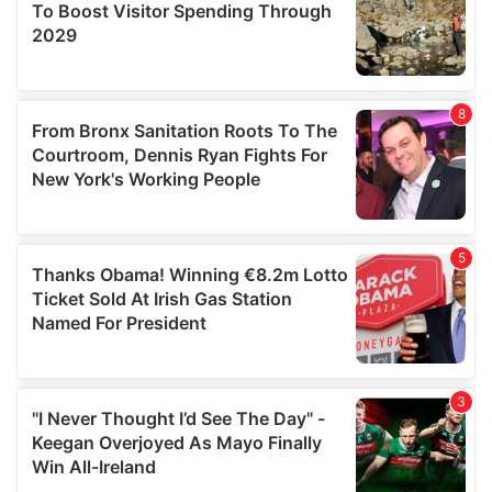
may combine it with other information that you’ve
provided to them or that they’ve collected from your use
of their services.