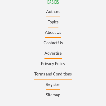
BASICS
Authors
Topics
About Us
Contact Us
Advertise
Privacy Policy
Terms and Conditions
Register
Sitemap