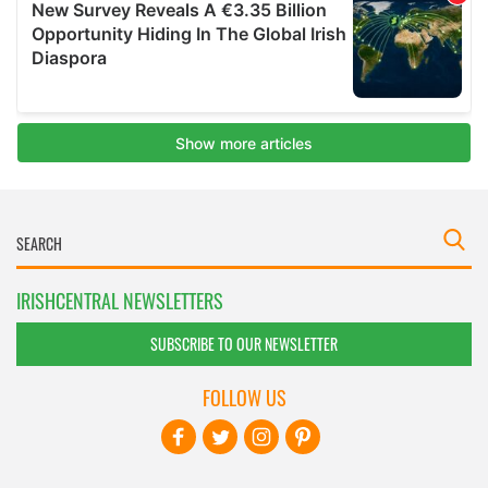
IRISHCENTRAL NEWSLETTERS
SUBSCRIBE TO OUR NEWSLETTER
FOLLOW US