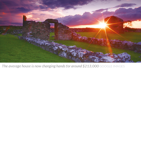
The average house is now changing hands for around $213,000
GOOGLE IMAGES