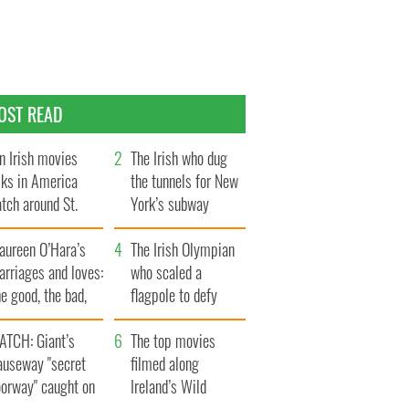
OST READ
n Irish movies
The Irish who dug
lks in America
the tunnels for New
tch around St.
York’s subway
trick’s Day
system
aureen O’Hara’s
The Irish Olympian
rriages and loves:
who scaled a
e good, the bad,
flagpole to defy
d the ugly
Britain
ATCH: Giant’s
The top movies
auseway "secret
filmed along
oorway" caught on
Ireland’s Wild