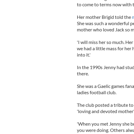
to come to terms now with th
Her mother Brigid told the
She was such a wonderful per
mother who loved Jack so m
'I will miss her so much. He
we had a little mass for her
into it.'
In the 1990s Jenny had stud
there.
She was a Gaelic games fana
ladies football club.
The club posted a tribute to
'loving and devoted mother
'When you met Jenny she b
you were doing. Others alwa