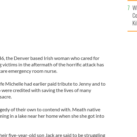
c
Wh
Co
Ki
46, the Denver based Irish woman who cared for
ictims in the aftermath of the horrific attack has
 care emergency room nurse.
e Michelle had earlier paid tribute to Jenny and to
 were credited with saving the lives of many
sacre.
agedy of their own to contend with. Meath native
ing in a lake near her home when she she got into
ir five-year-old son Jack are said to be struggling