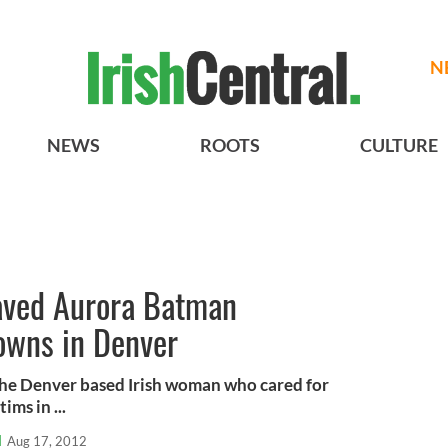
N
NEWS
ROOTS
CULTURE
saved Aurora Batman
owns in Denver
the Denver based Irish woman who cared for
ms in ...
l
Aug 17, 2012