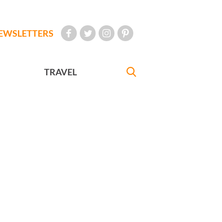
EWSLETTERS
TRAVEL