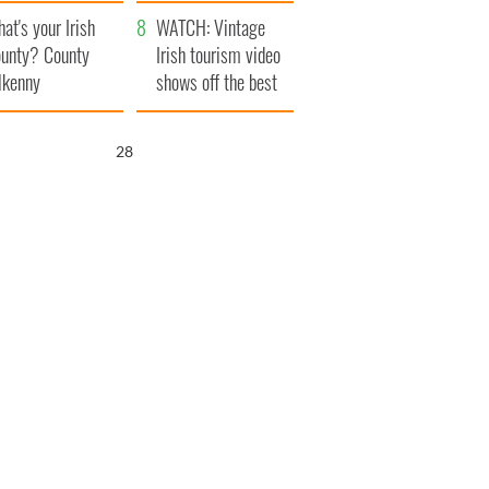
amera
Atlantic Way
at's your Irish
WATCH: Vintage
unty? County
Irish tourism video
lkenny
shows off the best
bits of Ireland
26