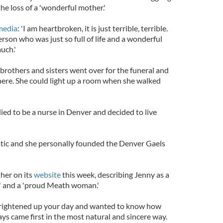
e loss of a 'wonderful mother.'
media
: 'I am heartbroken, it is just terrible, terrible.
son who was just so full of life and a wonderful
uch.'
r brothers and sisters went over for the funeral and
 here. She could light up a room when she walked
ied to be a nurse in Denver and decided to live
tic and she personally founded the Denver Gaels
 her on its
website
this week, describing Jenny as a
' and a 'proud Meath woman.'
rightened up your day and wanted to know how
ys came first in the most natural and sincere way.