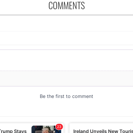
COMMENTS