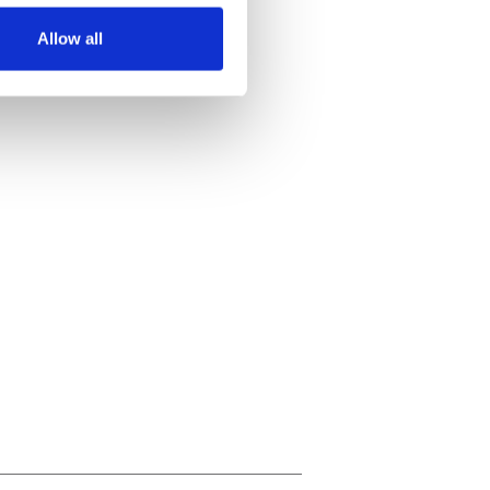
Allow all
ails section
.
se our traffic. We also share
ers who may combine it with
 services.