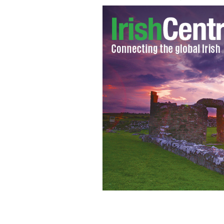
Nurse Jennifer Gallagher pictured wit