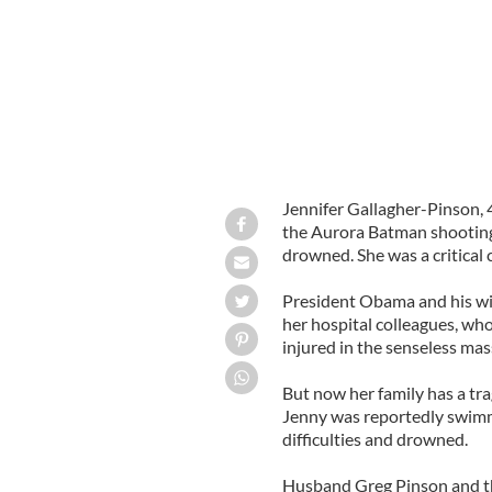
Jennifer Gallagher-Pinson, 
the Aurora Batman shooting v
drowned. She was a critical
President Obama and his wif
her hospital colleagues, who
injured in the senseless mas
But now her family has a tr
Jenny was reportedly swimm
difficulties and drowned.
Husband Greg Pinson and the