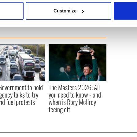
 actively scanning it for specific characteristics (fingerprinting)
Customize
 personal data is processed and set your preferences in the
det
e content and ads, to provide social media features and to analy
 our site with our social media, advertising and analytics partn
 provided to them or that they’ve collected from your use of their
 Government to hold
The Masters 2026: All
ency talks to try
you need to know - and
nd fuel protests
when is Rory McIlroy
teeing off