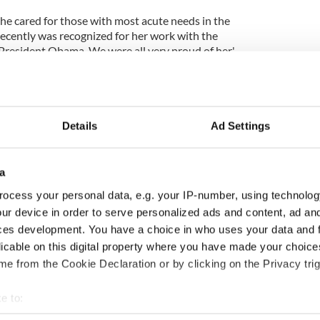
 she cared for those with most acute needs in the
recently was recognized for her work with the
President Obama. We were all very proud of her.'
a teammate in 1999, she was a proud Meath woman
es football team at the North American Finals in
dies did not win that year, she led the support
rove our mens football team to an historic Junior B
Details
Ad Settings
nny became a much loved member of our tight knit
 us functions as a second family in America.
a
k playing football this year and was enjoying the
ocess your personal data, e.g. your IP-number, using technolog
ty Park and also played on the Denver Gaels ladies
ur device in order to serve personalized ads and content, ad a
Irish festival, beating teams from San Francisco and
ces development. You have a choice in who uses your data and 
. She so loved to be with the Ladies that were her
were her very close friends. Memories of trips
licable on this digital property where you have made your choic
as for tournaments, camping in Moab, or surfing in
e from the Cookie Declaration or by clicking on the Privacy trig
e been so fond had Jenny not been there.We will
ul smile, her loving and sharing nature.'
e to:
bout your geographical location which can be accurate to within 