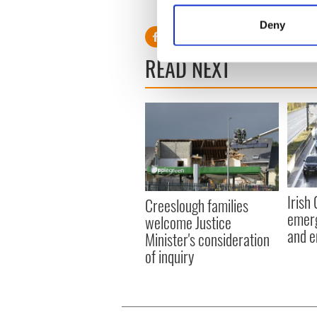
Identify your device by
Deny
Find out more about how your
READ NEXT
We use cookies to personalis
information about your use of
other information that you’ve
Irish
Creeslough families
emerg
welcome Justice
and e
Minister's consideration
of inquiry