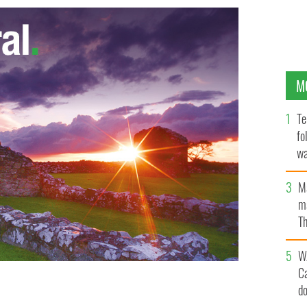
M
Te
fo
wa
Pa
M
ma
Th
an
W
C
d
h her son, Jack
DENVER GAELS