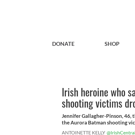
DONATE
SHOP
Irish heroine who 
shooting victims dr
Jennifer Gallagher-Pinson, 46, 
the Aurora Batman shooting victi
ANTOINETTE KELLY
@IrishCentra