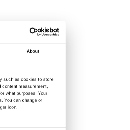
About
y such as cookies to store
nd content measurement,
for what purposes. Your
es. You can change or
ger icon.
several meters