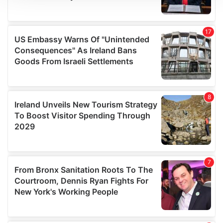
We use cookies to personalise content and ads, to
provide social media features and to analyse our traffic.
We also share information about your use of our site with
our social media, advertising and analytics partners who
may combine it with other information that you’ve
provided to them or that they’ve collected from your use
of their services.