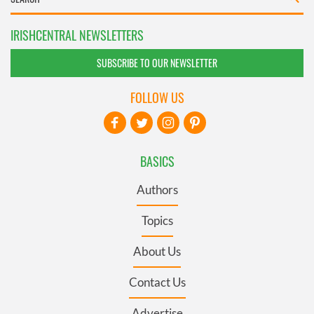
IRISHCENTRAL NEWSLETTERS
SUBSCRIBE TO OUR NEWSLETTER
FOLLOW US
BASICS
Authors
Topics
About Us
Contact Us
Advertise