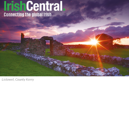
Listowel, County Kerry