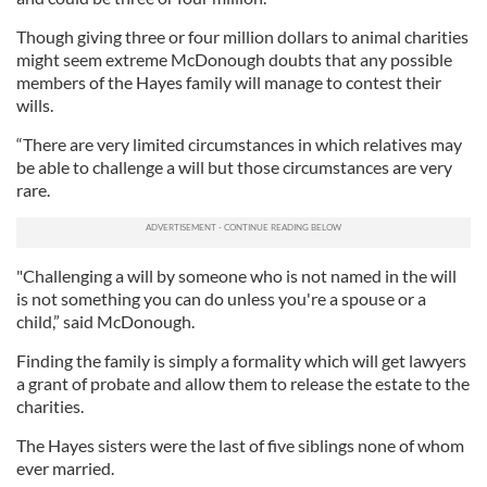
Though giving three or four million dollars to animal charities
might seem extreme McDonough doubts that any possible
members of the Hayes family will manage to contest their
wills.
“There are very limited circumstances in which relatives may
be able to challenge a will but those circumstances are very
rare.
"Challenging a will by someone who is not named in the will
is not something you can do unless you're a spouse or a
child,” said McDonough.
Finding the family is simply a formality which will get lawyers
a grant of probate and allow them to release the estate to the
charities.
The Hayes sisters were the last of five siblings none of whom
ever married.