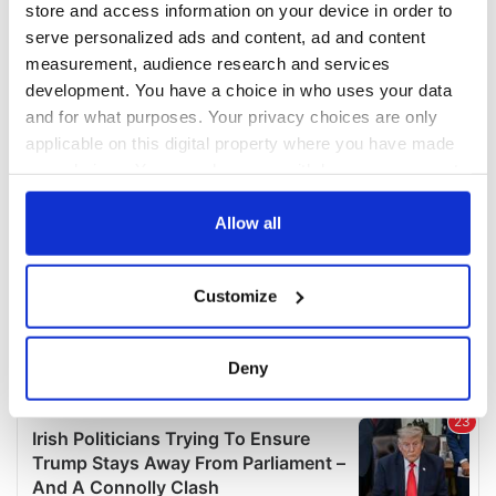
store and access information on your device in order to
serve personalized ads and content, ad and content
measurement, audience research and services
development. You have a choice in who uses your data
and for what purposes. Your privacy choices are only
applicable on this digital property where you have made
your choices. You can change or withdraw your consent
any time from the Cookie Declaration or by clicking on
the Privacy trigger icon.
Allow all
If you allow, we would also like to:
Customize
Collect information about your geographical
location which can be accurate to within several
meters
Deny
Identify your device by actively scanning it for
specific characteristics (fingerprinting)
Find out more about how your personal data is processed
and set your preferences in the
details section
.