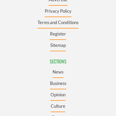
Privacy Policy
Terms and Conditions
Register
Sitemap
SECTIONS
News
Business
Opinion
Culture