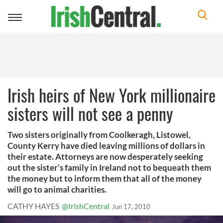
Toggle
navigation
Irish heirs of New York millionaire
sisters will not see a penny
Two sisters originally from Coolkeragh, Listowel,
County Kerry have died leaving millions of dollars in
their estate. Attorneys are now desperately seeking
out the sister’s family in Ireland not to bequeath them
the money but to inform them that all of the money
will go to animal charities.
CATHY HAYES
@IrishCentral
Jun 17, 2010