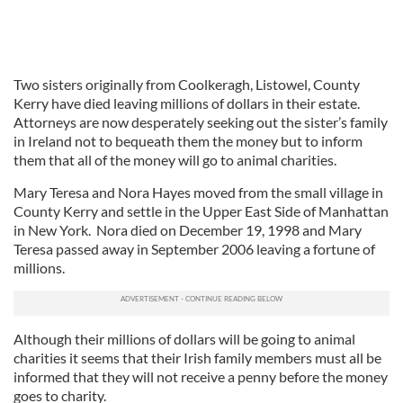
Two sisters originally from Coolkeragh, Listowel, County
Kerry have died leaving millions of dollars in their estate.
Attorneys are now desperately seeking out the sister’s family
in Ireland not to bequeath them the money but to inform
them that all of the money will go to animal charities.
Mary Teresa and Nora Hayes moved from the small village in
County Kerry and settle in the Upper East Side of Manhattan
in New York. Nora died on December 19, 1998 and Mary
Teresa passed away in September 2006 leaving a fortune of
millions.
Although their millions of dollars will be going to animal
charities it seems that their Irish family members must all be
informed that they will not receive a penny before the money
goes to charity.