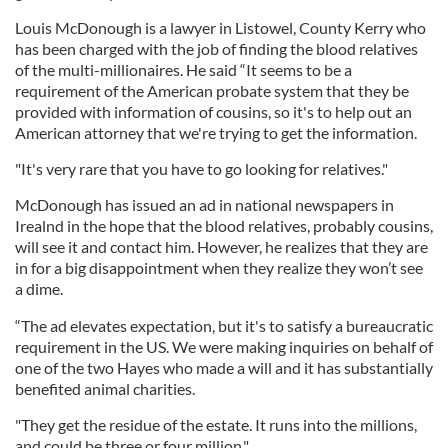
Louis McDonough is a lawyer in Listowel, County Kerry who
has been charged with the job of finding the blood relatives
of the multi-millionaires. He said “It seems to be a
requirement of the American probate system that they be
provided with information of cousins, so it's to help out an
American attorney that we're trying to get the information.
"It's very rare that you have to go looking for relatives."
McDonough has issued an ad in national newspapers in
Irealnd in the hope that the blood relatives, probably cousins,
will see it and contact him. However, he realizes that they are
in for a big disappointment when they realize they won’t see
a dime.
“The ad elevates expectation, but it's to satisfy a bureaucratic
requirement in the US. We were making inquiries on behalf of
one of the two Hayes who made a will and it has substantially
benefited animal charities.
"They get the residue of the estate. It runs into the millions,
and could be three or four million."