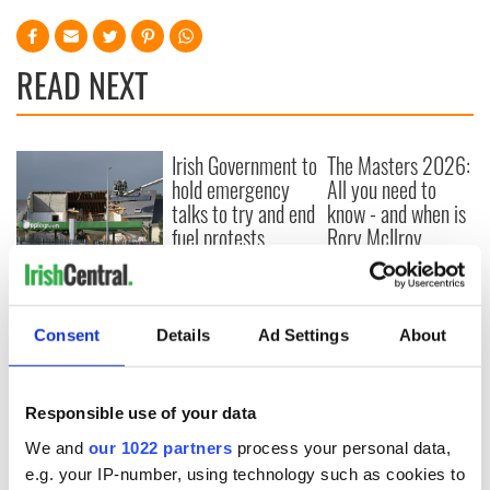
READ NEXT
Irish Government to
The Masters 2026:
hold emergency
All you need to
talks to try and end
know - and when is
fuel protests
Rory McIlroy
teeing off
Creeslough families
welcome Justice
Minister's
Consent
Details
Ad Settings
About
consideration of
inquiry
Responsible use of your data
We and
our 1022 partners
process your personal data,
COMMENTS
e.g. your IP-number, using technology such as cookies to