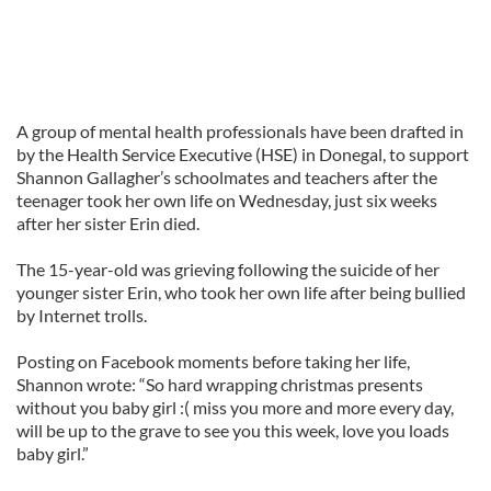
A group of mental health professionals have been drafted in
by the Health Service Executive (HSE) in Donegal, to support
Shannon Gallagher’s schoolmates and teachers after the
teenager took her own life on Wednesday, just six weeks
after her sister Erin died.
The 15-year-old was grieving following the suicide of her
younger sister Erin, who took her own life after being bullied
by Internet trolls.
Posting on Facebook moments before taking her life,
Shannon wrote: “So hard wrapping christmas presents
without you baby girl :( miss you more and more every day,
will be up to the grave to see you this week, love you loads
baby girl.”