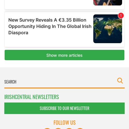
IRISHCENTRAL NEWSLETTERS
SUBSCRIBE TO OUR NEWSLETTER
FOLLOW US