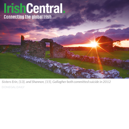
Sisters Erin, (13), and Shannon, (15), Gallagher both committed suicide in 2012
DONEGAL DAILY