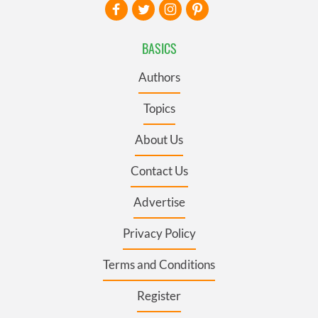
BASICS
Authors
Topics
About Us
Contact Us
Advertise
Privacy Policy
Terms and Conditions
Register