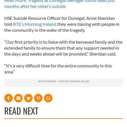
Read More: Tragedy as Donegal teenager found dead just
months after her sister’s suicide
HSE Suicide Resource Officer for Donegal, Anne Sheridan
told
RTE’s Morning Ireland
they were liaising with people in
the community in the wake of the tragedy.
“Our first priority is to liaise with the bereaved family and the
extended family to ensure them that any support needed in
the days and weeks ahead will be provided,” Sheridan said.
“It’s a very difficult time for the entire community in this
area.”
READ NEXT