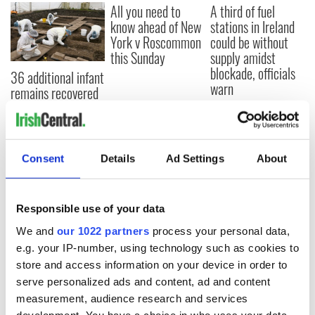
All you need to
A third of fuel
know ahead of New
stations in Ireland
York v Roscommon
could be without
this Sunday
supply amidst
blockade, officials
36 additional infant
warn
remains recovered
from Tuam
excavation site
Consent
Details
Ad Settings
About
COMMENTS
Responsible use of your data
We and
our 1022 partners
process your personal data,
e.g. your IP-number, using technology such as cookies to
store and access information on your device in order to
serve personalized ads and content, ad and content
measurement, audience research and services
development. You have a choice in who uses your data