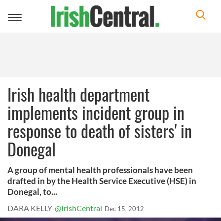
Toggle
navigation
Irish health department
implements incident group in
response to death of sisters' in
Donegal
A group of mental health professionals have been
drafted in by the Health Service Executive (HSE) in
Donegal, to...
DARA KELLY
@IrishCentral
Dec 15, 2012