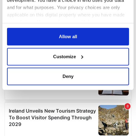
and for what purposes. Your privacy choices are only
applicable on this digital property where you have made
your choices. You can change or withdraw your consent
any time from the Cookie Declaration or by clicking on
the Privacy trigger icon.
Allow all
If you allow, we would also like to:
Customize
Collect information about your geographical
location which can be accurate to within several
meters
Deny
Identify your device by actively scanning it for
specific characteristics (fingerprinting)
Find out more about how your personal data is processed
and set your preferences in the
details section
.
We use cookies to personalise content and ads, to
provide social media features and to analyse our traffic.
We also share information about your use of our site with