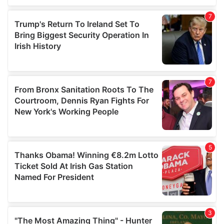
our social media, advertising and analytics partners who
may combine it with other information that you’ve
provided to them or that they’ve collected from your use
of their services.