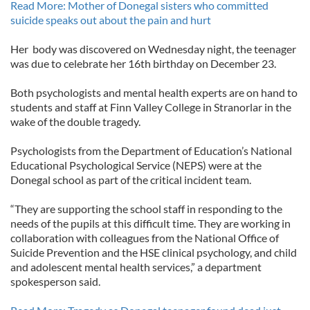
Read More: Mother of Donegal sisters who committed
suicide speaks out about the pain and hurt
Her body was discovered on Wednesday night, the teenager
was due to celebrate her 16th birthday on December 23.
Both psychologists and mental health experts are on hand to
students and staff at Finn Valley College in Stranorlar in the
wake of the double tragedy.
Psychologists from the Department of Education’s National
Educational Psychological Service (NEPS) were at the
Donegal school as part of the critical incident team.
“They are supporting the school staff in responding to the
needs of the pupils at this difficult time. They are working in
collaboration with colleagues from the National Office of
Suicide Prevention and the HSE clinical psychology, and child
and adolescent mental health services,” a department
spokesperson said.