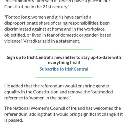
"discriminatory" and said it "doesn’t have a place in our
Constitution in the 21st century".
"For too long, women and girls have carried a
disproportionate share of caring responsibilities, been
discriminated against at home and in the workplace,
objectified, or lived in fear of domestic or gender-based
violence," Varadkar said in a statement.
Sign up to IrishCentral's newsletter to stay up-to-date with
everything Irish!
Subscribe to IrishCentral
He added that the referendum would enshrine gender
equality in the Constitution and remove the "outmoded
reference to 'women in the home'".
The National Women's Council of Ireland has welcomed the
referendum, adding that it would bring significant change if it
is passed.