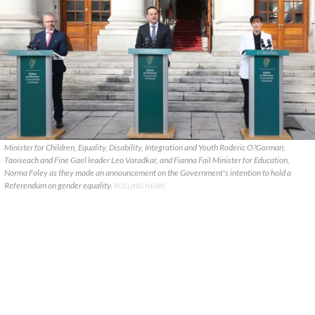
Minister for Children, Equality, Disability, Integration and Youth Roderic O?Gorman;
Taoiseach and Fine Gael leader Leo Varadkar, and Fianna Fail Minister for Education,
Norma Foley as they made an announcement on the Government's intention to hold a
Referendum on gender equality.
ROLLING NEWS