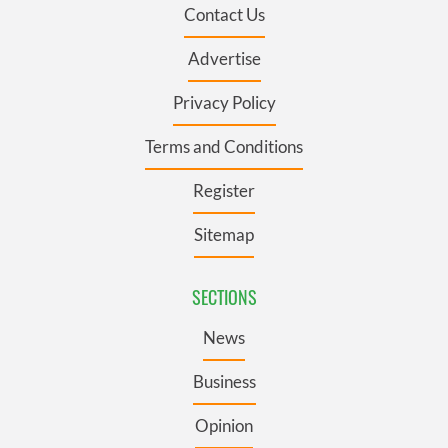
Contact Us
Advertise
Privacy Policy
Terms and Conditions
Register
Sitemap
SECTIONS
News
Business
Opinion