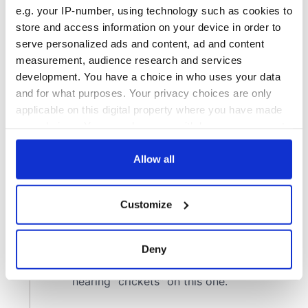
e.g. your IP-number, using technology such as cookies to
store and access information on your device in order to
serve personalized ads and content, ad and content
measurement, audience research and services
development. You have a choice in who uses your data
and for what purposes. Your privacy choices are only
applicable on this digital property where you have made
your choices. You can change or withdraw your consent
any time from the Cookie Declaration or by clicking on
the Privacy trigger icon.
Allow all
If you allow, we would also like to:
Customize
Collect information about your geographical
location which can be accurate to within several
meters
Deny
Identify your device by actively scanning it for
specific characteristics (fingerprinting)
Find out more about how your personal data is processed