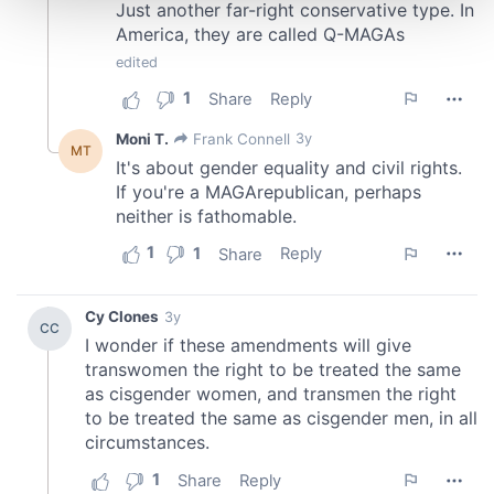
and set your preferences in the
details section
.
We use cookies to personalise content and ads, to
provide social media features and to analyse our traffic.
We also share information about your use of our site with
our social media, advertising and analytics partners who
may combine it with other information that you’ve
provided to them or that they’ve collected from your use
of their services.