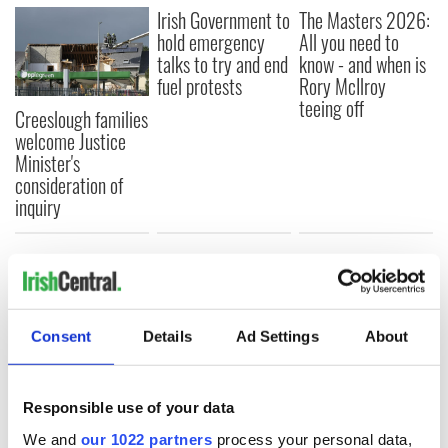
Irish Government to
The Masters 2026:
hold emergency
All you need to
talks to try and end
know - and when is
fuel protests
Rory McIlroy
teeing off
Creeslough families
welcome Justice
Minister's
consideration of
inquiry
COMMENTS
Consent
Details
Ad Settings
About
Responsible use of your data
We and
our 1022 partners
process your personal data,