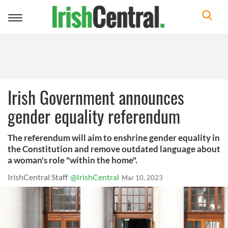
Toggle
navigation
Irish Government announces
gender equality referendum
The referendum will aim to enshrine gender equality in
the Constitution and remove outdated language about
a woman's role "within the home".
IrishCentral Staff
@IrishCentral
Mar 10, 2023