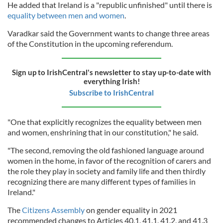
He added that Ireland is a "republic unfinished" until there is
equality between men and women
.
Varadkar said the Government wants to change three areas
of the Constitution in the upcoming referendum.
Sign up to IrishCentral's newsletter to stay up-to-date with
everything Irish!
Subscribe to IrishCentral
"One that explicitly recognizes the equality between men
and women, enshrining that in our constitution," he said.
"The second, removing the old fashioned language around
women in the home, in favor of the recognition of carers and
the role they play in society and family life and then thirdly
recognizing there are many different types of families in
Ireland."
The
Citizens Assembly
on gender equality in 2021
recommended changes to Articles 40.1, 41.1, 41.2, and 41.3