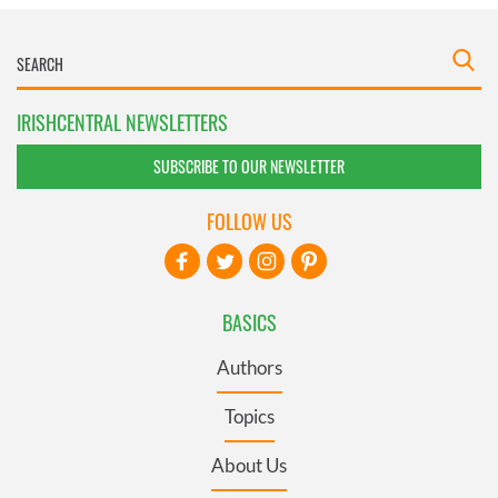
IRISHCENTRAL NEWSLETTERS
SUBSCRIBE TO OUR NEWSLETTER
FOLLOW US
BASICS
Authors
Topics
About Us