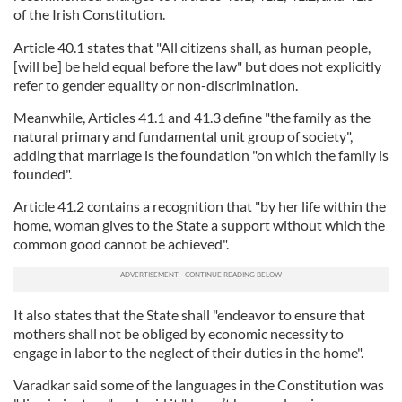
of the Irish Constitution.
Article 40.1 states that "All citizens shall, as human people,
[will be] be held equal before the law" but does not explicitly
refer to gender equality or non-discrimination.
Meanwhile, Articles 41.1 and 41.3 define "the family as the
natural primary and fundamental unit group of society",
adding that marriage is the foundation "on which the family is
founded".
Article 41.2 contains a recognition that "by her life within the
home, woman gives to the State a support without which the
common good cannot be achieved".
It also states that the State shall "endeavor to ensure that
mothers shall not be obliged by economic necessity to
engage in labor to the neglect of their duties in the home".
Varadkar said some of the languages in the Constitution was