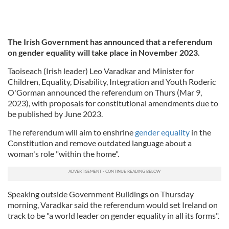
The Irish Government has announced that a referendum
on gender equality will take place in November 2023.
Taoiseach (Irish leader) Leo Varadkar and Minister for
Children, Equality, Disability, Integration and Youth Roderic
O'Gorman announced the referendum on Thurs (Mar 9,
2023), with proposals for constitutional amendments due to
be published by June 2023.
The referendum will aim to enshrine
gender equality
in the
Constitution and remove outdated language about a
woman's role "within the home".
Speaking outside Government Buildings on Thursday
morning, Varadkar said the referendum would set Ireland on
track to be "a world leader on gender equality in all its forms".