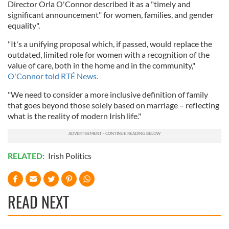
Director Orla O'Connor described it as a "timely and
significant announcement" for women, families, and gender
equality".
"It's a unifying proposal which, if passed, would replace the
outdated, limited role for women with a recognition of the
value of care, both in the home and in the community,"
O'Connor told RTÉ News.
"We need to consider a more inclusive definition of family
that goes beyond those solely based on marriage – reflecting
what is the reality of modern Irish life."
RELATED:
Irish Politics
READ NEXT