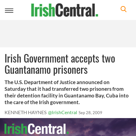
Toggle
navigation
Irish Government accepts two
Guantanamo prisoners
The U.S. Department of Justice announced on
Saturday that it had transferred two prisoners from
their detention facility in Guantanamo Bay, Cuba into
the care of the Irish government.
KENNETH HAYNES
@IrishCentral
Sep 28, 2009