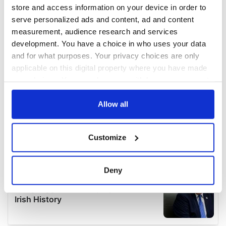
store and access information on your device in order to
serve personalized ads and content, ad and content
measurement, audience research and services
development. You have a choice in who uses your data
and for what purposes. Your privacy choices are only
applicable on this digital property where you have made
your choices. You can change or withdraw your consent
any time from the Cookie Declaration or by clicking on
the Privacy trigger icon.
Allow all
If you allow, we would also like to:
Customize
Collect information about your geographical
location which can be accurate to within several
meters
Deny
Identify your device by actively scanning it for
specific characteristics (fingerprinting)
Find out more about how your personal data is processed
and set your preferences in the
details section
.