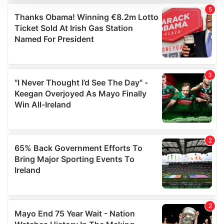
We use cookies to personalise content and ads, to
provide social media features and to analyse our traffic.
We also share information about your use of our site with
our social media, advertising and analytics partners who
may combine it with other information that you’ve
provided to them or that they’ve collected from your use
of their services.