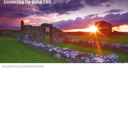
Detainees at Guantanamo Bay