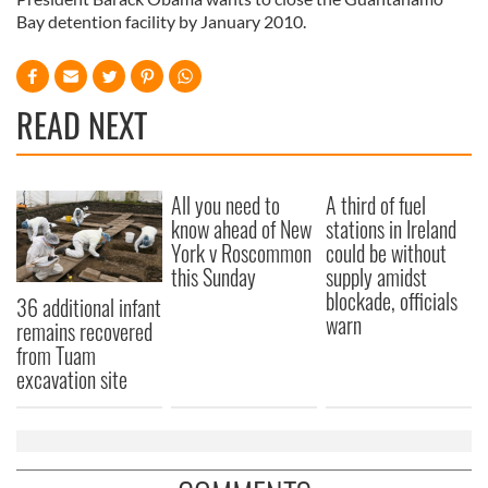
Bay detention facility by January 2010.
READ NEXT
All you need to
A third of fuel
know ahead of New
stations in Ireland
York v Roscommon
could be without
this Sunday
supply amidst
blockade, officials
36 additional infant
warn
remains recovered
from Tuam
excavation site