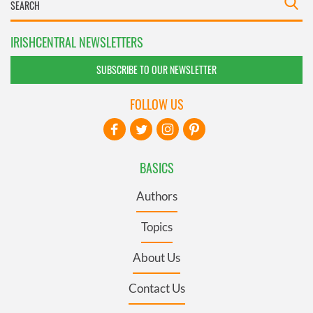
IRISHCENTRAL NEWSLETTERS
SUBSCRIBE TO OUR NEWSLETTER
FOLLOW US
BASICS
Authors
Topics
About Us
Contact Us