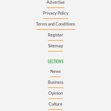
Advertise
Privacy Policy
Terms and Conditions
Register
Sitemap
SECTIONS
News
Business
Opinion
Culture