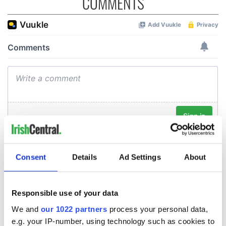
COMMENTS
Consent
Details
Ad Settings
About
Responsible use of your data
We and
our 1022 partners
process your personal data,
e.g. your IP-number, using technology such as cookies to