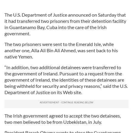
The U.S. Department of Justice announced on Saturday that
it had transferred two prisoners from their detention facility
in Guantanamo Bay, Cuba into the care of the Irish
government.
The two prisoners were sent to the Emerald Isle, while
another one, Alla Ali Bin Ali Ahmed, was sent back to his
native Yemen.
“In addition, two additional detainees were transferred to
the government of Ireland. Pursuant to a request from the
government of Ireland, the identities of these detainees are
being withheld for security and privacy reasons,” said the U.S.
Department of Justice on its Web site.
The Irish government agreed to accept the two detainees,
two men believed to be from Uzbekistan, in July.
President Barack Obama wants to close the Guantanamo