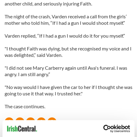
another child, and seriously injuring Faith.
The night of the crash, Varden received a call from the girls’
mother who told him, “If I had a gun I would shoot myself.”
Varden replied, “If I had a gun I would do it for you myself.”
"I thought Faith was dying, but she recognised my voice and I
was delighted,” said Varden.
"I did not see Mary Carberry again until Ava's funeral. I was
angry. I am still angry.”
"No way would I have given the car to her if I thought she was
going to use it that way. I trusted her."
The case continues.
READ NEXT