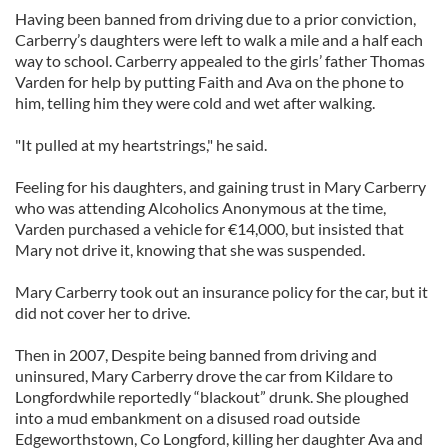
Having been banned from driving due to a prior conviction,
Carberry’s daughters were left to walk a mile and a half each
way to school. Carberry appealed to the girls’ father Thomas
Varden for help by putting Faith and Ava on the phone to
him, telling him they were cold and wet after walking.
"It pulled at my heartstrings," he said.
Feeling for his daughters, and gaining trust in Mary Carberry
who was attending Alcoholics Anonymous at the time,
Varden purchased a vehicle for €14,000, but insisted that
Mary not drive it, knowing that she was suspended.
Mary Carberry took out an insurance policy for the car, but it
did not cover her to drive.
Then in 2007, Despite being banned from driving and
uninsured, Mary Carberry drove the car from Kildare to
Longfordwhile reportedly “blackout” drunk. She ploughed
into a mud embankment on a disused road outside
Edgeworthstown, Co Longford, killing her daughter Ava and