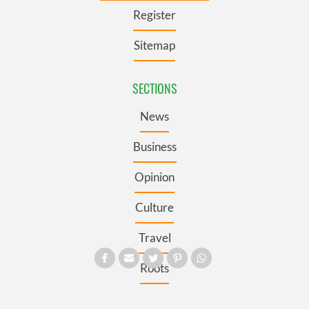
Register
Sitemap
SECTIONS
News
Business
Opinion
Culture
Travel
Roots