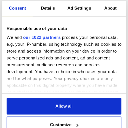
Consent
Details
Ad Settings
About
All you need to
A third of fuel
know ahead of New
stations in Ireland
Responsible use of your data
York v Roscommon
could be without
this Sunday
supply amidst
We and
our 1022 partners
process your personal data,
blockade, officials
e.g. your IP-number, using technology such as cookies to
36 additional infant
warn
remains recovered
store and access information on your device in order to
from Tuam
serve personalized ads and content, ad and content
excavation site
measurement, audience research and services
development. You have a choice in who uses your data
and for what purposes. Your privacy choices are only
applicable on this digital property where you have made
COMMENTS
your choices. You can change or withdraw your consent
any time from the Cookie Declaration or by clicking on
the Privacy trigger icon.
Allow all
If you allow, we would also like to:
Customize
Collect information about your geographical