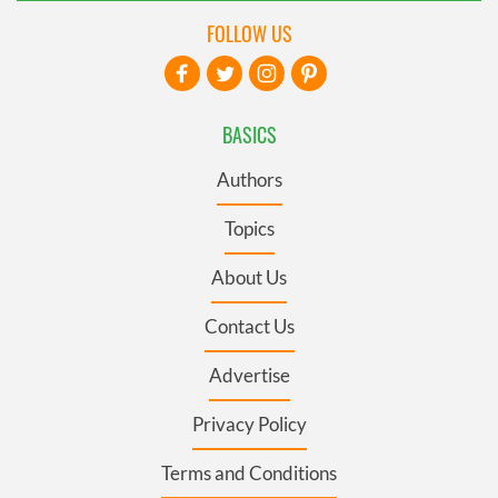
FOLLOW US
BASICS
Authors
Topics
About Us
Contact Us
Advertise
Privacy Policy
Terms and Conditions