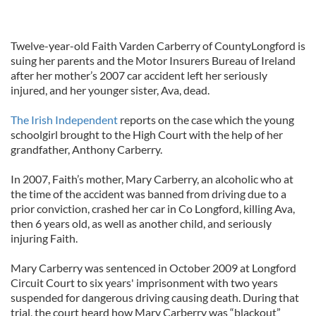
Twelve-year-old Faith Varden Carberry of CountyLongford is
suing her parents and the Motor Insurers Bureau of Ireland
after her mother’s 2007 car accident left her seriously
injured, and her younger sister, Ava, dead.
The Irish Independent
reports on the case which the young
schoolgirl brought to the High Court with the help of her
grandfather, Anthony Carberry.
In 2007, Faith’s mother, Mary Carberry, an alcoholic who at
the time of the accident was banned from driving due to a
prior conviction, crashed her car in Co Longford, killing Ava,
then 6 years old, as well as another child, and seriously
injuring Faith.
Mary Carberry was sentenced in October 2009 at Longford
Circuit Court to six years' imprisonment with two years
suspended for dangerous driving causing death. During that
trial, the court heard how Mary Carberry was “blackout”