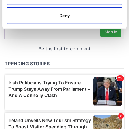
location which can be accurate to within several
meters
Deny
Identify your device by actively scanning it for
specific characteristics (fingerprinting)
Find out more about how your personal data is processed
and set your preferences in the
details section
.
We use cookies to personalise content and ads, to
provide social media features and to analyse our traffic.
We also share information about your use of our site with
our social media, advertising and analytics partners who
may combine it with other information that you’ve
provided to them or that they’ve collected from your use
of their services.