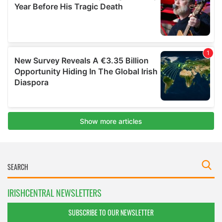
IRISHCENTRAL NEWSLETTERS
SUBSCRIBE TO OUR NEWSLETTER