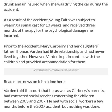
drunk and uninsured when she was driving the car during the
accident.
As a result of the accident, young Faith was subject to
wearing a spinal cast for 10 weeks, and received three
months of therapy for the psychological damage she
incurred.
Prior to the accident, Mary Carberry and her daughters’
father Thomas Varden had little relationship and had never
lived together. However, Varden kept in contact with the
children and provided accommodation for them.
Read more news on Irish crime here
Varden told the court that he, as well as Carberry’s parents,
had contacted social services concerning the children
between 2003 and 2007. He met with social workers a few
months before the 2007 accident, but nothing was done.