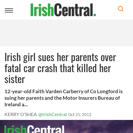
Toggle
navigation
Irish girl sues her parents over
fatal car crash that killed her
sister
12-year-old Faith Varden Carberry of Co Longford is
suing her parents and the Motor Insurers Bureau of
Ireland a...
KERRY O’SHEA
@IrishCentral
Oct 25, 2012