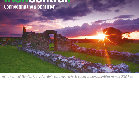
Aftermath of the Carberry family's car crash which killed young daughter Ava in 2007
RTE