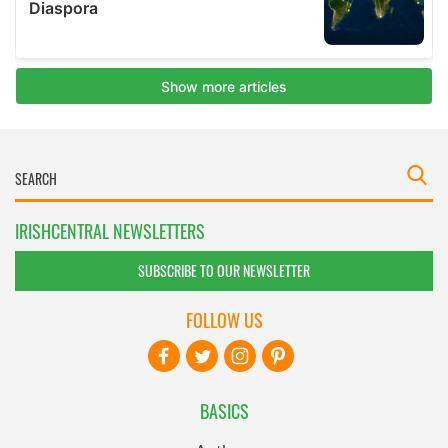
IRISHCENTRAL NEWSLETTERS
SUBSCRIBE TO OUR NEWSLETTER
FOLLOW US
BASICS