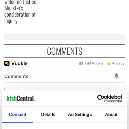
welcome Justice
Minister's
consideration of
inquiry
COMMENTS
Consent
Details
Ad Settings
About