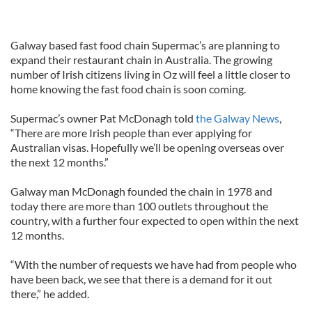
Galway based fast food chain Supermac’s are planning to
expand their restaurant chain in Australia. The growing
number of Irish citizens living in Oz will feel a little closer to
home knowing the fast food chain is soon coming.
Supermac’s owner Pat McDonagh told
the Galway News
,
“There are more Irish people than ever applying for
Australian visas. Hopefully we’ll be opening overseas over
the next 12 months.”
Galway man McDonagh founded the chain in 1978 and
today there are more than 100 outlets throughout the
country, with a further four expected to open within the next
12 months.
“With the number of requests we have had from people who
have been back, we see that there is a demand for it out
there,” he added.