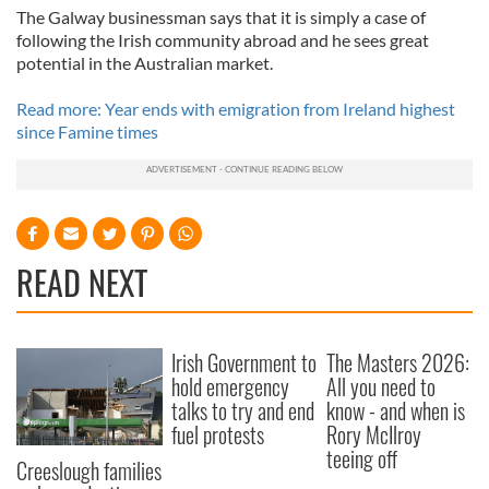
The Galway businessman says that it is simply a case of
following the Irish community abroad and he sees great
potential in the Australian market.
Read more: Year ends with emigration from Ireland highest
since Famine times
READ NEXT
Irish Government to
The Masters 2026:
hold emergency
All you need to
talks to try and end
know - and when is
fuel protests
Rory McIlroy
teeing off
Creeslough families