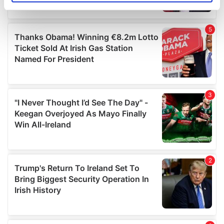
specific characteristics (fingerprinting)
Find out more about how your personal data is processed
and set your preferences in the
details section
.
We use cookies to personalise content and ads, to
provide social media features and to analyse our traffic.
We also share information about your use of our site with
our social media, advertising and analytics partners who
may combine it with other information that you’ve
provided to them or that they’ve collected from your use
of their services.