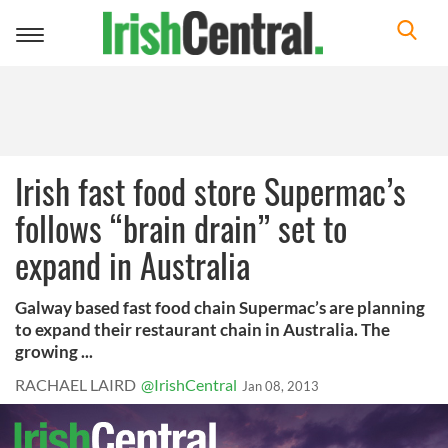
Toggle
navigation
Irish fast food store Supermac’s
follows “brain drain” set to
expand in Australia
Galway based fast food chain Supermac’s are planning
to expand their restaurant chain in Australia. The
growing ...
RACHAEL LAIRD
@IrishCentral
Jan 08, 2013