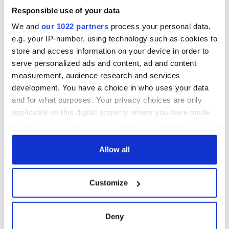
Responsible use of your data
We and
our 1022 partners
process your personal data,
e.g. your IP-number, using technology such as cookies to
store and access information on your device in order to
serve personalized ads and content, ad and content
measurement, audience research and services
development. You have a choice in who uses your data
and for what purposes. Your privacy choices are only
applicable on this digital property where you have made
your choices. You can change or withdraw your consent
any time from the Cookie Declaration or by clicking on
the Privacy trigger icon.
Allow all
If you allow, we would also like to:
Customize
Collect information about your geographical
location which can be accurate to within several
meters
Deny
Identify your device by actively scanning it for