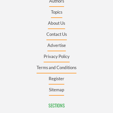
Authors
Topics
About Us
Contact Us
Advertise
Privacy Policy
Terms and Conditions
Register
Sitemap
SECTIONS