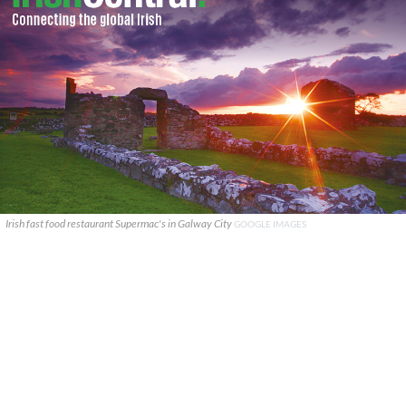
Irish fast food restaurant Supermac's in Galway City
GOOGLE IMAGES