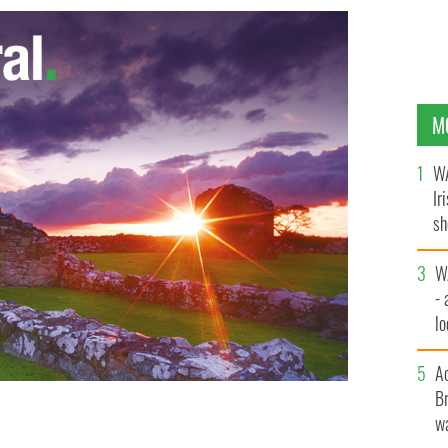
M
WA
Ir
sh
bi
W
- 
lo
l
A
Br
wa