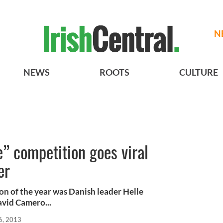
N
NEWS
ROOTS
CULTURE
e” competition goes viral
er
on of the year was Danish leader Helle
avid Camero...
6, 2013