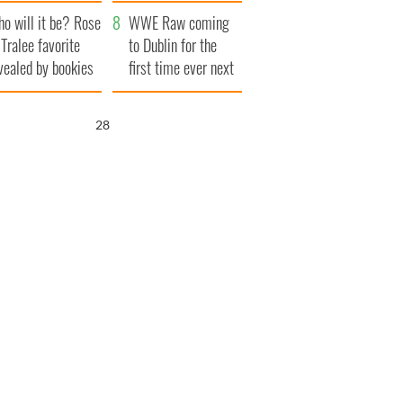
r funeral as she
launches $50
o will it be? Rose
anked local shops
million wrongful
WWE Raw coming
 Tralee favorite
death lawsuit
to Dublin for the
vealed by bookies
first time ever next
year
27