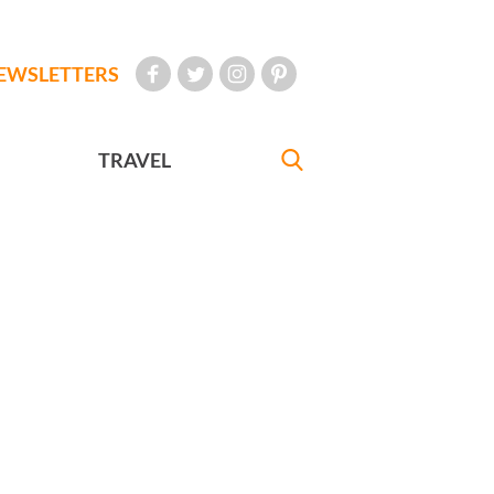
EWSLETTERS
TRAVEL