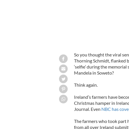
So you thought the viral sen
Thorning Schmidt, flanked 
‘selfie’ during the memorial
Mandela in Soweto?
Think again.
Ireland’s farmers have becom
Christmas hamper in Ireland
Journal. Even
NBC has cove
The farmers who took part h
from all over Ireland submit