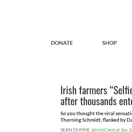
DONATE
SHOP
Irish farmers “Selfi
after thousands ent
So you thought the viral sensati
Thorning Schmidt, flanked by D
SEAN DUNNE
@IrishCentral
Dec 2