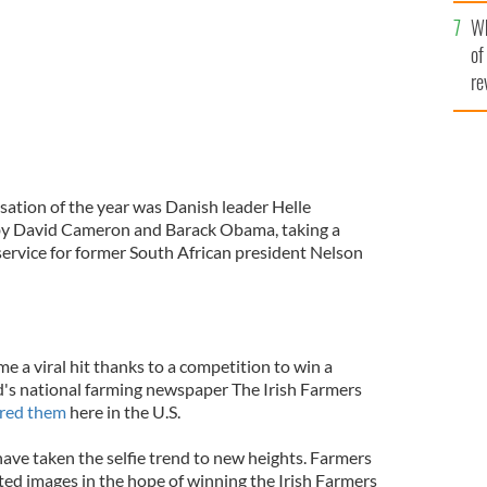
he
Wh
th
of
re
sation of the year was Danish leader Helle
by David Cameron and Barack Obama, taking a
 service for former South African president Nelson
e a viral hit thanks to a competition to win a
's national farming newspaper The Irish Farmers
red them
here in the U.S.
ave taken the selfie trend to new heights. Farmers
ted images in the hope of winning the Irish Farmers