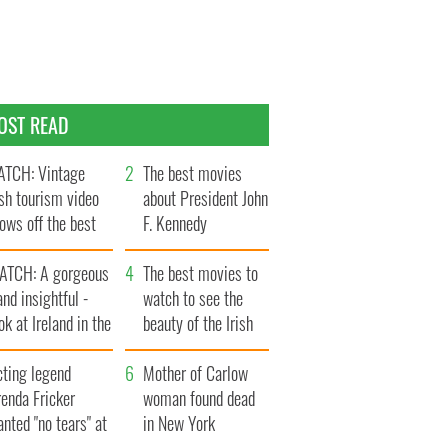
OST READ
TCH: Vintage
The best movies
ish tourism video
about President John
ows off the best
F. Kennedy
ts of Ireland
ATCH: A gorgeous
The best movies to
and insightful -
watch to see the
ok at Ireland in the
beauty of the Irish
ate 1960s
countryside
cting legend
Mother of Carlow
enda Fricker
woman found dead
nted "no tears" at
in New York