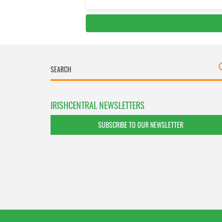
IRISHCENTRAL NEWSLETTERS
SUBSCRIBE TO OUR NEWSLETTER