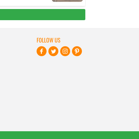
FOLLOW US