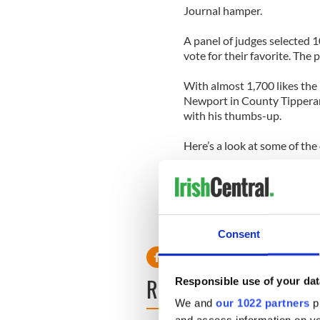
Journal hamper.
A panel of judges selected 1
vote for their favorite. The
With almost 1,700 likes the
Newport in County Tipperary.
with his thumbs-up.
Here’s a look at some of the 
Consent
READ NEXT
Responsible use of your dat
We and
our 1022 partners
pr