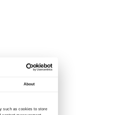
About
y such as cookies to store