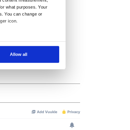
nd content measurement,
for what purposes. Your
es. You can change or
ger icon.
several meters
Allow all
ails section
.
se our traffic. We also share
ers who may combine it with
 services.