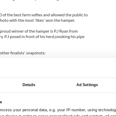
0 of the best farm selfies and allowed the public to
 photo with the most 'likes' won the hamper.
 proud winner of the hamper is P.J Ryan from
 P.J posed in front of his herd,smoking his pipe
other finalists' snapshots:
Details
Ad Settings
a
ocess your personal data, e.g. your IP-number, using technolog