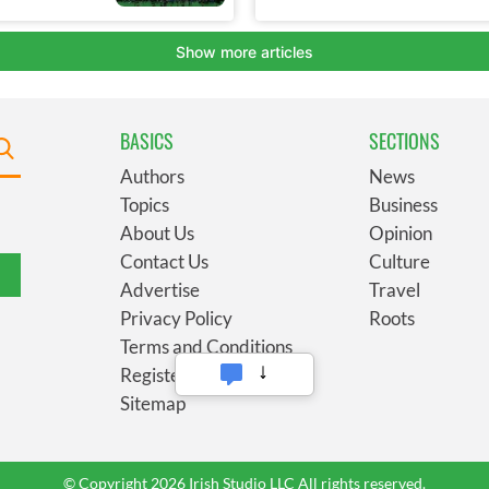
BASICS
SECTIONS
Authors
News
Topics
Business
About Us
Opinion
Contact Us
Culture
Advertise
Travel
Privacy Policy
Roots
Terms and Conditions
Register
Sitemap
© Copyright 2026 Irish Studio LLC All rights reserved.