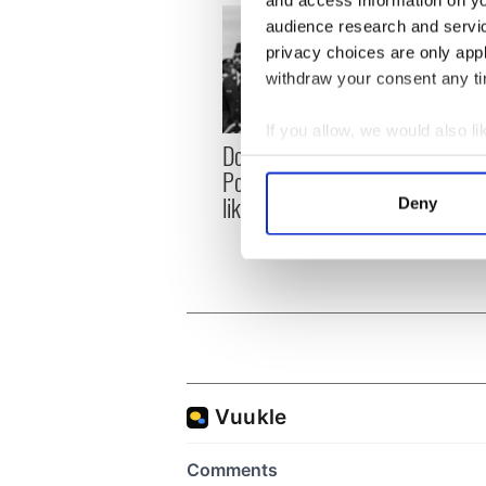
and access information on yo
audience research and servi
privacy choices are only app
withdraw your consent any tim
If you allow, we would also lik
Donald Trump blasts
First 
Collect information a
Pope Leo claiming "he
White
Identify your device by
likes crime"
clash
Deny
Find out more about how your
the si
We use cookies to personalis
information about your use of
other information that you’ve