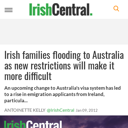
Toggle
navigation
Irish families flooding to Australia
as new restrictions will make it
more difficult
An upcoming change to Australia's visa system has led
to a rise in emigration applicants from Ireland,
particula...
ANTOINETTE KELLY
@IrishCentral
Jan 09, 2012