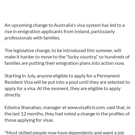
An upcoming change to Australia's visa system has led to a
rise in emigration applicants from Ireland, particularly
professionals with families.
The legislative change, to be introduced this summer, will
make it harder to move to the "lucky country," so hundreds of
families are putting their emigration plans into action now.
Starting in July, anyone eligible to apply for a Permanent
Resident Visa will be put into a pool until they are selected to
apply for a visa. At the moment, they are eligible to apply
directly.
Edwina Shanahan, manager at www.visafirst.com, said that, in
the last 12 months, they had noted a change in the profiles of
those applying for visas.
"Most skilled people now have dependents and want a job