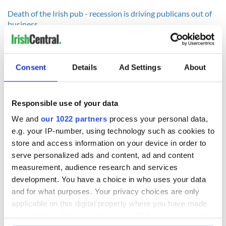
Death of the Irish pub - recession is driving publicans out of
business
----------------
Consent
Details
Ad Settings
About
READ NEXT
Responsible use of your data
We and
our 1022 partners
process your personal data,
Irish Government to
The Masters 2026:
e.g. your IP-number, using technology such as cookies to
hold emergency
All you need to
store and access information on your device in order to
talks to try and end
know - and when is
serve personalized ads and content, ad and content
fuel protests
Rory McIlroy
measurement, audience research and services
teeing off
Creeslough families
development. You have a choice in who uses your data
welcome Justice
and for what purposes. Your privacy choices are only
Minister's
applicable on this digital property where you have made
consideration of
your choices. You can change or withdraw your consent
inquiry