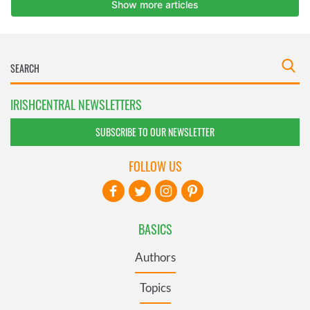
IRISHCENTRAL NEWSLETTERS
SUBSCRIBE TO OUR NEWSLETTER
FOLLOW US
BASICS
Authors
Topics