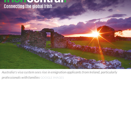
Australia's visa system sees rise in emigration applicants from Ireland, particularly
professionals with families
GOOGLE IMAGES