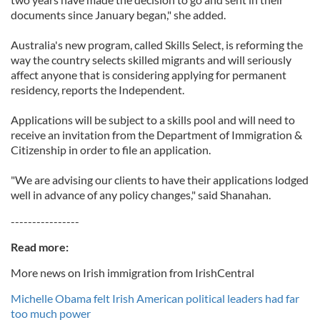
documents since January began," she added.
Australia's new program, called Skills Select, is reforming the
way the country selects skilled migrants and will seriously
affect anyone that is considering applying for permanent
residency, reports the Independent.
Applications will be subject to a skills pool and will need to
receive an invitation from the Department of Immigration &
Citizenship in order to file an application.
"We are advising our clients to have their applications lodged
well in advance of any policy changes," said Shanahan.
----------------
Read more:
More news on Irish immigration from IrishCentral
Michelle Obama felt Irish American political leaders had far
too much power