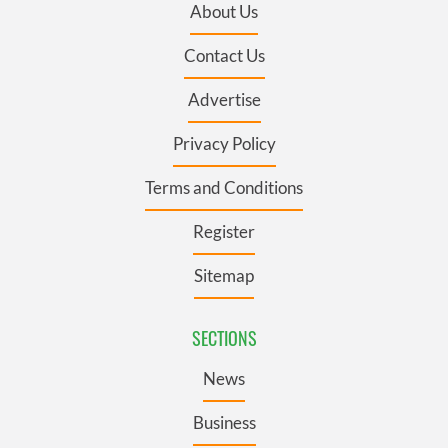
About Us
Contact Us
Advertise
Privacy Policy
Terms and Conditions
Register
Sitemap
SECTIONS
News
Business