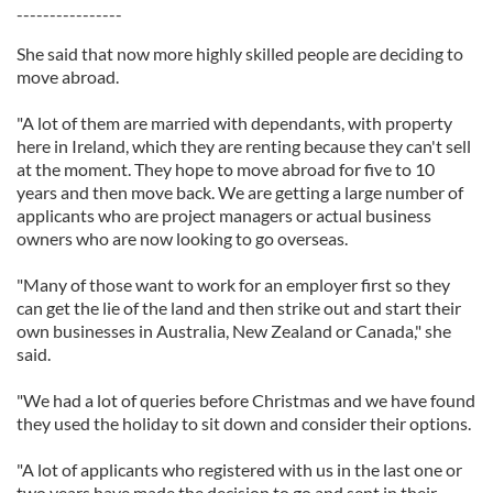
----------------
She said that now more highly skilled people are deciding to
move abroad.
"A lot of them are married with dependants, with property
here in Ireland, which they are renting because they can't sell
at the moment. They hope to move abroad for five to 10
years and then move back. We are getting a large number of
applicants who are project managers or actual business
owners who are now looking to go overseas.
"Many of those want to work for an employer first so they
can get the lie of the land and then strike out and start their
own businesses in Australia, New Zealand or Canada," she
said.
"We had a lot of queries before Christmas and we have found
they used the holiday to sit down and consider their options.
"A lot of applicants who registered with us in the last one or
two years have made the decision to go and sent in their