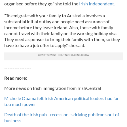
organised before they go," she told the
Irish Independent.
"To emigrate with your family to Australia involves a
substantial initial outlay and people need assurance of
income before they leave Ireland. Also, those with family
cannot travel with their family on the working holiday visa.
They need a sponsor to bring their family with them, so they
have to have a job offer to apply," she said.
----------------
Read more:
More news on Irish immigration from IrishCentral
Michelle Obama felt Irish American political leaders had far
too much power
Death of the Irish pub - recession is driving publicans out of
business