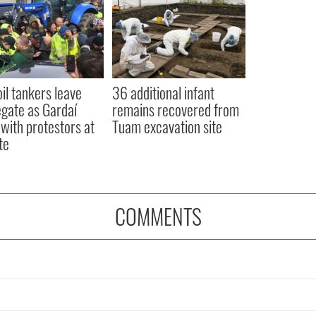
oil tankers leave
36 additional infant
gate as Gardaí
remains recovered from
 with protestors at
Tuam excavation site
te
COMMENTS