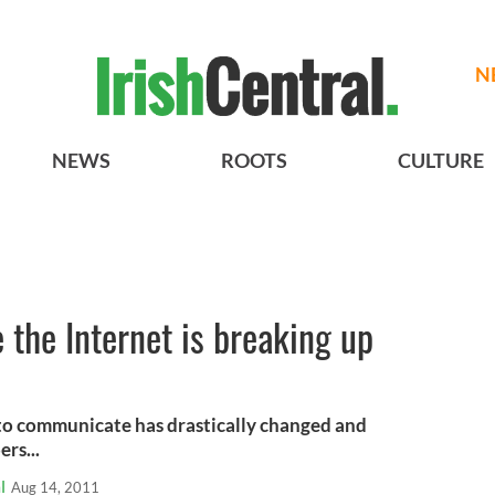
N
NEWS
ROOTS
CULTURE
e the Internet is breaking up
y to communicate has drastically changed and
rs...
l
Aug 14, 2011