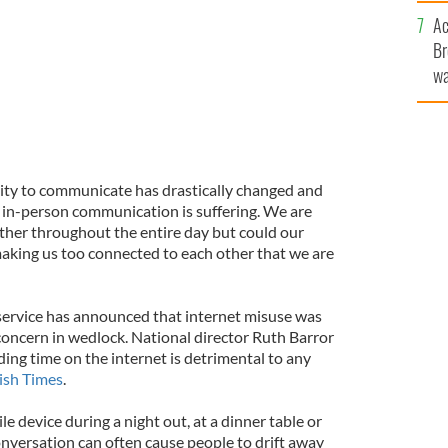
c
Ac
Br
wa
he
th
ility to communicate has drastically changed and
 in-person communication is suffering. We are
ther throughout the entire day but could our
aking us too connected to each other that we are
service has announced that internet misuse was
concern in wedlock. National director Ruth Barror
ing time on the internet is detrimental to any
rish Times
.
e device during a night out, at a dinner table or
nversation can often cause people to drift away