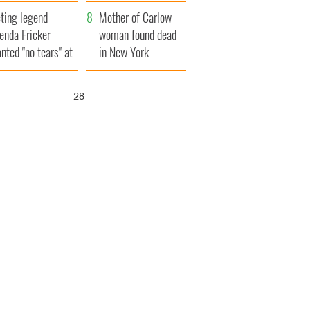
ountryside
save Ireland from
ting legend
Famine
Mother of Carlow
enda Fricker
woman found dead
nted "no tears" at
in New York
r funeral as she
launches $50
anked local shops
million wrongful
27
death lawsuit