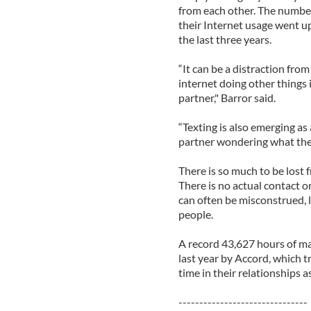
from each other. The number
their Internet usage went u
the last three years.
“It can be a distraction from
internet doing other things 
partner," Barror said.
“Texting is also emerging as
partner wondering what the t
There is so much to be lost
There is no actual contact o
can often be misconstrued,
people.
A record 43,627 hours of ma
last year by Accord, which 
time in their relationships a
-------------------------------