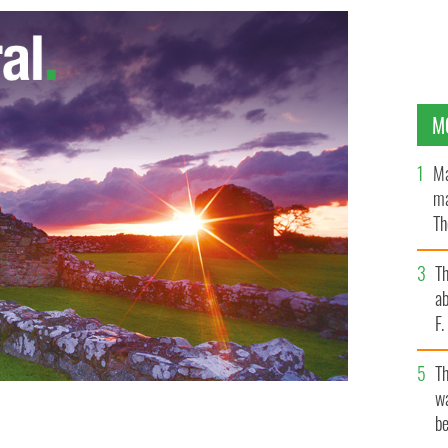
M
Ma
ma
Th
an
T
ab
F
T
wa
be
reland plummeted after the Celtic Tiger boom