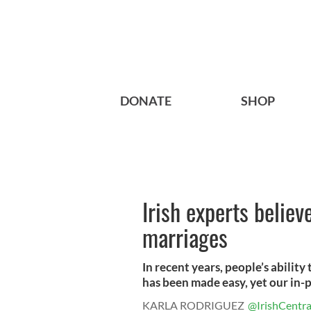
DONATE
SHOP
Irish experts believ
marriages
In recent years, people’s abilit
has been made easy, yet our in-pe
KARLA RODRIGUEZ
@IrishCentra