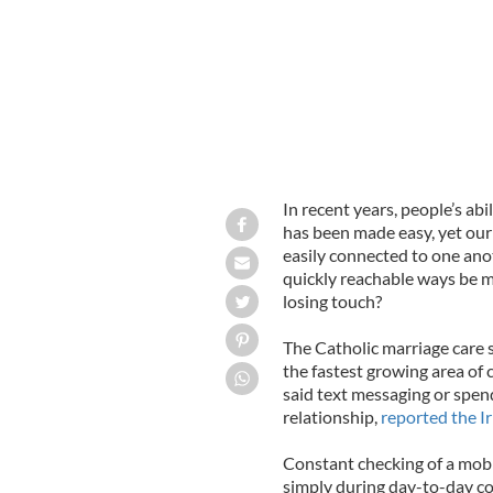
In recent years, people’s ab
has been made easy, yet our
easily connected to one ano
quickly reachable ways be m
losing touch?
The Catholic marriage care 
the fastest growing area of 
said text messaging or spend
relationship,
reported the I
Constant checking of a mobil
simply during day-to-day co