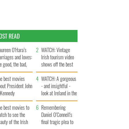
OST READ
ureen O’Hara’s
WATCH: Vintage
rriages and loves:
Irish tourism video
e good, the bad,
shows off the best
d the ugly
bits of Ireland
he best movies
WATCH: A gorgeous
out President John
- and insightful -
. Kennedy
look at Ireland in the
late 1960s
he best movies to
Remembering
tch to see the
Daniel O’Connell's
auty of the Irish
final tragic plea to