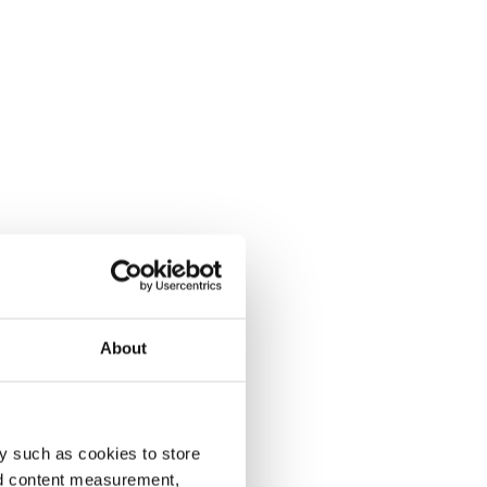
About
y such as cookies to store
nd content measurement,