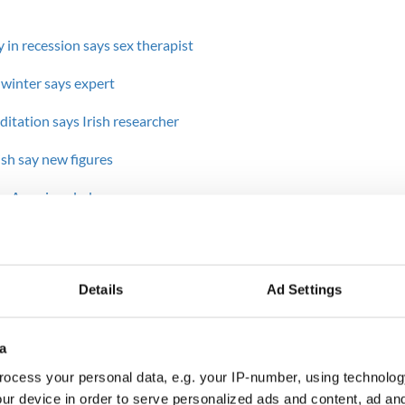
ly in recession says sex therapist
s winter says expert
itation says Irish researcher
rish say new figures
for American lads
----
ends on Facebook, e-mailing, gambling or visiting
Details
Ad Settings
shut off their electronic devices and spend one-on-
ant other to strengthen their bond outside of the
a
nication, difficulties with intimacy and financial
ocess your personal data, e.g. your IP-number, using technolog
e top of the list of couple issues, the Catholic
ur device in order to serve personalized ads and content, ad a