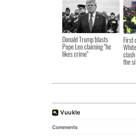
Donald Trump blasts
First 
Pope Leo claiming "he
White
likes crime"
clash
the si