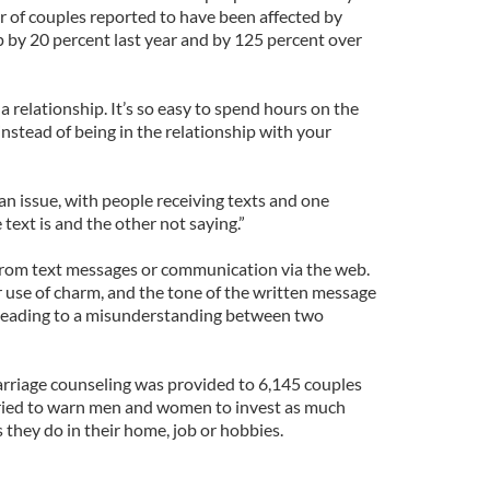
 of couples reported to have been affected by
p by 20 percent last year and by 125 percent over
 a relationship. It’s so easy to spend hours on the
instead of being in the relationship with your
 an issue, with people receiving texts and one
ext is and the other not saying.”
 from text messages or communication via the web.
r use of charm, and the tone of the written message
 leading to a misunderstanding between two
rriage counseling was provided to 6,145 couples
tried to warn men and women to invest as much
s they do in their home, job or hobbies.