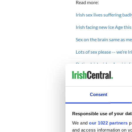
Read more:
Irish sex lives suffering bad
Irish facing new Ice Age thi
Sex on the brain same as med
Lots of sex please -- we’re I
Dating Irish girls - A guide 
-------------------------------
Instead of chatting with fri
Consent
porn sites, a couple should 
one time with their signific
realm of technology.
Responsible use of your dat
Stress, a breakdown in commu
We and
our 1022 partners
pr
problems continue to be at th
and access information on yo