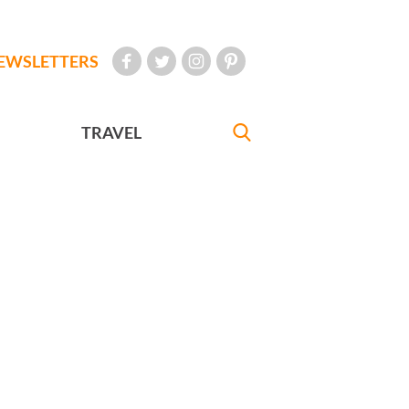
EWSLETTERS
TRAVEL