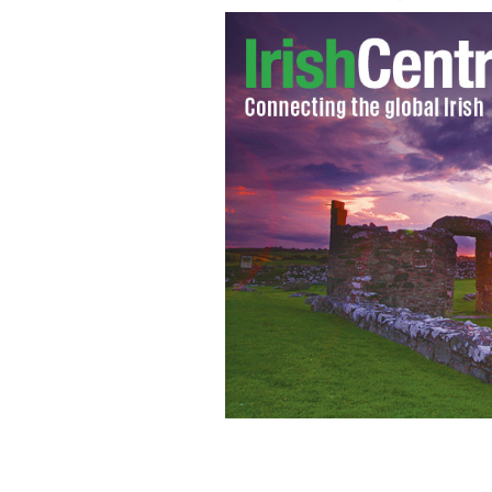
The value of divorce settlements in I