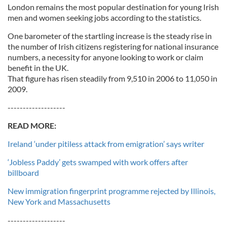
London remains the most popular destination for young Irish
men and women seeking jobs according to the statistics.
One barometer of the startling increase is the steady rise in
the number of Irish citizens registering for national insurance
numbers, a necessity for anyone looking to work or claim
benefit in the UK.
That figure has risen steadily from 9,510 in 2006 to 11,050 in
2009.
-------------------
READ MORE:
Ireland ‘under pitiless attack from emigration’ says writer
‘Jobless Paddy’ gets swamped with work offers after
billboard
New immigration fingerprint programme rejected by Illinois,
New York and Massachusetts
-------------------