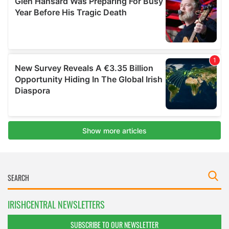
IRISHCENTRAL NEWSLETTERS
SUBSCRIBE TO OUR NEWSLETTER