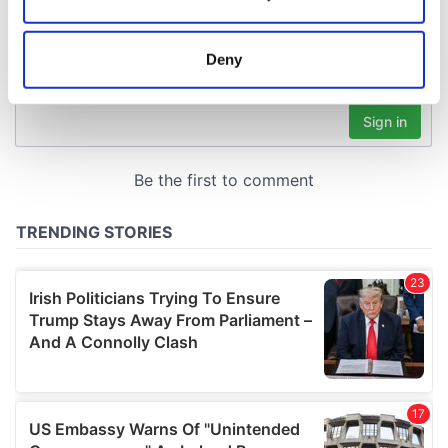
Collect information about your geographical
location which can be accurate to within several
meters
Deny
Identify your device by actively scanning it for
specific characteristics (fingerprinting)
Find out more about how your personal data is processed
and set your preferences in the
details section
.
We use cookies to personalise content and ads, to
provide social media features and to analyse our traffic.
We also share information about your use of our site with
our social media, advertising and analytics partners who
may combine it with other information that you’ve
provided to them or that they’ve collected from your use
of their services.