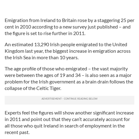
Emigration from Ireland to Britain rose by a staggering 25 per
cent in 2010 according to a new survey just published – and
the figure is set to rise further in 2011.
An estimated 13,290 Irish people emigrated to the United
Kingdom last year, the biggest increase in emigration across
the Irish Sea in more than 10 years.
The age profile of those who emigrated – the vast majority
were between the ages of 19 and 34 – is also seen as a major
problem for the Irish government as a brain drain follows the
collapse of the Celtic Tiger.
Experts feel the figures will show another significant increase
in 2011 and point out that they can’t accurately account for
all those who quit Ireland in search of employment in the
recent past.