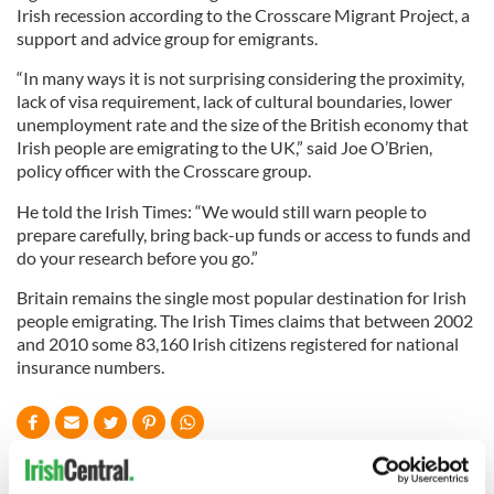
Irish recession according to the Crosscare Migrant Project, a
support and advice group for emigrants.
“In many ways it is not surprising considering the proximity,
lack of visa requirement, lack of cultural boundaries, lower
unemployment rate and the size of the British economy that
Irish people are emigrating to the UK,” said Joe O’Brien,
policy officer with the Crosscare group.
He told the Irish Times: “We would still warn people to
prepare carefully, bring back-up funds or access to funds and
do your research before you go.”
Britain remains the single most popular destination for Irish
people emigrating. The Irish Times claims that between 2002
and 2010 some 83,160 Irish citizens registered for national
insurance numbers.
READ NEXT