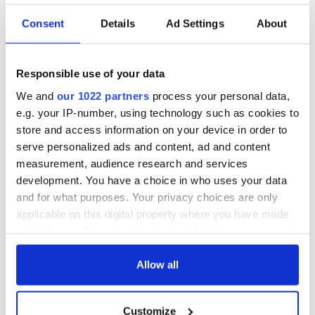
Consent
Details
Ad Settings
About
Irish Government to
The Masters 2026:
hold emergency
All you need to
talks to try and end
know - and when is
Responsible use of your data
fuel protests
Rory McIlroy
teeing off
We and
our 1022 partners
process your personal data,
Creeslough families
e.g. your IP-number, using technology such as cookies to
welcome Justice
store and access information on your device in order to
Minister's
serve personalized ads and content, ad and content
consideration of
measurement, audience research and services
inquiry
development. You have a choice in who uses your data
and for what purposes. Your privacy choices are only
applicable on this digital property where you have made
your choices. You can change or withdraw your consent
COMMENTS
any time from the Cookie Declaration or by clicking on
the Privacy trigger icon.
Allow all
If you allow, we would also like to:
Customize