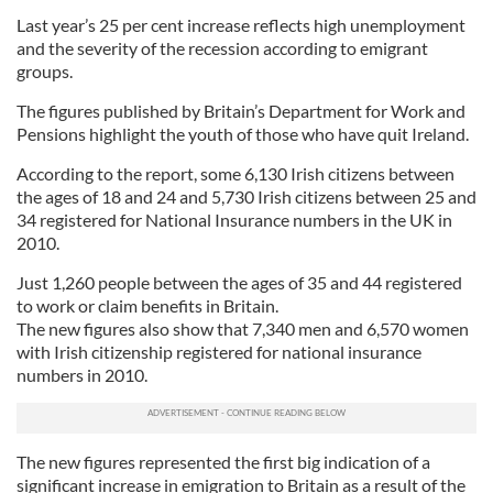
Last year’s 25 per cent increase reflects high unemployment
and the severity of the recession according to emigrant
groups.
The figures published by Britain’s Department for Work and
Pensions highlight the youth of those who have quit Ireland.
According to the report, some 6,130 Irish citizens between
the ages of 18 and 24 and 5,730 Irish citizens between 25 and
34 registered for National Insurance numbers in the UK in
2010.
Just 1,260 people between the ages of 35 and 44 registered
to work or claim benefits in Britain.
The new figures also show that 7,340 men and 6,570 women
with Irish citizenship registered for national insurance
numbers in 2010.
The new figures represented the first big indication of a
significant increase in emigration to Britain as a result of the