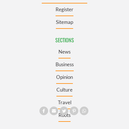
Register
Sitemap
SECTIONS
News
Business
Opinion
Culture
Travel
Roots