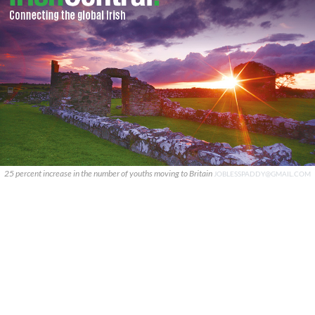
25 percent increase in the number of youths moving to Britain
JOBLESSPADDY@GMAIL.COM