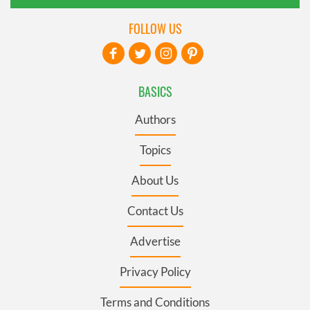
FOLLOW US
BASICS
Authors
Topics
About Us
Contact Us
Advertise
Privacy Policy
Terms and Conditions