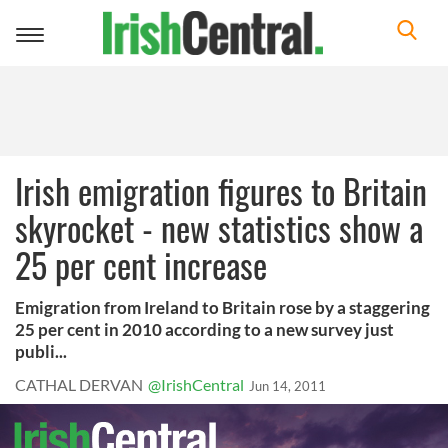
Toggle
navigation
Irish emigration figures to Britain
skyrocket - new statistics show a
25 per cent increase
Emigration from Ireland to Britain rose by a staggering
25 per cent in 2010 according to a new survey just
publi...
CATHAL DERVAN
@IrishCentral
Jun 14, 2011