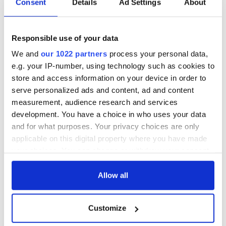
Consent
Details
Ad Settings
About
hold emergency
All you need to
talks to try and end
know - and when is
fuel protests
Rory McIlroy
Responsible use of your data
teeing off
Creeslough families
We and
our 1022 partners
process your personal data,
welcome Justice
e.g. your IP-number, using technology such as cookies to
Minister's
consideration of
store and access information on your device in order to
inquiry
serve personalized ads and content, ad and content
measurement, audience research and services
development. You have a choice in who uses your data
and for what purposes. Your privacy choices are only
COMMENTS
applicable on this digital property where you have made
your choices. You can change or withdraw your consent
any time from the Cookie Declaration or by clicking on
the Privacy trigger icon.
Allow all
If you allow, we would also like to:
Customize
Collect information about your geographical
location which can be accurate to within several