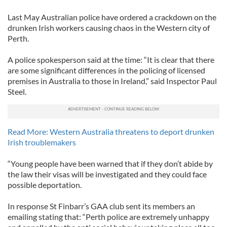
Last May Australian police have ordered a crackdown on the
drunken Irish workers causing chaos in the Western city of
Perth.
A police spokesperson said at the time: “It is clear that there
are some significant differences in the policing of licensed
premises in Australia to those in Ireland,” said Inspector Paul
Steel.
Read More: Western Australia threatens to deport drunken
Irish troublemakers
“Young people have been warned that if they don’t abide by
the law their visas will be investigated and they could face
possible deportation.
In response St Finbarr’s GAA club sent its members an
emailing stating that: “Perth police are extremely unhappy