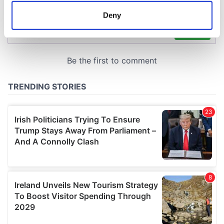
meters
Deny
Identify your device by actively scanning it for
specific characteristics (fingerprinting)
Find out more about how your personal data is processed
and set your preferences in the
details section
.
We use cookies to personalise content and ads, to
provide social media features and to analyse our traffic.
We also share information about your use of our site with
our social media, advertising and analytics partners who
may combine it with other information that you’ve
provided to them or that they’ve collected from your use
of their services.