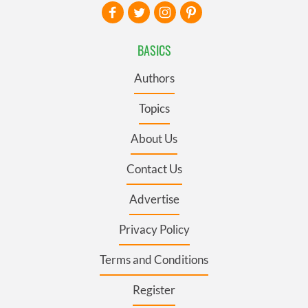
BASICS
Authors
Topics
About Us
Contact Us
Advertise
Privacy Policy
Terms and Conditions
Register