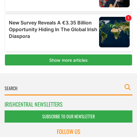
IRISHCENTRAL NEWSLETTERS
SUBSCRIBE TO OUR NEWSLETTER
FOLLOW US