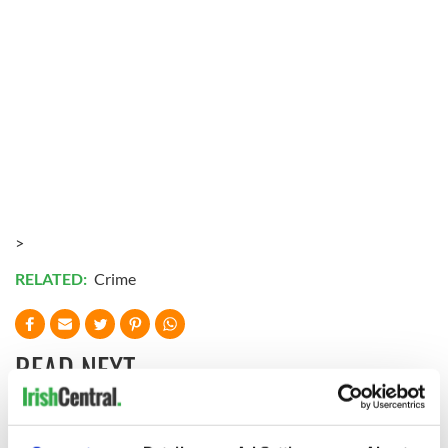
>
RELATED:
Crime
READ NEXT
Irish Government to
The Masters 2026: