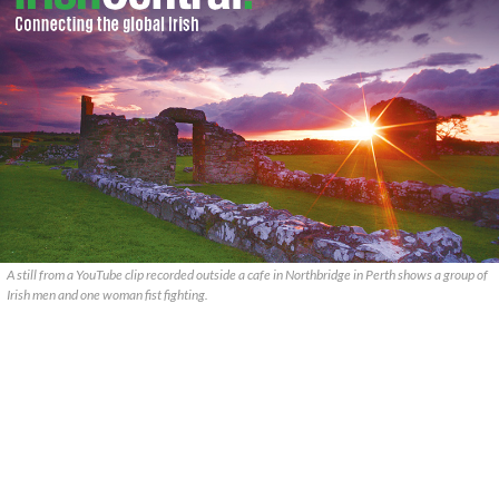
A still from a YouTube clip recorded outside a cafe in Northbridge in Perth shows a group of
Irish men and one woman fist fighting.