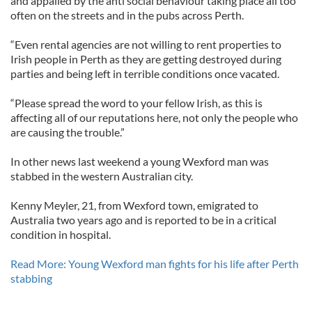
and appalled by the anti social behaviour taking place all too
often on the streets and in the pubs across Perth.
“Even rental agencies are not willing to rent properties to
Irish people in Perth as they are getting destroyed during
parties and being left in terrible conditions once vacated.
“Please spread the word to your fellow Irish, as this is
affecting all of our reputations here, not only the people who
are causing the trouble.”
In other news last weekend a young Wexford man was
stabbed in the western Australian city.
Kenny Meyler, 21, from Wexford town, emigrated to
Australia two years ago and is reported to be in a critical
condition in hospital.
Read More: Young Wexford man fights for his life after Perth
stabbing