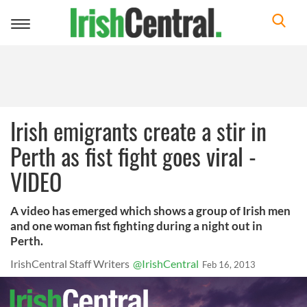
Toggle
navigation
Irish emigrants create a stir in
Perth as fist fight goes viral -
VIDEO
A video has emerged which shows a group of Irish men
and one woman fist fighting during a night out in
Perth.
IrishCentral Staff Writers
@IrishCentral
Feb 16, 2013