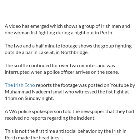
A video has emerged which shows a group of Irish men and
one woman fist fighting during a night out in Perth.
The two and a half minute footage shows the group fighting
outside a bar in Lake St, in Northbridge.
The scuffle continued for over two minutes and was
interrupted when a police officer arrives on the scene.
The Irish Echo
reports the footage was posted on Youtube by
Muhammad Nadeem Ismail who witnessed the fist fight at
11pm on Sunday night.
A WA police spokesperson told the newspaper that they had
received no reports regarding the incident.
This is not the first time antisocial behavior by the Irish in
Perth made the headlines.