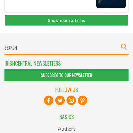
IRISHCENTRAL NEWSLETTERS
SUBSCRIBE TO OUR NEWSLETTER
FOLLOW US
BASICS
Authors