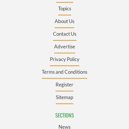
Topics
About Us
Contact Us
Advertise
Privacy Policy
Terms and Conditions
Register
Sitemap
SECTIONS
News