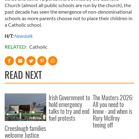
Church (almost all public schools are run by the church), the
past decade has seen the emergence of non-denominational
schools as more parents choose not to place their children in
a Catholic school.
H/T:
Newstalk
RELATED:
Catholic
READ NEXT
Irish Government to
The Masters 2026:
hold emergency
All you need to
talks to try and end
know - and when is
fuel protests
Rory McIlroy
teeing off
Creeslough families
welcome Justice