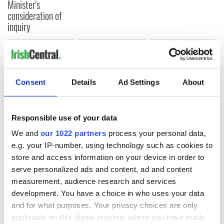
Minister's
consideration of
inquiry
COMMENTS
Consent
Details
Ad Settings
About
Responsible use of your data
We and
our 1022 partners
process your personal data,
e.g. your IP-number, using technology such as cookies to
store and access information on your device in order to
serve personalized ads and content, ad and content
measurement, audience research and services
development. You have a choice in who uses your data
and for what purposes. Your privacy choices are only
applicable on this digital property where you have made