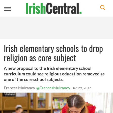
Toggle
navigation
Irish elementary schools to drop
religion as core subject
A new proposal to the Irish elementary school
curriculum could see religious education removed as
one of the core school subjects.
Frances Mulraney
@FrancesMulraney
Dec 29, 2016