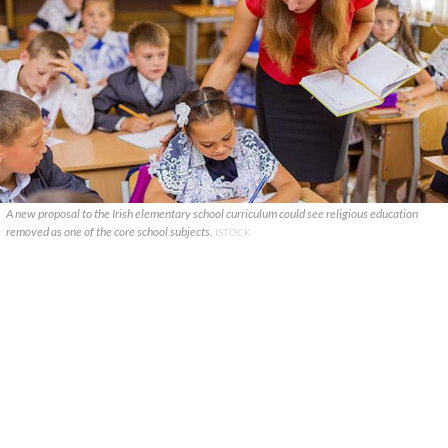
A new proposal to the Irish elementary school curriculum could see religious education
removed as one of the core school subjects.
ISTOCK