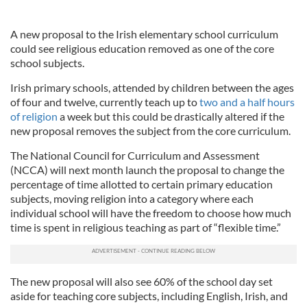
A new proposal to the Irish elementary school curriculum
could see religious education removed as one of the core
school subjects.
Irish primary schools, attended by children between the ages
of four and twelve, currently teach up to
two and a half hours
of religion
a week but this could be drastically altered if the
new proposal removes the subject from the core curriculum.
The National Council for Curriculum and Assessment
(NCCA) will next month launch the proposal to change the
percentage of time allotted to certain primary education
subjects, moving religion into a category where each
individual school will have the freedom to choose how much
time is spent in religious teaching as part of “flexible time.”
The new proposal will also see 60% of the school day set
aside for teaching core subjects, including English, Irish, and