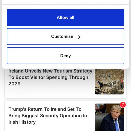
your choices. You can change or withdraw your consent
any time from the Cookie Declaration or by clicking on
the Privacy trigger icon.
Allow all
If you allow, we would also like to:
Customize
Collect information about your geographical
location which can be accurate to within several
meters
Deny
Identify your device by actively scanning it for
specific characteristics (fingerprinting)
Find out more about how your personal data is processed
and set your preferences in the
details section
.
We use cookies to personalise content and ads, to
provide social media features and to analyse our traffic.
We also share information about your use of our site with
our social media, advertising and analytics partners who
may combine it with other information that you’ve