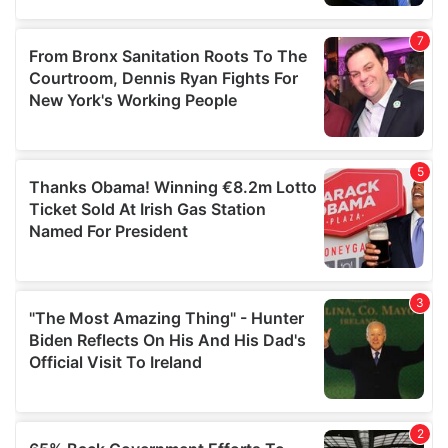
provided to them or that they’ve collected from your use
of their services.