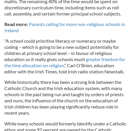
maths. The remaining 40% of the time would be spent on
discretionary curriculum time, including items such as roll
call, assembly, and certain former principal school subjects.
Read more:
Parents calling for more non-religious schools in
Ireland
"A school could prioritise literacy or numeracy or maybe
coding – which is going to be a new subject potentially for
children at primary school level – in favour of religious
education so it really gives schools much
greater freedom for
the time allocation on religion
,” Carl O'Brien, education
editor with the Irish Times, told Irish radio station Newstalk.
While historically there has been a strong link between the
Catholic Church and the Irish education system, with many
schools in the past being run and taught by orders of priests
and nuns, the influence of the church on the education of
Irish children has been playing significantly reduce role in
recent years.
While many schools would formerly identify under a Catholic
ethos and some 92 percent are owned by the Catholic