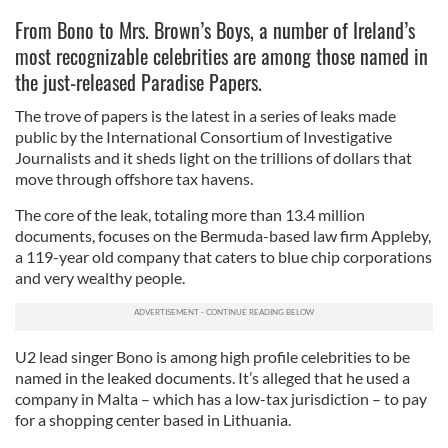
From Bono to Mrs. Brown’s Boys, a number of Ireland’s
most recognizable celebrities are among those named in
the just-released Paradise Papers.
The trove of papers is the latest in a series of leaks made
public by the International Consortium of Investigative
Journalists and it sheds light on the trillions of dollars that
move through offshore tax havens.
The core of the leak, totaling more than 13.4 million
documents, focuses on the Bermuda-based law firm Appleby,
a 119-year old company that caters to blue chip corporations
and very wealthy people.
U2 lead singer Bono is among high profile celebrities to be
named in the leaked documents. It’s alleged that he used a
company in Malta – which has a low-tax jurisdiction – to pay
for a shopping center based in Lithuania.