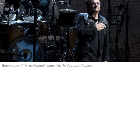
Bono is one of the Irish people named in the Paradise Papers