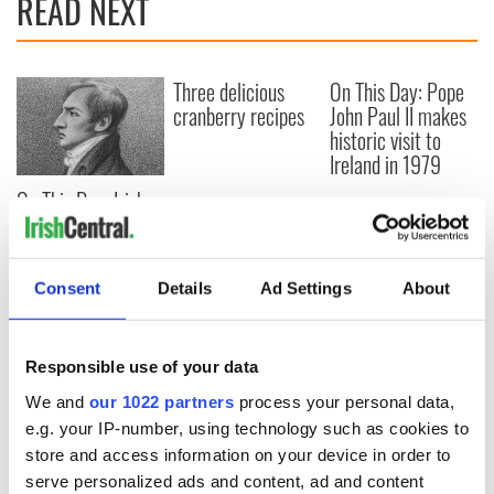
READ NEXT
Three delicious
On This Day: Pope
cranberry recipes
John Paul II makes
historic visit to
Ireland in 1979
On This Day: Irish
patriot Robert
Emmet executed in
Dublin in 1803
Consent
Details
Ad Settings
About
Responsible use of your data
COMMENTS
We and
our 1022 partners
process your personal data,
e.g. your IP-number, using technology such as cookies to
store and access information on your device in order to
serve personalized ads and content, ad and content