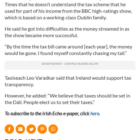
Times that he doesn’t understand the tax scheme that he
used for part of his income from the BBC high-ratings show,
which is based on a working-class Dublin family.
He said he got into difficulties as the money streamed in as
the show became more successful.
“By the time the tax bill came around [each year], the money
would be gone. I found myself constantly chasing my tail.”
Taoiseach Leo Varadkar said that Ireland would support tax
transparency.
However, he added: “We believe that taxes should be set in
the Dáil. People elect us to set their taxes.”
To subscribe to the Irish Echo e-paper, click
here
.