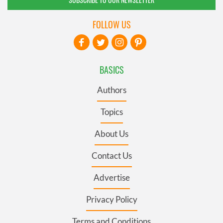
FOLLOW US
BASICS
Authors
Topics
About Us
Contact Us
Advertise
Privacy Policy
Terms and Conditions