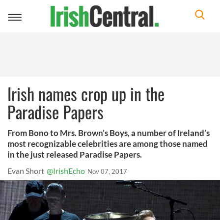
Toggle
navigation
Irish names crop up in the
Paradise Papers
From Bono to Mrs. Brown’s Boys, a number of Ireland’s
most recognizable celebrities are among those named
in the just released Paradise Papers.
Evan Short
@IrishEcho
Nov 07, 2017