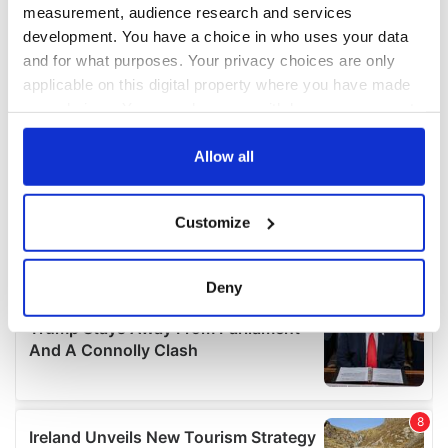
measurement, audience research and services
development. You have a choice in who uses your data
and for what purposes. Your privacy choices are only
applicable on this digital property where you have made
your choices. You can change or withdraw your consent
any time from the Cookie Declaration or by clicking on
the Privacy trigger icon.
Allow all
If you allow, we would also like to:
Customize
Collect information about your geographical
location which can be accurate to within several
meters
Deny
Identify your device by actively scanning it for
specific characteristics (fingerprinting)
Find out more about how your personal data is processed
and set your preferences in the
details section
.
We use cookies to personalise content and ads, to