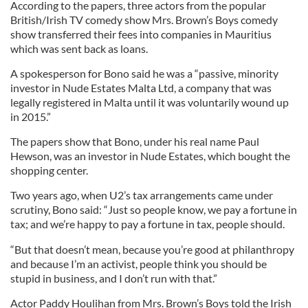
According to the papers, three actors from the popular
British/Irish TV comedy show Mrs. Brown’s Boys comedy
show transferred their fees into companies in Mauritius
which was sent back as loans.
A spokesperson for Bono said he was a “passive, minority
investor in Nude Estates Malta Ltd, a company that was
legally registered in Malta until it was voluntarily wound up
in 2015.”
The papers show that Bono, under his real name Paul
Hewson, was an investor in Nude Estates, which bought the
shopping center.
Two years ago, when U2’s tax arrangements came under
scrutiny, Bono said: “Just so people know, we pay a fortune in
tax; and we’re happy to pay a fortune in tax, people should.
“But that doesn’t mean, because you’re good at philanthropy
and because I’m an activist, people think you should be
stupid in business, and I don’t run with that.”
Actor Paddy Houlihan from Mrs. Brown’s Boys told the Irish