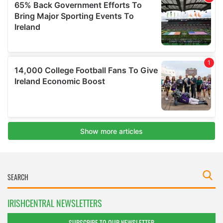
IRISHCENTRAL NEWSLETTERS
SUBSCRIBE TO OUR NEWSLETTER