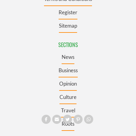
Register
Sitemap
SECTIONS
News
Business
Opinion
Culture
Travel
Roots