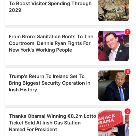
provide social media features and to analyse our traffic.
We also share information about your use of our site with
our social media, advertising and analytics partners who
may combine it with other information that you’ve
provided to them or that they’ve collected from your use
of their services.