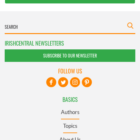
IRISHCENTRAL NEWSLETTERS
SUBSCRIBE TO OUR NEWSLETTER
FOLLOW US
BASICS
Authors
Topics
About Us