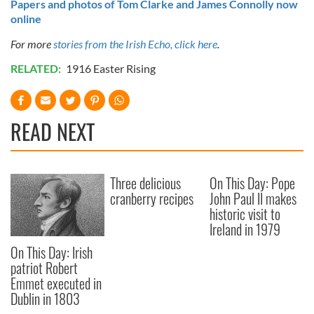
Papers and photos of Tom Clarke and James Connolly now
online
For more
stories from the Irish Echo, click here
.
RELATED:
1916 Easter Rising
READ NEXT
Three delicious
On This Day: Pope
cranberry recipes
John Paul II makes
historic visit to
Ireland in 1979
On This Day: Irish
patriot Robert
Emmet executed in
Dublin in 1803