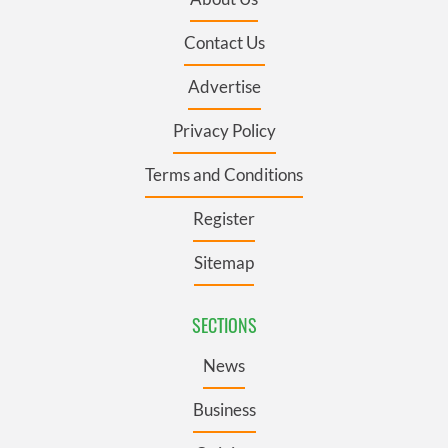
Contact Us
Advertise
Privacy Policy
Terms and Conditions
Register
Sitemap
SECTIONS
News
Business