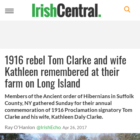
Toggle
navigation
1916 rebel Tom Clarke and wife
Kathleen remembered at their
farm on Long Island
Members of the Ancient order of Hibernians in Suffolk
County, NY gathered Sunday for their annual
commemoration of 1916 Proclamation signatory Tom
Clarke and his wife, Kathleen Daly Clarke.
Ray O'Hanlon
@IrishEcho
Apr 26, 2017