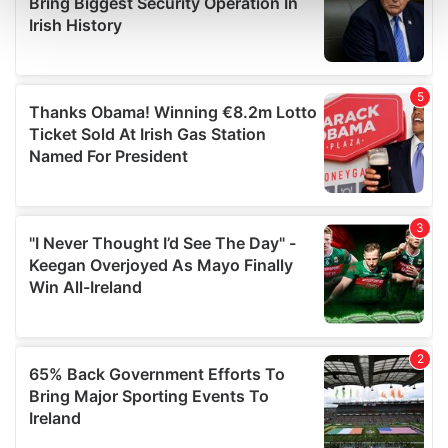
and set your preferences in the
details section
.
We use cookies to personalise content and ads, to
provide social media features and to analyse our traffic.
We also share information about your use of our site with
our social media, advertising and analytics partners who
may combine it with other information that you’ve
provided to them or that they’ve collected from your use
of their services.