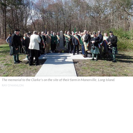
The memorial to the Clarke's on the site of their farm in Manorville, Long Island.
RAY O'HANLON