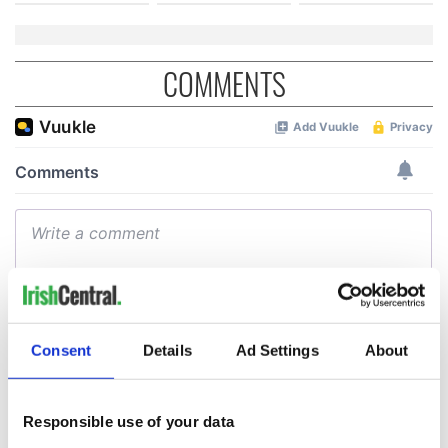
COMMENTS
Consent
Details
Ad Settings
About
Responsible use of your data