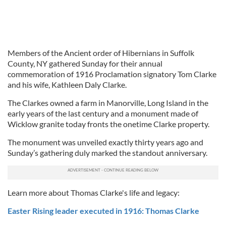
Members of the Ancient order of Hibernians in Suffolk
County, NY gathered Sunday for their annual
commemoration of 1916 Proclamation signatory Tom Clarke
and his wife, Kathleen Daly Clarke.
The Clarkes owned a farm in Manorville, Long Island in the
early years of the last century and a monument made of
Wicklow granite today fronts the onetime Clarke property.
The monument was unveiled exactly thirty years ago and
Sunday’s gathering duly marked the standout anniversary.
Learn more about Thomas Clarke's life and legacy:
Easter Rising leader executed in 1916: Thomas Clarke