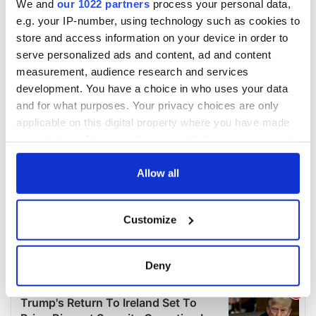
We and
our 1022 partners
process your personal data,
e.g. your IP-number, using technology such as cookies to
store and access information on your device in order to
serve personalized ads and content, ad and content
measurement, audience research and services
development. You have a choice in who uses your data
and for what purposes. Your privacy choices are only
applicable on this digital property where you have made
your choices. You can change or withdraw your consent
any time from the Cookie Declaration or by clicking on
the Privacy trigger icon.
Allow all
If you allow, we would also like to:
Customize
Collect information about your geographical
location which can be accurate to within several
meters
Deny
Identify your device by actively scanning it for
specific characteristics (fingerprinting)
Find out more about how your personal data is processed