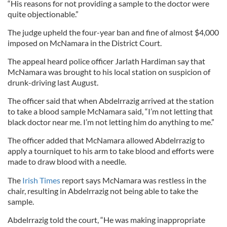
“His reasons for not providing a sample to the doctor were
quite objectionable.”
The judge upheld the four-year ban and fine of almost $4,000
imposed on McNamara in the District Court.
The appeal heard police officer Jarlath Hardiman say that
McNamara was brought to his local station on suspicion of
drunk-driving last August.
The officer said that when Abdelrrazig arrived at the station
to take a blood sample McNamara said, “I’m not letting that
black doctor near me. I’m not letting him do anything to me.”
The officer added that McNamara allowed Abdelrrazig to
apply a tourniquet to his arm to take blood and efforts were
made to draw blood with a needle.
The
Irish Times
report says McNamara was restless in the
chair, resulting in Abdelrrazig not being able to take the
sample.
Abdelrrazig told the court, “He was making inappropriate