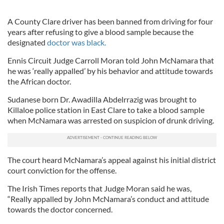
A County Clare driver has been banned from driving for four
years after refusing to give a blood sample because the
designated
doctor was black.
Ennis Circuit Judge Carroll Moran told John McNamara that
he was ‘really appalled’ by his behavior and attitude towards
the African doctor.
Sudanese born Dr. Awadilla Abdelrrazig was brought to
Killaloe police station in East Clare to take a blood sample
when McNamara was arrested on suspicion of drunk driving.
The court heard McNamara’s appeal against his initial district
court conviction for the offense.
The Irish Times reports that Judge Moran said he was,
“Really appalled by John McNamara’s conduct and attitude
towards the doctor concerned.