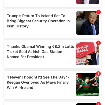
provided to them or that they’ve collected from your use
of their services.