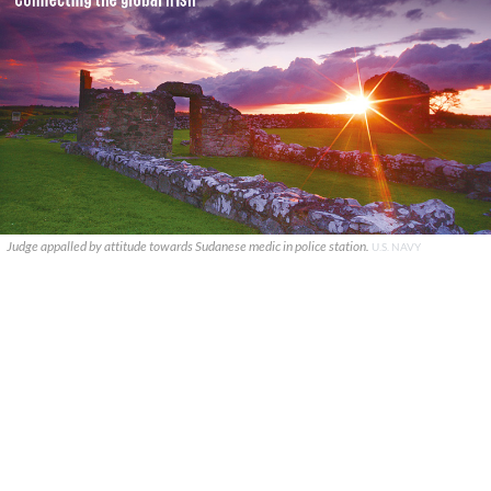
Judge appalled by attitude towards Sudanese medic in police station.
U.S. NAVY