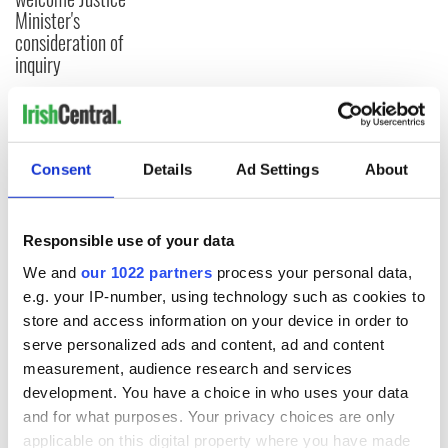
Minister's
consideration of
inquiry
COMMENTS
Consent
Details
Ad Settings
About
Responsible use of your data
We and
our 1022 partners
process your personal data,
e.g. your IP-number, using technology such as cookies to
store and access information on your device in order to
serve personalized ads and content, ad and content
measurement, audience research and services
development. You have a choice in who uses your data
and for what purposes. Your privacy choices are only
applicable on this digital property where you have made