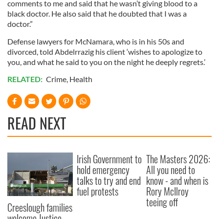
comments to me and said that he wasn’t giving blood to a
black doctor. He also said that he doubted that I was a
doctor.”
Defense lawyers for McNamara, who is in his 50s and
divorced, told Abdelrrazig his client ‘wishes to apologize to
you, and what he said to you on the night he deeply regrets.’
RELATED:
Crime
,
Health
READ NEXT
Irish Government to
The Masters 2026:
hold emergency
All you need to
talks to try and end
know - and when is
fuel protests
Rory McIlroy
teeing off
Creeslough families
welcome Justice