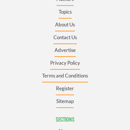
Topics
About Us
Contact Us
Advertise
Privacy Policy
Terms and Conditions
Register
Sitemap
SECTIONS