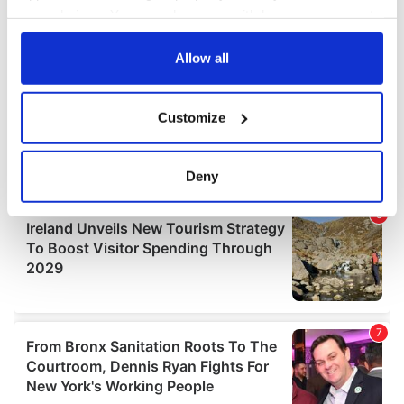
your choices. You can change or withdraw your consent
any time from the Cookie Declaration or by clicking on
the Privacy trigger icon.
Allow all
If you allow, we would also like to:
Customize
Collect information about your geographical
location which can be accurate to within several
meters
Deny
Identify your device by actively scanning it for
specific characteristics (fingerprinting)
Find out more about how your personal data is processed
and set your preferences in the
details section
.
We use cookies to personalise content and ads, to
provide social media features and to analyse our traffic.
We also share information about your use of our site with
our social media, advertising and analytics partners who
may combine it with other information that you’ve