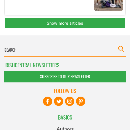
IRISHCENTRAL NEWSLETTERS
SUBSCRIBE TO OUR NEWSLETTER
FOLLOW US
BASICS
Authors