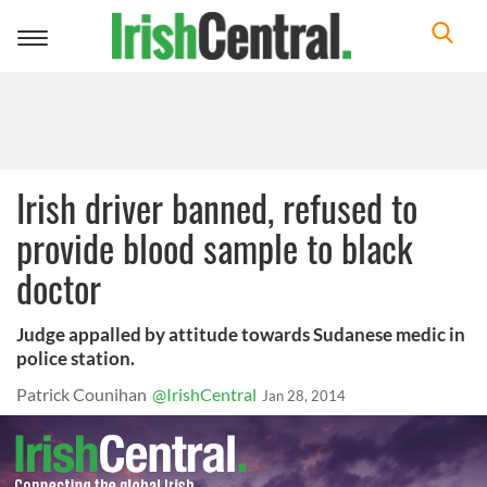
Toggle
navigation
Irish driver banned, refused to
provide blood sample to black
doctor
Judge appalled by attitude towards Sudanese medic in
police station.
Patrick Counihan
@IrishCentral
Jan 28, 2014