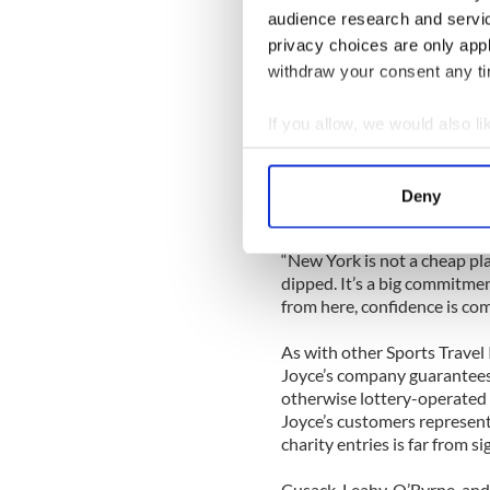
headed by Mayo-born Marti
audience research and servi
privacy choices are only app
Joyce set up the Irish office
withdraw your consent any tim
and brought seventeen runne
1990.
If you allow, we would also lik
“It was small beginnings, b
Collect information a
New York marathon,” said J
Identify your device by
Deny
Find out more about how your
This year, Sports Travel ac
Joyce said that he decreased
“New York is not a cheap pla
We use cookies to personalis
dipped. It’s a big commitment
information about your use of
from here, confidence is com
other information that you’ve
As with other Sports Travel 
Joyce’s company guarantees
otherwise lottery-operated 
Joyce’s customers represente
charity entries is far from si
Cusack, Leahy, O’Byrne, and 