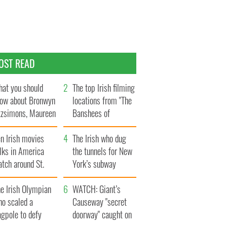
OST READ
at you should
The top Irish filming
ow about Bronwyn
locations from "The
tzsimons, Maureen
Banshees of
Hara’s daughter
Inisherin"
n Irish movies
The Irish who dug
lks in America
the tunnels for New
tch around St.
York’s subway
trick’s Day
system
e Irish Olympian
WATCH: Giant’s
ho scaled a
Causeway "secret
agpole to defy
doorway" caught on