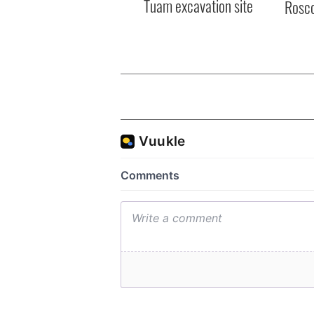
Tuam excavation site
Rosc