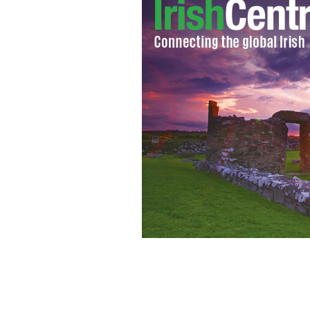
New York City Marathon runners cro