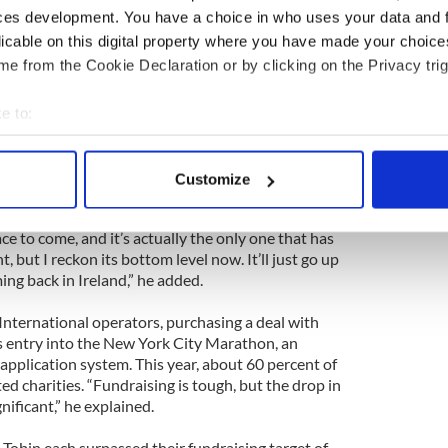
n Joyce, 56.
ces development. You have a choice in who uses your data and 
licable on this digital property where you have made your choic
 of Sports Travel International in Dublin in 1988,
e from the Cookie Declaration or by clicking on the Privacy trig
rs to compete in New York for the first time in
e to:
ut we peaked in 2008 with 500 people coming to the
bout your geographical location which can be accurate to within 
oyce.
 actively scanning it for specific characteristics (fingerprinting)
Customize
 personal data is processed and set your preferences in the
det
commodated 330 people, of which 300 were runners.
 the standard package price by 100 euros this year.
ce to come, and it’s actually the only one that has
e content and ads, to provide social media features and to analy
, but I reckon its bottom level now. It’ll just go up
 our site with our social media, advertising and analytics partn
ing back in Ireland,” he added.
 provided to them or that they’ve collected from your use of their
International operators, purchasing a deal with
 entry into the New York City Marathon, an
application system. This year, about 60 percent of
d charities. “Fundraising is tough, but the drop in
gnificant,” he explained.
Tobin each surpassed their fundraising target of