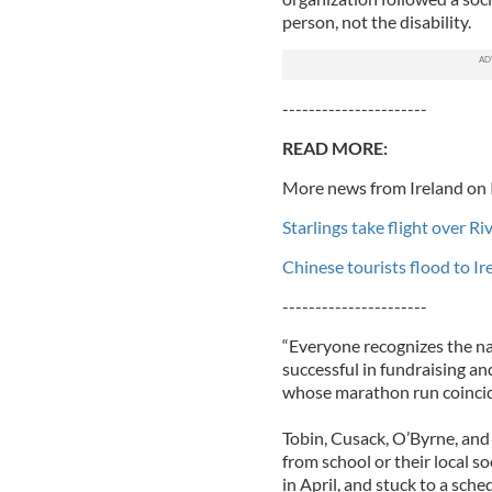
person, not the disability.
----------------------
READ MORE:
More news from Ireland on 
Starlings take flight over R
Chinese tourists flood to I
----------------------
“Everyone recognizes the na
successful in fundraising a
whose marathon run coincid
Tobin, Cusack, O’Byrne, and
from school or their local s
in April, and stuck to a sch