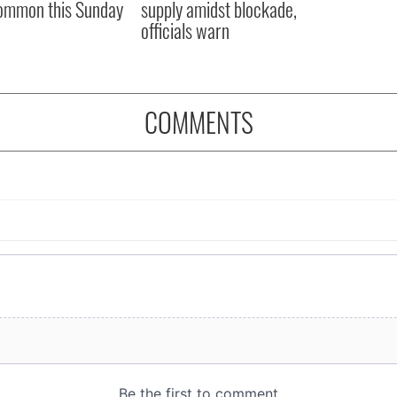
ommon this Sunday
supply amidst blockade,
officials warn
COMMENTS