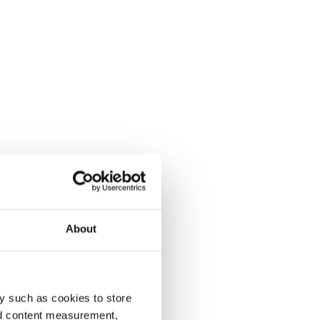
About
y such as cookies to store
nd content measurement,