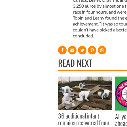
3,250 euros by almost one 
race in four hours, and were
Tobin and Leahy found the ex
achievement. “It was so tou
couldn’t have picked a bette
concluded.
READ NEXT
36 additional infant
All y
remains recovered from
ahead