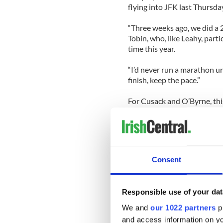
flying into JFK last Thursda
“Three weeks ago, we did a 2
Tobin, who, like Leahy, part
time this year.
“I’d never run a marathon unt
finish, keep the pace.”
For Cusack and O’Byrne, thi
both women said that there 
they hadn’t thought about 
that the combination of a fu
made them all the more inte
Helmsley hotel on east 42nd
Consent
talked about relaxing over 
celebs” for a day, with more
Responsible use of your dat
The lobby of the Helmsley 
attached to their backpacks
We and
our 1022 partners
pr
Most hurried towards the Sp
and access information on yo