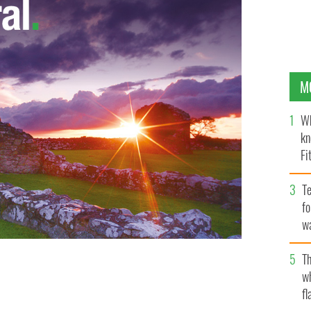
M
Wh
kn
Fi
O’
Te
fo
wa
Pa
Th
w
ss the Verrazano Bridge
fl