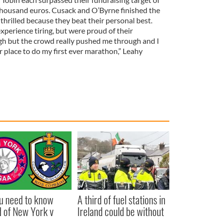
thousand euros. Cusack and O’Byrne finished the
 thrilled because they beat their personal best.
perience tiring, but were proud of their
gh but the crowd really pushed me through and I
r place to do my first ever marathon,” Leahy
ou need to know
A third of fuel stations in
 of New York v
Ireland could be without