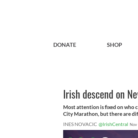
DONATE
SHOP
Irish descend on N
Most attention is fixed on who cr
City Marathon, but there are diff
INES NOVACIC
@IrishCentral
Nov 