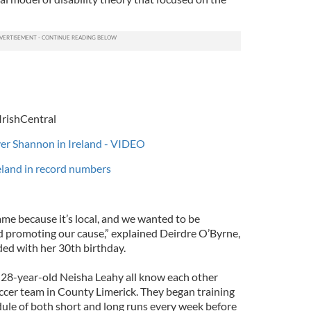
IrishCentral
iver Shannon in Ireland - VIDEO
reland in record numbers
me because it’s local, and we wanted to be
nd promoting our cause,” explained Deirdre O’Byrne,
ed with her 30th birthday.
 28-year-old Neisha Leahy all know each other
occer team in County Limerick. They began training
edule of both short and long runs every week before