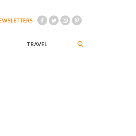
EWSLETTERS
TRAVEL