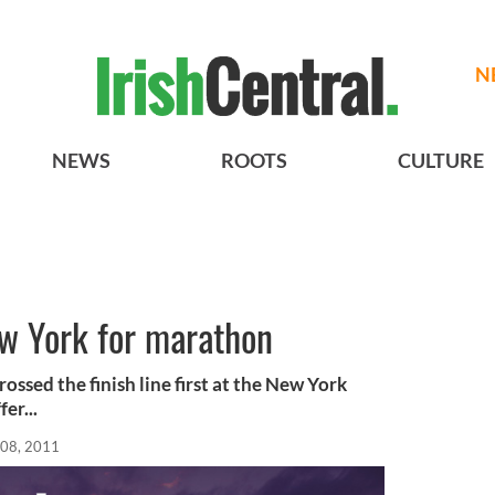
N
NEWS
ROOTS
CULTURE
ew York for marathon
ossed the finish line first at the New York
er...
08, 2011