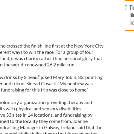
Br
Th
fi
Ir
At
ho crossed the finish line first at the New York City
erent ways to win the race. For a group of four
eland, it was charity rather than personal glory that
in the world-renowned 26.2 mile-run.
ew drinks by Sinead,” joked Mary Tobin, 33, pointing
er and friend, Sinead Cusack. “My nephew was
fundraising for this trip was close to home.”
l voluntary organization providing therapy and
lts with physical and sensory disabilities
e 33 sites in 14 locations, and fundraising by
fined to the locality they come from. Joanne
raising Manager in Galway, Ireland said that the
al model of disability theory that focused on the