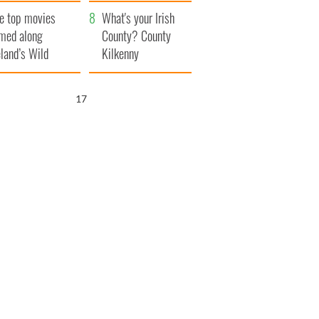
itain
camera
e top movies
What's your Irish
lmed along
County? County
eland’s Wild
Kilkenny
lantic Way
16