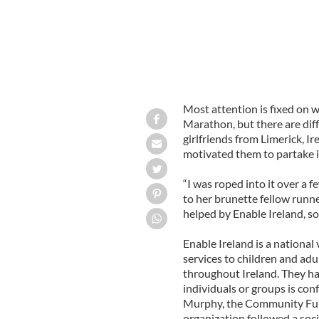
Most attention is fixed on w
Marathon, but there are diff
girlfriends from Limerick, Ir
motivated them to partake 
“I was roped into it over a f
to her brunette fellow runn
helped by Enable Ireland, so 
Enable Ireland is a nationa
services to children and adu
throughout Ireland. They hav
individuals or groups is con
Murphy, the Community Fund
organization followed a soci