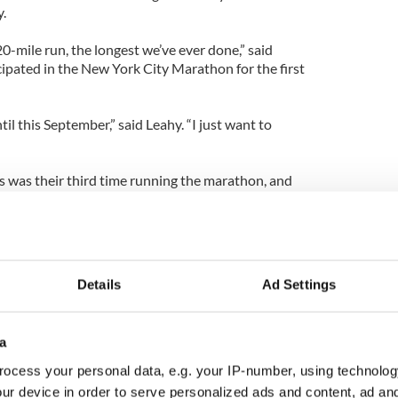
y.
0-mile run, the longest we’ve ever done,” said
icipated in the New York City Marathon for the first
il this September,” said Leahy. “I just want to
s was their third time running the marathon, and
was just some sort of pull to New York, so that
competing anywhere else. Leahy and Tobin agreed
ndraising race, and a shopping trip to New York,
rested in and committed to training. Seated in the
 Street the night before the race, the women
Details
Ad Settings
dinner and a movie, and looked forward to “being
 than 2 million spectators cheering them on.
a
was packed with nervous runners, sneakers
, and accompanied by excited family and friends.
ocess your personal data, e.g. your IP-number, using technolog
orts Travel International desk from Ireland,
ur device in order to serve personalized ads and content, ad a