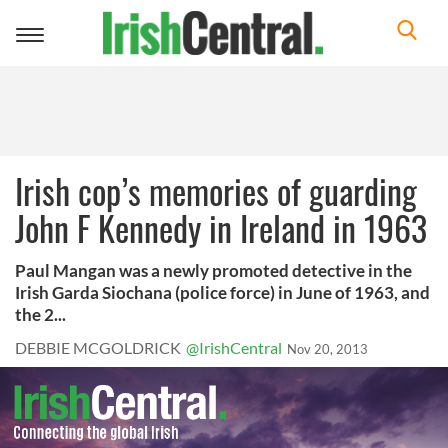
Toggle
navigation
Irish cop’s memories of guarding
John F Kennedy in Ireland in 1963
Paul Mangan was a newly promoted detective in the
Irish Garda Siochana (police force) in June of 1963, and
the 2...
DEBBIE MCGOLDRICK
@IrishCentral
Nov 20, 2013