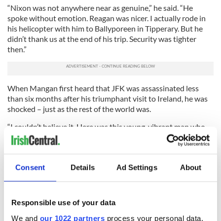
“Nixon was not anywhere near as genuine,” he said. “He
spoke without emotion. Reagan was nicer. I actually rode in
his helicopter with him to Ballyporeen in Tipperary. But he
didn’t thank us at the end of his trip. Security was tighter
then.”
When Mangan first heard that JFK was assassinated less
than six months after his triumphant visit to Ireland, he was
shocked – just as the rest of the world was.
“I couldn’t believe it. Here was this young, vibrant man who
meant so much to us, and now he was gone. I felt especially
bad because he had been so nice to those of us who met him
in Ireland,” Mangan said.
Consent
Details
Ad Settings
About
“It was difficult for us to get news about what happened.
Now it is different with 24-hour news constantly, but back
then TV was a new thing, so we didn’t have all the constant
Responsible use of your data
updates. It was very sad.
We and
our 1022 partners
process your personal data,