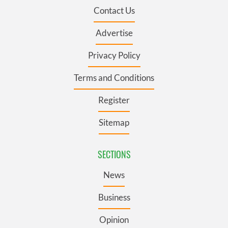
Contact Us
Advertise
Privacy Policy
Terms and Conditions
Register
Sitemap
SECTIONS
News
Business
Opinion