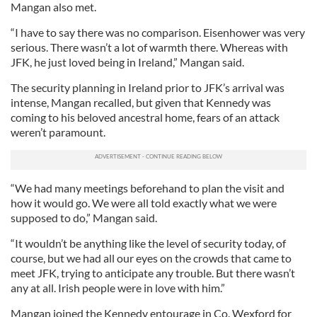
Mangan also met.
“I have to say there was no comparison. Eisenhower was very
serious. There wasn’t a lot of warmth there. Whereas with
JFK, he just loved being in Ireland,” Mangan said.
The security planning in Ireland prior to JFK’s arrival was
intense, Mangan recalled, but given that Kennedy was
coming to his beloved ancestral home, fears of an attack
weren’t paramount.
“We had many meetings beforehand to plan the visit and
how it would go. We were all told exactly what we were
supposed to do,” Mangan said.
“It wouldn’t be anything like the level of security today, of
course, but we had all our eyes on the crowds that came to
meet JFK, trying to anticipate any trouble. But there wasn’t
any at all. Irish people were in love with him.”
Mangan joined the Kennedy entourage in Co. Wexford for