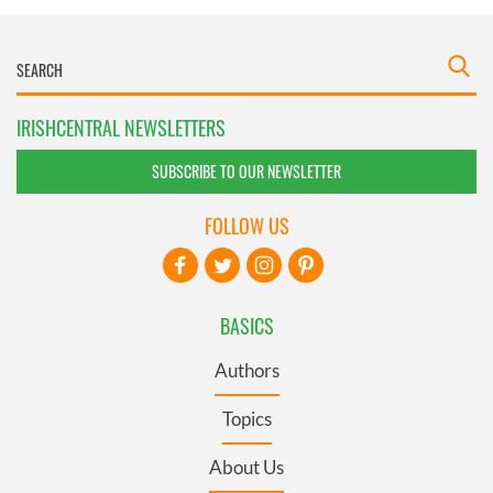
IRISHCENTRAL NEWSLETTERS
SUBSCRIBE TO OUR NEWSLETTER
FOLLOW US
BASICS
Authors
Topics
About Us