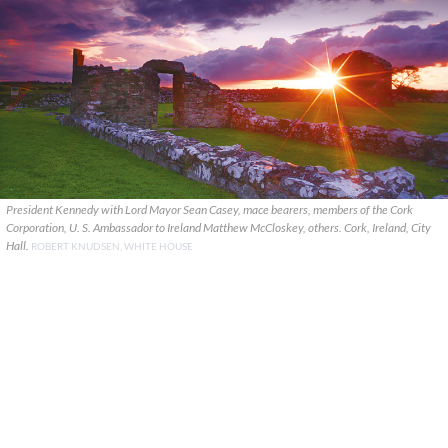
President Kennedy with Lord Mayor Sean Casey, mace bearers, members of the Cork
Corporation, U. S. Ambassador to Ireland Matthew McCloskey, others. Cork, Ireland, City
Hall.
ROBERT KNUDSEN, WHITE HOUSE