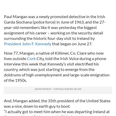
Paul Mangan was a newly promoted detective in the Irish
Garda Siochana (police force) in June of 1963, and the 27-
year-old remembers like it was yesterday the biggest
assignment of his career – working on the security detail
surrounding the historic four-day visit to Ireland by
President John F. Kennedy
that began on June 27.
Now 77, Mangan, a native of Killimer, Co. Clare who now
lives outside
Cork
City, told the Irish Voice during a phone
interview this week that Kennedy’s visit electrified his
country, which was just starting to emerge from the
doldrums of high unemployment and large-scale emigration
of the 1950s.
And, Mangan added, the 35th president of the United States
was a nice, down to earth guy to boot.
“I actually got to meet him when he was departing Ireland at