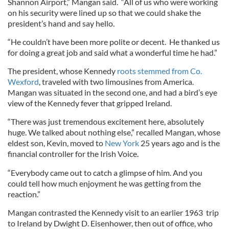
Shannon Airport,” Mangan said. “All of us who were working
on his security were lined up so that we could shake the
president’s hand and say hello.
“He couldn’t have been more polite or decent. He thanked us
for doing a great job and said what a wonderful time he had.”
The president, whose Kennedy
roots stemmed from Co.
Wexford
, traveled with two limousines from America.
Mangan was situated in the second one, and had a bird’s eye
view of the Kennedy fever that gripped Ireland.
“There was just tremendous excitement here, absolutely
huge. We talked about nothing else,” recalled Mangan, whose
eldest son, Kevin, moved to
New York
25 years ago and is the
financial controller for the Irish Voice.
“Everybody came out to catch a glimpse of him. And you
could tell how much enjoyment he was getting from the
reaction.”
Mangan contrasted the Kennedy visit to an earlier 1963 trip
to Ireland by Dwight D. Eisenhower, then out of office, who