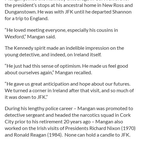
the president’s stops at his ancestral home in New Ross and
Dunganstown. He was with JFK until he departed Shannon
for a trip to England.
“He loved meeting everyone, especially his cousins in
Wexford,” Mangan said.
The Kennedy spirit made an indelible impression on the
young detective, and indeed, on Ireland itself.
“He just had this sense of optimism. He made us feel good
about ourselves again,” Mangan recalled.
“He gave us great anticipation and hope about our futures.
We turned a corner in Ireland after that visit, and so much of
it was down to JFK.”
During his lengthy police career – Mangan was promoted to
detective sergeant and headed the narcotics squad in Cork
City prior to his retirement 20 years ago – Mangan also
worked on the Irish visits of Presidents Richard Nixon (1970)
and Ronald Reagan (1984). None can hold a candle to JFK.