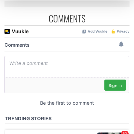
and set your preferences in the
details section
.
COMMENTS
We use cookies to personalise content and ads, to
provide social media features and to analyse our traffic.
We also share information about your use of our site with
our social media, advertising and analytics partners who
may combine it with other information that you’ve
provided to them or that they’ve collected from your use
of their services.