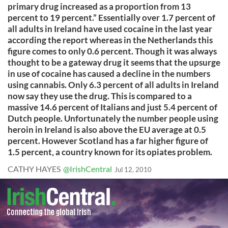
primary drug increased as a proportion from 13
percent to 19 percent.” Essentially over 1.7 percent of
all adults in Ireland have used cocaine in the last year
according the report whereas in the Netherlands this
figure comes to only 0.6 percent. Though it was always
thought to be a gateway drug it seems that the upsurge
in use of cocaine has caused a decline in the numbers
using cannabis. Only 6.3 percent of all adults in Ireland
now say they use the drug. This is compared to a
massive 14.6 percent of Italians and just 5.4 percent of
Dutch people. Unfortunately the number people using
heroin in Ireland is also above the EU average at 0.5
percent. However Scotland has a far higher figure of
1.5 percent, a country known for its opiates problem.
CATHY HAYES
@IrishCentral
Jul 12, 2010