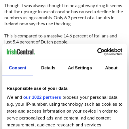
Though it was always thought to be a gateway drug it seems
that the upsurge in use of cocaine has caused a decline in the
numbers using cannabis. Only 6.3 percent of all adults in
Ireland now say they use the drug.
This is compared to a massive 14.6 percent of Italians and
just 5.4 percent of Dutch people.
Unfortunately the number people using heroin in Ireland is
also above the EU average at 0.5 percent. However Scotland
has a far higher figure of 1.5 percent, a country known for its
Consent
Details
Ad Settings
About
opiates problem.
Responsible use of your data
We and
our 1022 partners
process your personal data,
e.g. your IP-number, using technology such as cookies to
READ NEXT
store and access information on your device in order to
serve personalized ads and content, ad and content
measurement, audience research and services