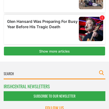
IRISHCENTRAL NEWSLETTERS
SUBSCRIBE TO OUR NEWSLETTER
FOLLOW US