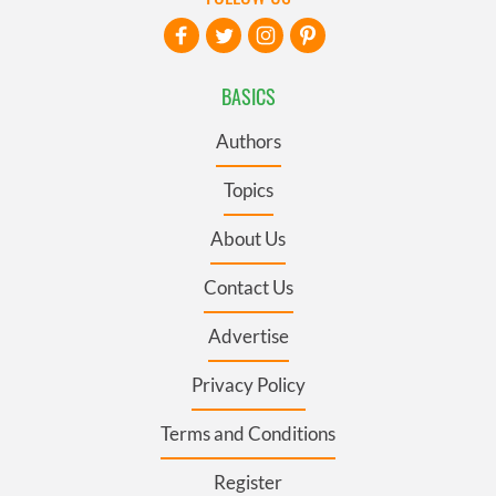
BASICS
Authors
Topics
About Us
Contact Us
Advertise
Privacy Policy
Terms and Conditions
Register