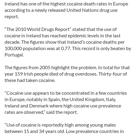
Ireland has one of the highest cocaine death rates in Europe
according to a newly released United Nations drug use
report.
“The 2010 World Drugs Report” stated that the use of
cocaine in Ireland has reached epidemic levels in the last
decade. The figures show that Ireland’s cocaine deaths per
100,000 population was at 0.77. This record is only beaten by
Portugal.
The figures from 2005 highlight the problem. In total for that
year 159 Irish people died of drug overdoses. Thirty-four of
these had taken cocaine.
“Cocaine use appears to be concentrated in a few countries
in Europe, notably in Spain, the United Kingdom, Italy,
Ireland and Denmark where high cocaine use prevalence
rates are observed,” said the report.
“Use of cocaine is reportedly high among young males
between 15 and 34 years old. Low prevalence countries in