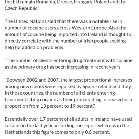
the EU remain Romania, Greece, Hungary, Poland and the
Czech Republic.”
The United Nations said that there was a notable rise in
number of cocaine users across Western Europe. Also the
amount of cocaine being imported into Ireland is thought to
directly correlate with the number of Irish people seeking
help for addiction problems.
“The number of clients entering drug treatment with cocaine
as the primary drug has been increasing in recent years.
“Between 2002 and 2007, the largest proportional increases
among new clients were reported by Spain, Ireland and Italy.
In those countries, the number of all clients entering
treatment citing cocaine as their primary drug increased as a
proportion from 13 percent to 19 percent.”
Essentially over 1.7 percent of all adults in Ireland have used
cocaine in the last year according the report whereas in the
Netherlands this figure comes to only 0.6 percent.