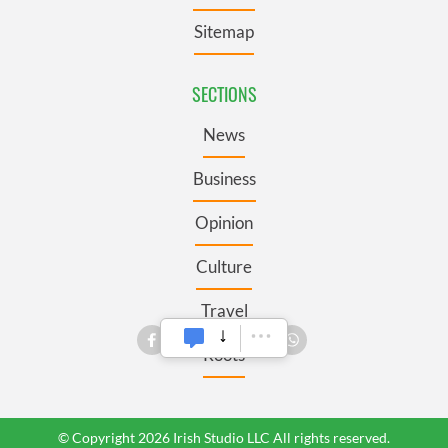
Sitemap
SECTIONS
News
Business
Opinion
Culture
Travel
Roots
© Copyright 2026 Irish Studio LLC All rights reserved.