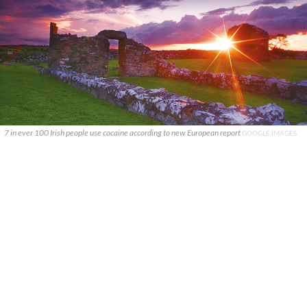
7 in ever 100 Irish people use cocaine according to new European report
GOOGLE IMAGES