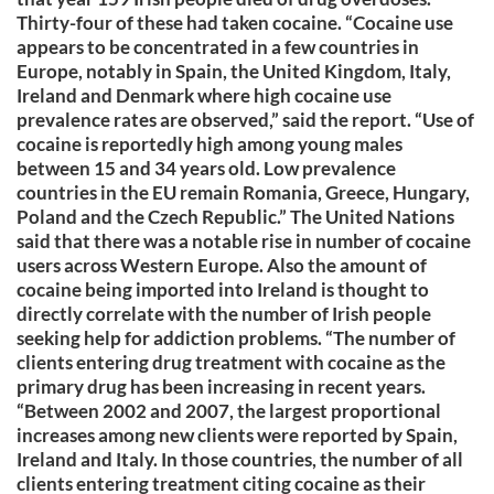
Thirty-four of these had taken cocaine. “Cocaine use
appears to be concentrated in a few countries in
Europe, notably in Spain, the United Kingdom, Italy,
Ireland and Denmark where high cocaine use
prevalence rates are observed,” said the report. “Use of
cocaine is reportedly high among young males
between 15 and 34 years old. Low prevalence
countries in the EU remain Romania, Greece, Hungary,
Poland and the Czech Republic.” The United Nations
said that there was a notable rise in number of cocaine
users across Western Europe. Also the amount of
cocaine being imported into Ireland is thought to
directly correlate with the number of Irish people
seeking help for addiction problems. “The number of
clients entering drug treatment with cocaine as the
primary drug has been increasing in recent years.
“Between 2002 and 2007, the largest proportional
increases among new clients were reported by Spain,
Ireland and Italy. In those countries, the number of all
clients entering treatment citing cocaine as their