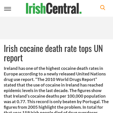
Toggle
navigation
Irish cocaine death rate tops UN
report
Ireland has one of the highest cocaine death rates in
Europe according to a newly released United Nations
drug use report. “The 2010 World Drugs Report”
stated that the use of cocaine in Ireland has reached
epidemic levels in the last decade. The figures show
that Ireland’s cocaine deaths per 100,000 population
was at 0.77. This record is only beaten by Portugal. The
figures from 2005 highlight the problem. In total for
that year 159 Irish people died of drug overdoses.