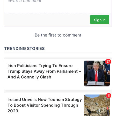
We also share information about your use of our site with
our social media, advertising and analytics partners who
may combine it with other information that you’ve
provided to them or that they’ve collected from your use
of their services.