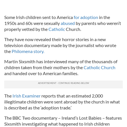
Some Irish children sent to America
for adoption
in the
1950s and 60s were sexually
abused
by parents who weren’t
properly vetted by the
Catholic
Church.
They have now revealed their horror stories in a new
television documentary made by the journalist who wrote
the
Philomena story.
Martin Sixsmith has interviewed many of the thousands of
children taken from their mothers by the
Catholic Church
and handed over to American families.
The
Irish Examiner
reports that an estimated 2,000
illegitimate children were sent abroad by the church in what
is described as the ‘adoption trade.’
The BBC Two documentary – Ireland’s Lost Babies – features
Sixsmith investigating what happened to Irish children