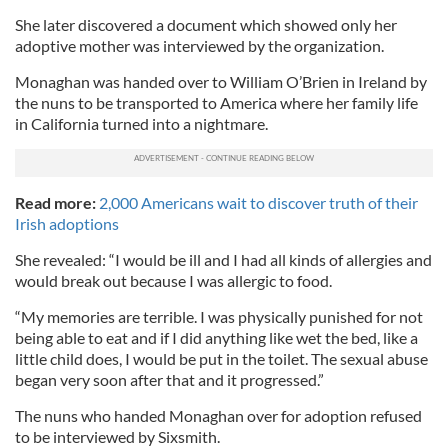
She later discovered a document which showed only her
adoptive mother was interviewed by the organization.
Monaghan was handed over to William O’Brien in Ireland by
the nuns to be transported to America where her family life
in California turned into a nightmare.
Read more:
2,000 Americans wait to discover truth of their
Irish adoptions
She revealed: “I would be ill and I had all kinds of allergies and
would break out because I was allergic to food.
“My memories are terrible. I was physically punished for not
being able to eat and if I did anything like wet the bed, like a
little child does, I would be put in the toilet. The sexual abuse
began very soon after that and it progressed.”
The nuns who handed Monaghan over for adoption refused
to be interviewed by Sixsmith.