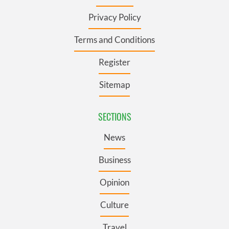
Privacy Policy
Terms and Conditions
Register
Sitemap
SECTIONS
News
Business
Opinion
Culture
Travel