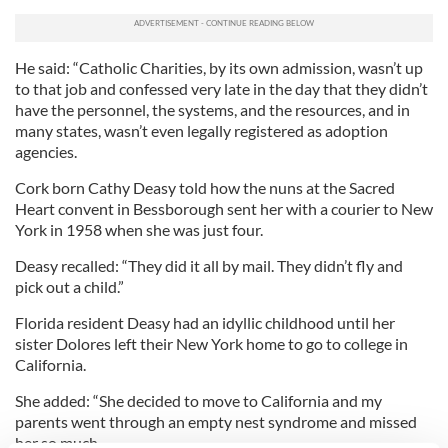
He said: “Catholic Charities, by its own admission, wasn’t up
to that job and confessed very late in the day that they didn’t
have the personnel, the systems, and the resources, and in
many states, wasn’t even legally registered as adoption
agencies.
Cork born Cathy Deasy told how the nuns at the Sacred
Heart convent in Bessborough sent her with a courier to New
York in 1958 when she was just four.
Deasy recalled: “They did it all by mail. They didn’t fly and
pick out a child.”
Florida resident Deasy had an idyllic childhood until her
sister Dolores left their New York home to go to college in
California.
She added: “She decided to move to California and my
parents went through an empty nest syndrome and missed
her so much.