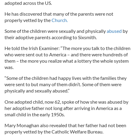
adopted across the US.
He has discovered that many of the parents were not
properly vetted by the
Church.
Some of the children were sexually and physically
abused
by
their adoptive parents according to Sixsmith.
He told the Irish Examiner: “The more you talk to the children
who were sent out to America – and there were hundreds of
them – the more you realize what a lottery the whole system
was.
“Some of the children had happy lives with the families they
were sent to but many of them didn’t. Some of them were
physically and sexually abused.”
One adopted child, now 62, spoke of how she was abused by
her adoptive father not long after arriving in America as a
small child in the early 1950s.
Mary Monaghan also revealed that her father had not been
properly vetted by the Catholic Welfare Bureau.