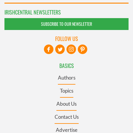
IRISHCENTRAL NEWSLETTERS
SUBSCRIBE TO OUR NEWSLETTER
FOLLOW US
BASICS
Authors
Topics
About Us
Contact Us
Advertise