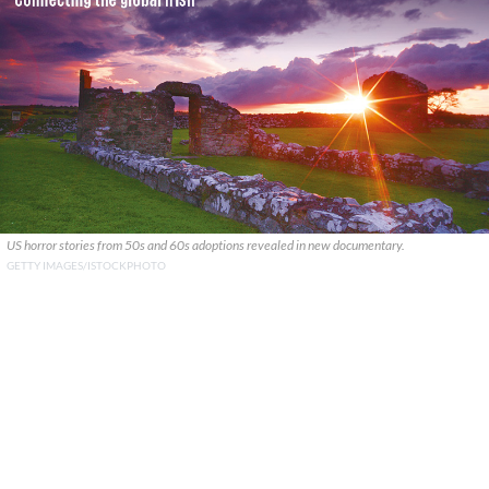
US horror stories from 50s and 60s adoptions revealed in new documentary.
GETTY IMAGES/ISTOCKPHOTO