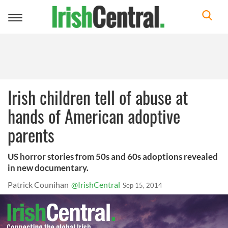
Toggle
navigation
Irish children tell of abuse at
hands of American adoptive
parents
US horror stories from 50s and 60s adoptions revealed
in new documentary.
Patrick Counihan
@IrishCentral
Sep 15, 2014