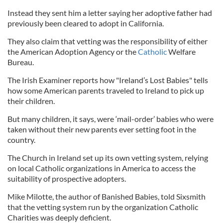
Instead they sent him a letter saying her adoptive father had
previously been cleared to adopt in California.
They also claim that vetting was the responsibility of either
the American Adoption Agency or the
Catholic
Welfare
Bureau.
The Irish Examiner reports how "Ireland’s Lost Babies" tells
how some American parents traveled to Ireland to pick up
their children.
But many children, it says, were ‘mail-order’ babies who were
taken without their new parents ever setting foot in the
country.
The Church in Ireland set up its own vetting system, relying
on local Catholic organizations in America to access the
suitability of prospective adopters.
Mike Milotte, the author of Banished Babies, told Sixsmith
that the vetting system run by the organization Catholic
Charities was deeply deficient.