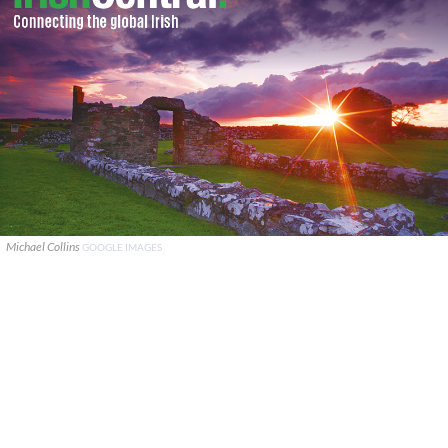
Michael Collins
GOOGLE IMAGES