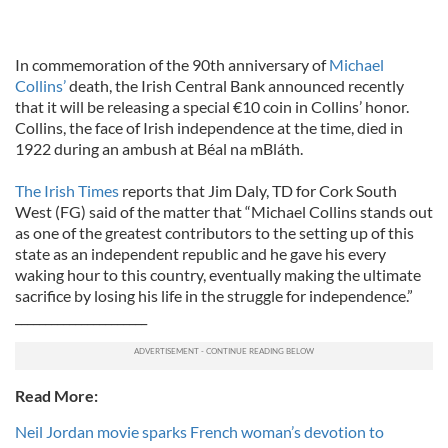
In commemoration of the 90th anniversary of
Michael
Collins’
death, the Irish Central Bank announced recently
that it will be releasing a special €10 coin in Collins’ honor.
Collins, the face of Irish independence at the time, died in
1922 during an ambush at Béal na mBláth.
The Irish Times
reports that Jim Daly, TD for Cork South
West (FG) said of the matter that “Michael Collins stands out
as one of the greatest contributors to the setting up of this
state as an independent republic and he gave his every
waking hour to this country, eventually making the ultimate
sacrifice by losing his life in the struggle for independence.”
______________________
Read More:
Neil Jordan movie sparks French woman’s devotion to