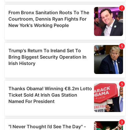
our social media, advertising and analytics partners who
may combine it with other information that you’ve
provided to them or that they’ve collected from your use
of their services.