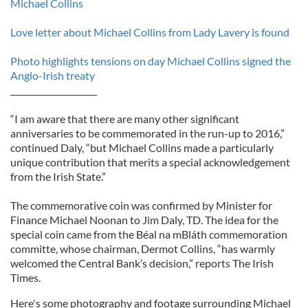
Michael Collins
Love letter about Michael Collins from Lady Lavery is found
Photo highlights tensions on day Michael Collins signed the
Anglo-Irish treaty
_____________________
“I am aware that there are many other significant
anniversaries to be commemorated in the run-up to 2016,”
continued Daly, “but Michael Collins made a particularly
unique contribution that merits a special acknowledgement
from the Irish State.”
The commemorative coin was confirmed by Minister for
Finance Michael Noonan to Jim Daly, TD. The idea for the
special coin came from the Béal na mBláth commemoration
committe, whose chairman, Dermot Collins, “has warmly
welcomed the Central Bank’s decision,” reports The Irish
Times.
Here's some photography and footage surrounding Michael