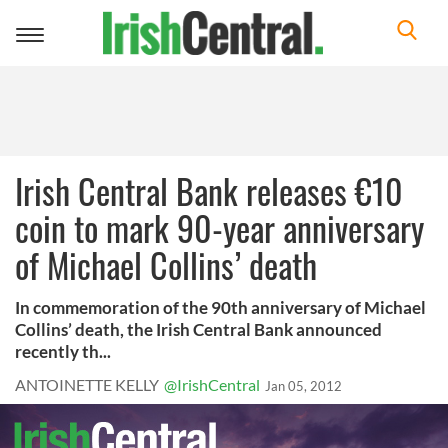
Toggle
navigation
Irish Central Bank releases €10
coin to mark 90-year anniversary
of Michael Collins’ death
In commemoration of the 90th anniversary of Michael
Collins’ death, the Irish Central Bank announced
recently th...
ANTOINETTE KELLY
@IrishCentral
Jan 05, 2012