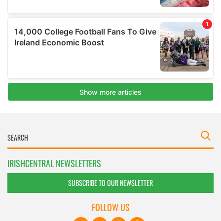
IRISHCENTRAL NEWSLETTERS
SUBSCRIBE TO OUR NEWSLETTER
FOLLOW US