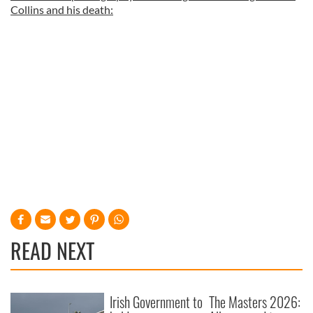
Collins and his death:
READ NEXT
Irish Government to
The Masters 2026: