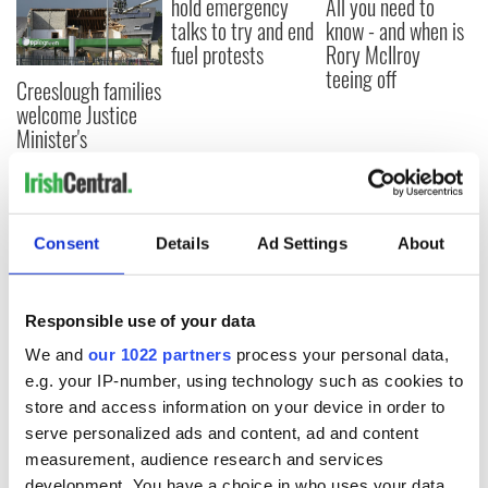
hold emergency
All you need to
talks to try and end
know - and when is
fuel protests
Rory McIlroy
teeing off
Creeslough families
welcome Justice
Minister's
consideration of
inquiry
Consent
Details
Ad Settings
About
COMMENTS
Responsible use of your data
We and
our 1022 partners
process your personal data,
e.g. your IP-number, using technology such as cookies to
store and access information on your device in order to
serve personalized ads and content, ad and content
measurement, audience research and services
development. You have a choice in who uses your data