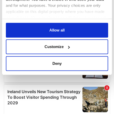
and for what purposes. Your privacy choices are only
applicable on this digital property where you have made
your choices. You can change or withdraw your consent
any time from the Cookie Declaration or by clicking on
the Privacy trigger icon.
Allow all
If you allow, we would also like to:
Customize
Collect information about your geographical
location which can be accurate to within several
meters
Deny
Identify your device by actively scanning it for
specific characteristics (fingerprinting)
Find out more about how your personal data is processed
and set your preferences in the
details section
.
We use cookies to personalise content and ads, to
provide social media features and to analyse our traffic.
We also share information about your use of our site with