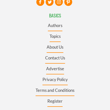
BASICS
Authors
Topics
About Us
Contact Us
Advertise
Privacy Policy
Terms and Conditions
Register