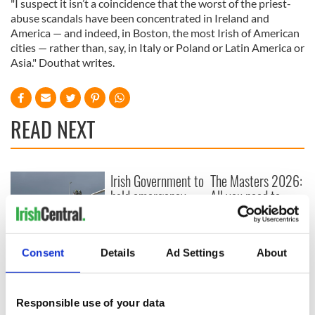
"I suspect it isn’t a coincidence that the worst of the priest-
abuse scandals have been concentrated in Ireland and
America — and indeed, in Boston, the most Irish of American
cities — rather than, say, in Italy or Poland or Latin America or
Asia." Douthat writes.
READ NEXT
Irish Government to
The Masters 2026:
hold emergency
All you need to
talks to try and end
know - and when is
fuel protests
Rory McIlroy
teeing off
Creeslough families
Consent
Details
Ad Settings
About
welcome Justice
Minister's
consideration of
Responsible use of your data
inquiry