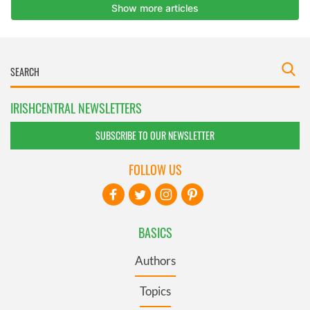
IRISHCENTRAL NEWSLETTERS
SUBSCRIBE TO OUR NEWSLETTER
FOLLOW US
BASICS
Authors
Topics