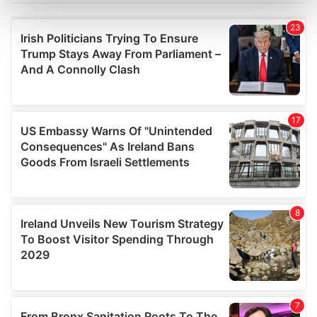
Find out more about how your personal data is processed
and set your preferences in the
details section
.
We use cookies to personalise content and ads, to
provide social media features and to analyse our traffic.
We also share information about your use of our site with
our social media, advertising and analytics partners who
may combine it with other information that you’ve
provided to them or that they’ve collected from your use
of their services.