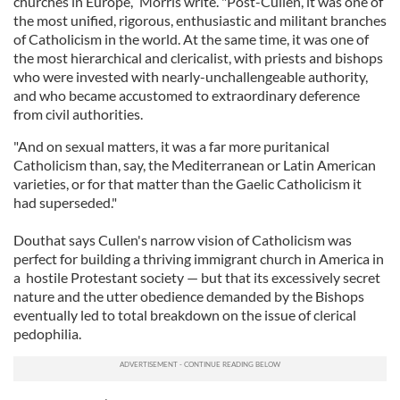
churches in Europe,” Morris write. "Post-Cullen, it was one of
the most unified, rigorous, enthusiastic and militant branches
of Catholicism in the world. At the same time, it was one of
the most hierarchical and clericalist, with priests and bishops
who were invested with nearly-unchallengeable authority,
and who became accustomed to extraordinary deference
from civil authorities.
"And on sexual matters, it was a far more puritanical
Catholicism than, say, the Mediterranean or Latin American
varieties, or for that matter than the Gaelic Catholicism it
had superseded."
Douthat says Cullen's narrow vision of Catholicism was
perfect for building a thriving immigrant church in America in
a hostile Protestant society — but that its excessively secret
nature and the utter obedience demanded by the Bishops
eventually led to total breakdown on the issue of clerical
pedophilia.