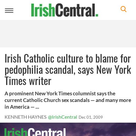
Toggle
navigation
Irish Catholic culture to blame for
pedophilia scandal, says New York
Times writer
A prominent New York Times columnist says the
current Catholic Church sex scandals — and many more
in America — ...
KENNETH HAYNES
@IrishCentral
Dec 01, 2009