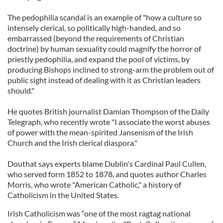
The pedophilia scandal is an example of "how a culture so
intensely clerical, so politically high-handed, and so
embarrassed (beyond the requirements of Christian
doctrine) by human sexuality could magnify the horror of
priestly pedophilia, and expand the pool of victims, by
producing Bishops inclined to strong-arm the problem out of
public sight instead of dealing with it as Christian leaders
should."
He quotes British journalist Damian Thompson of the Daily
Telegraph, who recently wrote "I associate the worst abuses
of power with the mean-spirited Jansenism of the Irish
Church and the Irish clerical diaspora."
Douthat says experts blame Dublin's Cardinal Paul Cullen,
who served form 1852 to 1878, and quotes author Charles
Morris, who wrote "American Catholic," a history of
Catholicism in the United States.
Irish Catholicism was “one of the most ragtag national