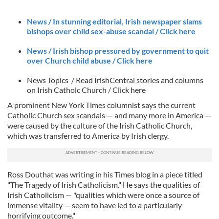
News / In stunning editorial, Irish newspaper slams
bishops over child sex-abuse scandal / Click here
News / Irish bishop pressured by government to quit
over Church child abuse / Click h
ere
News Topics / Read IrishCentral stories and columns
on Irish Catholc Church / Click here
A prominent New York Times columnist says the current
Catholic Church sex scandals — and many more in America —
were caused by the culture of the Irish Catholic Church,
which was transferred to America by Irish clergy.
Ross Douthat was writing in his Times blog in a piece titled
"The Tragedy of Irish Catholicism." He says the qualities of
Irish Catholicism — "qualities which were once a source of
immense vitality — seem to have led to a particularly
horrifying outcome."