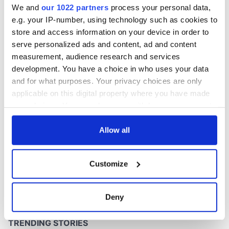
We and
our 1022 partners
process your personal data,
e.g. your IP-number, using technology such as cookies to
store and access information on your device in order to
serve personalized ads and content, ad and content
COMMENTS
measurement, audience research and services
development. You have a choice in who uses your data
and for what purposes. Your privacy choices are only
applicable on this digital property where you have made
your choices. You can change or withdraw your consent
any time from the Cookie Declaration or by clicking on
the Privacy trigger icon.
Allow all
If you allow, we would also like to:
Customize
Collect information about your geographical
location which can be accurate to within several
meters
Deny
Identify your device by actively scanning it for
specific characteristics (fingerprinting)