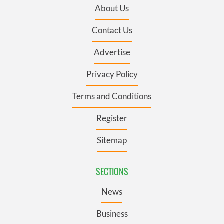
About Us
Contact Us
Advertise
Privacy Policy
Terms and Conditions
Register
Sitemap
SECTIONS
News
Business