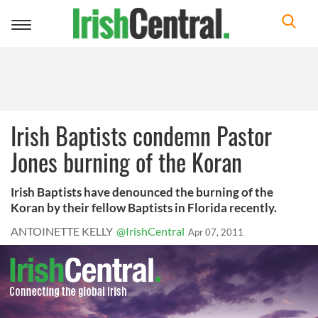
Toggle
navigation
Irish Baptists condemn Pastor
Jones burning of the Koran
Irish Baptists have denounced the burning of the
Koran by their fellow Baptists in Florida recently.
ANTOINETTE KELLY
@IrishCentral
Apr 07, 2011