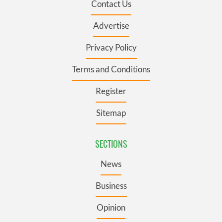
Contact Us
Advertise
Privacy Policy
Terms and Conditions
Register
Sitemap
SECTIONS
News
Business
Opinion