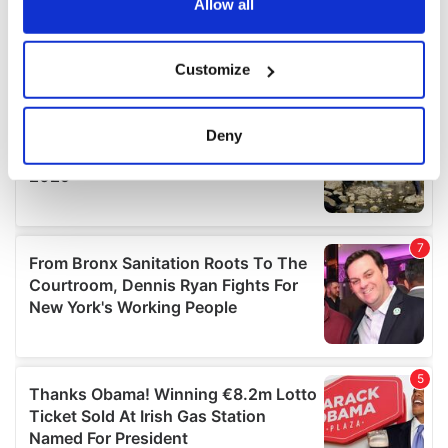
the Privacy trigger icon.
Allow all
If you allow, we would also like to:
Customize
Collect information about your geographical
location which can be accurate to within several
meters
Deny
Identify your device by actively scanning it for
specific characteristics (fingerprinting)
Find out more about how your personal data is processed
and set your preferences in the
details section
.
We use cookies to personalise content and ads, to
provide social media features and to analyse our traffic.
We also share information about your use of our site with
our social media, advertising and analytics partners who
may combine it with other information that you’ve
provided to them or that they’ve collected from your use
of their services.