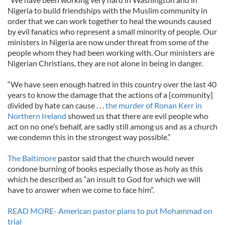
Nigeria to build friendships with the Muslim community in
order that we can work together to heal the wounds caused
by evil fanatics who represent a small minority of people. Our
ministers in Nigeria are now under threat from some of the
people whom they had been working with. Our ministers are
Nigerian Christians, they are not alone in being in danger.
“We have seen enough hatred in this country over the last 40
years to know the damage that the actions of a [community]
divided by hate can cause . . .
the murder of Ronan Kerr in
Northern Ireland
showed us that there are evil people who
act on no one’s behalf, are sadly still among us and as a church
we condemn this in the strongest way possible.”
The Baltimore
pastor said that the church would never
condone burning of books especially those as holy as this
which he described as “an insult to God for which we will
have to answer when we come to face him”.
READ MORE- American pastor plans to put Mohammad on
trial