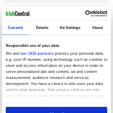
COMMENTS
Consent
Details
Ad Settings
About
Responsible use of your data
We and
our 1022 partners
process your personal data,
e.g. your IP-number, using technology such as cookies to
store and access information on your device in order to
serve personalized ads and content, ad and content
measurement, audience research and services
development. You have a choice in who uses your data
and for what purposes. Your privacy choices are only
applicable on this digital property where you have made
your choices. You can change or withdraw your consent
any time from the Cookie Declaration or by clicking on