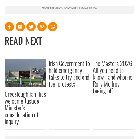
READ NEXT
Irish Government to
The Masters 2026:
hold emergency
All you need to
talks to try and end
know - and when is
fuel protests
Rory McIlroy
teeing off
Creeslough families
welcome Justice
Minister's
consideration of
inquiry