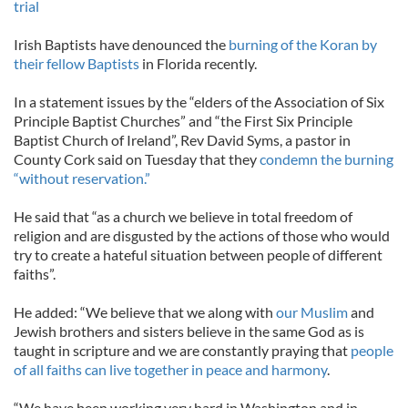
trial
Irish Baptists have denounced the
burning of the Koran by
their fellow Baptists
in Florida recently.
In a statement issues by the “elders of the Association of Six
Principle Baptist Churches” and “the First Six Principle
Baptist Church of Ireland”, Rev David Syms, a pastor in
County Cork said on Tuesday that they
condemn the burning
“without reservation.”
He said that “as a church we believe in total freedom of
religion and are disgusted by the actions of those who would
try to create a hateful situation between people of different
faiths”.
He added: “We believe that we along with
our Muslim
and
Jewish brothers and sisters believe in the same God as is
taught in scripture and we are constantly praying that
people
of all faiths can live together in peace and harmony
.
“We have been working very hard in Washington and in