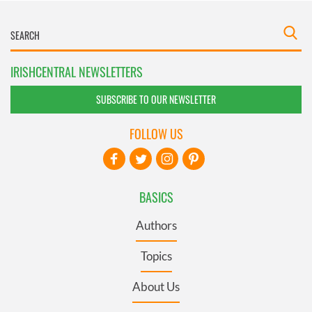
IRISHCENTRAL NEWSLETTERS
SUBSCRIBE TO OUR NEWSLETTER
FOLLOW US
BASICS
Authors
Topics
About Us