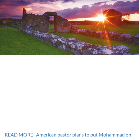
READ MORE- American pastor plans to put Mohammad on