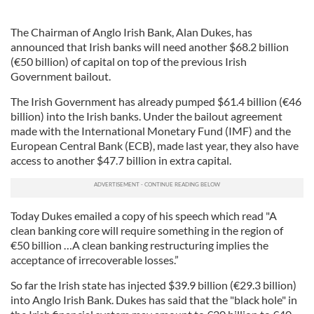
The Chairman of Anglo Irish Bank, Alan Dukes, has
announced that Irish banks will need another $68.2 billion
(€50 billion) of capital on top of the previous Irish
Government bailout.
The Irish Government has already pumped $61.4 billion (€46
billion) into the Irish banks. Under the bailout agreement
made with the International Monetary Fund (IMF) and the
European Central Bank (ECB), made last year, they also have
access to another $47.7 billion in extra capital.
Today Dukes emailed a copy of his speech which read "A
clean banking core will require something in the region of
€50 billion …A clean banking restructuring implies the
acceptance of irrecoverable losses.”
So far the Irish state has injected $39.9 billion (€29.3 billion)
into Anglo Irish Bank. Dukes has said that the "black hole" in