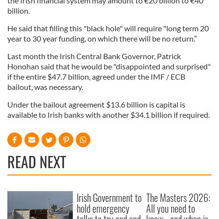
the Irish financial system may amount to €20 billion to €40
billion.
He said that filling this "black hole" will require "long term 20
year to 30 year funding, on which there will be no return.”
Last month the Irish Central Bank Governor, Patrick
Honohan said that he would be "disappointed and surprised"
if the entire $47.7 billion, agreed under the IMF / ECB
bailout, was necessary.
Under the bailout agreement $13.6 billion is capital is
available to Irish banks with another $34.1 billion if required.
READ NEXT
Irish Government to
The Masters 2026:
hold emergency
All you need to