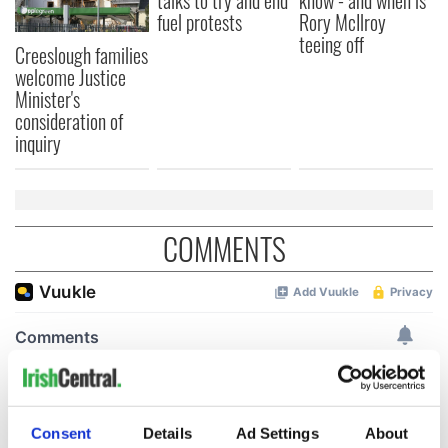
talks to try and end
know - and when is
fuel protests
Rory McIlroy
teeing off
Creeslough families
welcome Justice
Minister's
consideration of
inquiry
COMMENTS
Consent
Details
Ad Settings
About