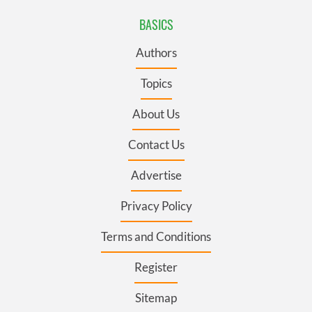
BASICS
Authors
Topics
About Us
Contact Us
Advertise
Privacy Policy
Terms and Conditions
Register
Sitemap