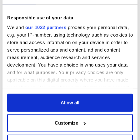
Responsible use of your data
We and
our 1022 partners
process your personal data,
e.g. your IP-number, using technology such as cookies to
store and access information on your device in order to
serve personalized ads and content, ad and content
measurement, audience research and services
development. You have a choice in who uses your data
and for what purposes. Your privacy choices are only
applicable on this digital property where you have made
your choices. You can change or withdraw your consent
any time from the Cookie Declaration or by clicking on
the Privacy trigger icon.
Allow all
If you allow, we would also like to:
Customize
Collect information about your geographical
location which can be accurate to within several