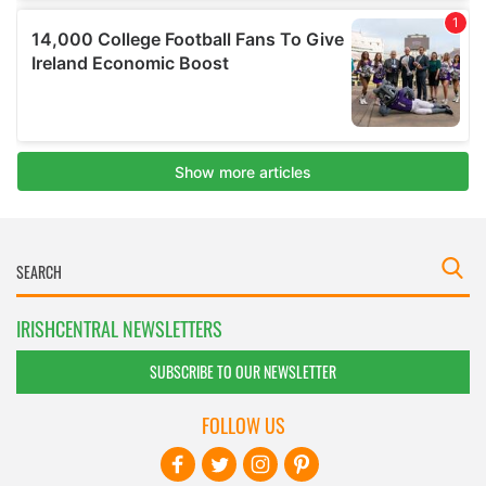
IRISHCENTRAL NEWSLETTERS
SUBSCRIBE TO OUR NEWSLETTER
FOLLOW US