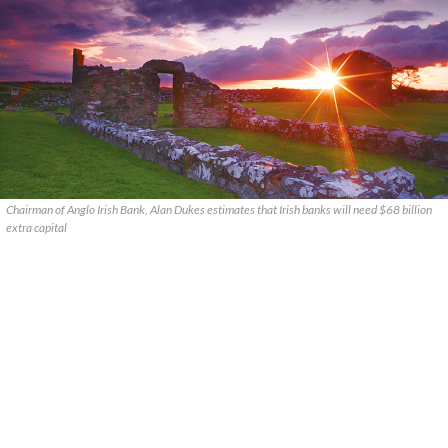
Chairman of Anglo Irish Bank, Alan Dukes estimates that Irish banks will need $68 billion
extra capital