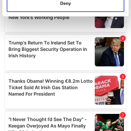
meters
Deny
Identify your device by actively scanning it for
specific characteristics (fingerprinting)
Find out more about how your personal data is processed
and set your preferences in the
details section
.
We use cookies to personalise content and ads, to
provide social media features and to analyse our traffic.
We also share information about your use of our site with
our social media, advertising and analytics partners who
may combine it with other information that you’ve
provided to them or that they’ve collected from your use
of their services.