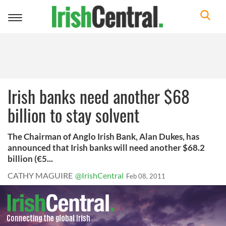
Toggle
navigation
Irish banks need another $68
billion to stay solvent
The Chairman of Anglo Irish Bank, Alan Dukes, has
announced that Irish banks will need another $68.2
billion (€5...
CATHY MAGUIRE
@IrishCentral
Feb 08, 2011