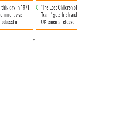
t to exceed 1
and his dad's official
 this day in 1971,
llion
visit to Ireland
"The Lost Children of
ternment was
Tuam" gets Irish and
troduced in
UK cinema release
rthern Ireland
17