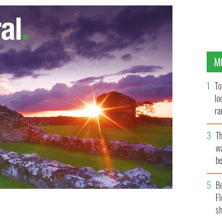
M
To
lo
ra
T
wa
be
c
B
Fl
sh
le mortgage arrears
GOOGLE IMAGES