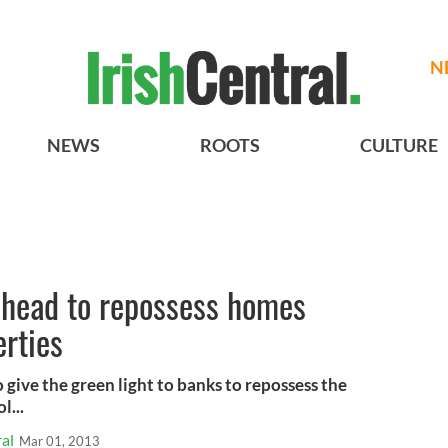
N
NEWS
ROOTS
CULTURE
ahead to repossess homes
erties
 give the green light to banks to repossess the
l...
al
Mar 01, 2013