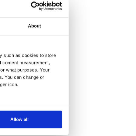
About
y such as cookies to store
nd content measurement,
for what purposes. Your
es. You can change or
ger icon.
several meters
Allow all
ails section
.