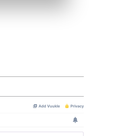
se our traffic. We also share
ers who may combine it with
 services.