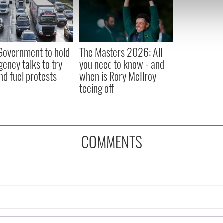
e content and ads, to provide social media features and to analy
 our site with our social media, advertising and analytics partn
 provided to them or that they’ve collected from your use of their
 Government to hold
The Masters 2026: All
ency talks to try
you need to know - and
nd fuel protests
when is Rory McIlroy
teeing off
COMMENTS