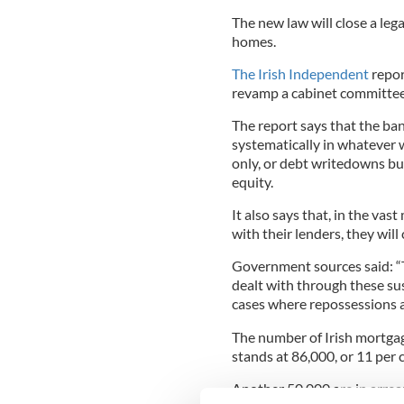
The new law will close a le
homes.
The Irish Independent
repor
revamp a cabinet committee 
The report says that the ba
systematically in whatever w
only, or debt writedowns bu
equity.
It also says that, in the va
with their lenders, they will 
Government sources said: “T
dealt with through these sus
cases where repossessions a
The number of Irish mortgag
stands at 86,000, or 11 per 
Another 50,000 are in arrear