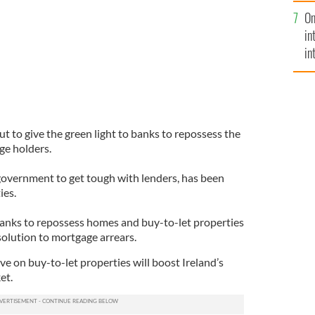
se
On
mi
in
in
No
t to give the green light to banks to repossess the
ge holders.
overnment to get tough with lenders, has been
ies.
banks to repossess homes and buy-to-let properties
 solution to mortgage arrears.
e on buy-to-let properties will boost Ireland’s
et.