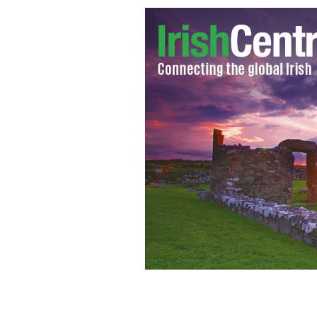
Irish Government makes move to tack