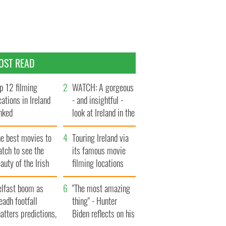
OST READ
p 12 filming
WATCH: A gorgeous
cations in Ireland
- and insightful -
nked
look at Ireland in the
late 1960s
he best movies to
Touring Ireland via
tch to see the
its famous movie
auty of the Irish
filming locations
ountryside
elfast boom as
"The most amazing
eadh footfall
thing" - Hunter
atters predictions,
Biden reflects on his