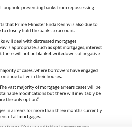
gal loophole preventing banks from repossessing
ts that Prime Minister Enda Kenny is also due to
to closely hold the banks to account.
nks will deal with distressed mortgages
ay is appropriate, such as split mortgages, interest
t there will not be blanket writedowns of negative
st majority of cases, where borrowers have engaged
continue to live in their houses.
he vast majority of mortgage arrears cases will be
tainable modifications but there will inevitably be
re the only option.”
es in arrears for more than three months currently
cent of all mortgages.
s of up to 90 days and taking in restructured