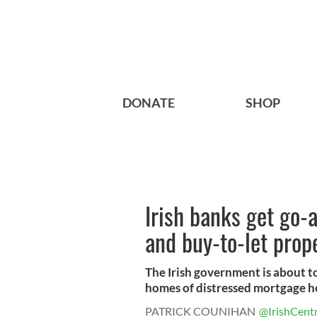
DONATE
SHOP
Irish banks get go-
and buy-to-let prop
The Irish government is about to
homes of distressed mortgage ho
PATRICK COUNIHAN
@IrishCentr