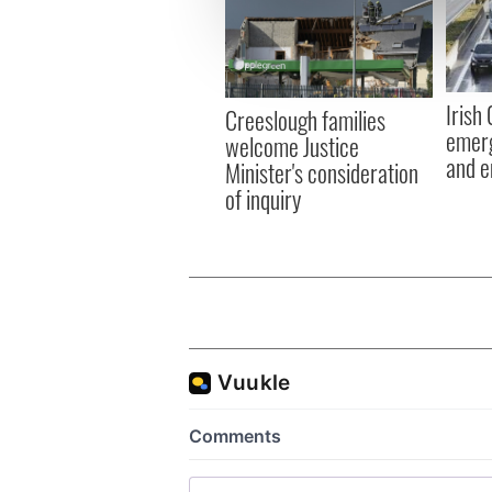
We use cookies to personalis
information about your use of
other information that you’ve
Irish
Creeslough families
emerg
welcome Justice
and e
Minister's consideration
of inquiry