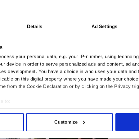
arties say one in five mortgages is in distress.
ose to 50,000 of the 150,000 investor mortgages
he mortgage holder had to make arrangements to
Details
Ad Settings
ving the banking system and mortgage issue is the
he Government.
a
ocess your personal data, e.g. your IP-number, using technolog
ur device in order to serve personalized ads and content, ad a
ng with the issue of distressed mortgages in a
ces development. You have a choice in who uses your data and 
licable on this digital property where you have made your choic
e from the Cookie Declaration or by clicking on the Privacy trig
e to:
bout your geographical location which can be accurate to within 
 actively scanning it for specific characteristics (fingerprinting)
Customize
 personal data is processed and set your preferences in the
det