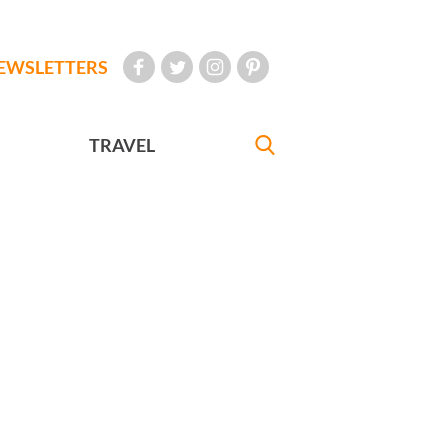
EWSLETTERS
TRAVEL