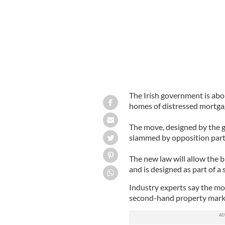
The Irish government is abou
homes of distressed mortga
The move, designed by the g
slammed by opposition part
The new law will allow the 
and is designed as part of a
Industry experts say the mov
second-hand property mark