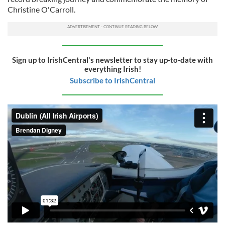
Christine O'Carroll.
Sign up to IrishCentral's newsletter to stay up-to-date with
everything Irish!
Subscribe to IrishCentral