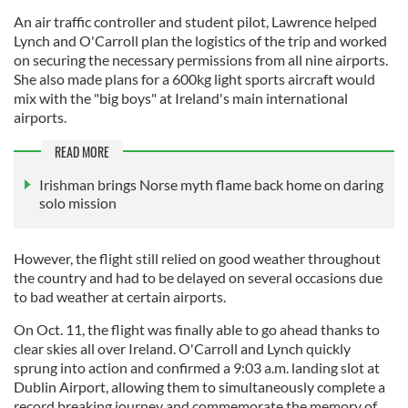
An air traffic controller and student pilot, Lawrence helped
Lynch and O'Carroll plan the logistics of the trip and worked
on securing the necessary permissions from all nine airports.
She also made plans for a 600kg light sports aircraft would
mix with the "big boys" at Ireland's main international
airports.
READ MORE
Irishman brings Norse myth flame back home on daring
solo mission
However, the flight still relied on good weather throughout
the country and had to be delayed on several occasions due
to bad weather at certain airports.
On Oct. 11, the flight was finally able to go ahead thanks to
clear skies all over Ireland. O'Carroll and Lynch quickly
sprung into action and confirmed a 9:03 a.m. landing slot at
Dublin Airport, allowing them to simultaneously complete a
record breaking journey and commemorate the memory of