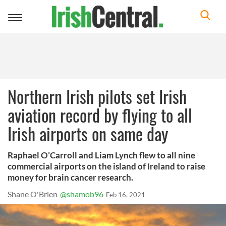
Toggle
navigation
Northern Irish pilots set Irish
aviation record by flying to all
Irish airports on same day
Raphael O’Carroll and Liam Lynch flew to all nine
commercial airports on the island of Ireland to raise
money for brain cancer research.
Shane O'Brien
@shamob96
Feb 16, 2021