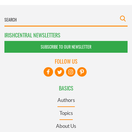
IRISHCENTRAL NEWSLETTERS
SUBSCRIBE TO OUR NEWSLETTER
FOLLOW US
BASICS
Authors
Topics
About Us