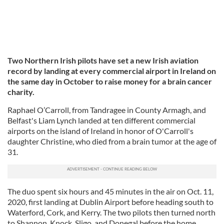
Two Northern Irish pilots have set a new Irish aviation
record by landing at every commercial airport in Ireland on
the same day in October to raise money for a brain cancer
charity.
Raphael O’Carroll, from Tandragee in County Armagh, and
Belfast's Liam Lynch landed at ten different commercial
airports on the island of Ireland in honor of O'Carroll's
daughter Christine, who died from a brain tumor at the age of
31.
The duo spent six hours and 45 minutes in the air on Oct. 11,
2020, first landing at Dublin Airport before heading south to
Waterford, Cork, and Kerry. The two pilots then turned north
to Shannon, Knock, Sligo, and Donegal before the home