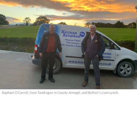
Raphael O’Carroll, from Tandragee in County Armagh, and Belfast's Liam Lynch.