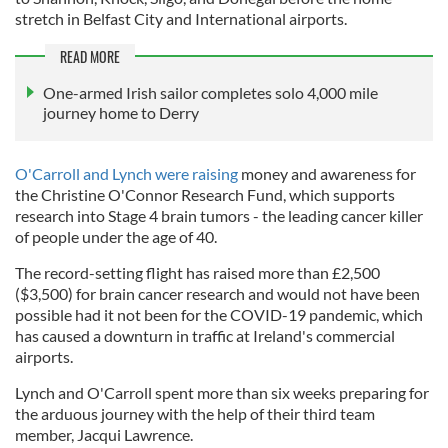
stretch in Belfast City and International airports.
READ MORE
One-armed Irish sailor completes solo 4,000 mile
journey home to Derry
O'Carroll and Lynch were raising
money and awareness for
the Christine O'Connor Research Fund, which supports
research into Stage 4 brain tumors - the leading cancer killer
of people under the age of 40.
The record-setting flight has raised more than £2,500
($3,500) for brain cancer research and would not have been
possible had it not been for the COVID-19 pandemic, which
has caused a downturn in traffic at Ireland's commercial
airports.
Lynch and O'Carroll spent more than six weeks preparing for
the arduous journey with the help of their third team
member, Jacqui Lawrence.