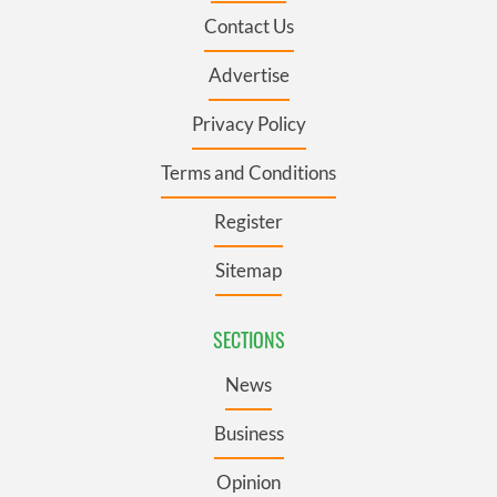
Contact Us
Advertise
Privacy Policy
Terms and Conditions
Register
Sitemap
SECTIONS
News
Business
Opinion