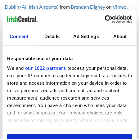
Dublin (All Irish Airports)
from
Brendan Digney
on
Vimeo
.
RELATED:
Inspiring
Consent
Details
Ad Settings
About
READ NEXT
Responsible use of your data
Irish Government to
The Masters 2026:
We and
our 1022 partners
process your personal data,
hold emergency
All you need to
e.g. your IP-number, using technology such as cookies to
talks to try and end
know - and when is
store and access information on your device in order to
fuel protests
Rory McIlroy
serve personalized ads and content, ad and content
teeing off
Creeslough families
measurement, audience research and services
welcome Justice
development. You have a choice in who uses your data
Minister's
and for what purposes. Your privacy choices are only
consideration of
applicable on this digital property where you have made
inquiry
your choices. You can change or withdraw your consent
any time from the Cookie Declaration or by clicking on