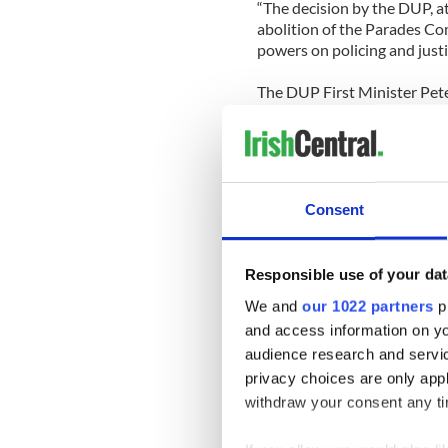
“The decision by the DUP, a
abolition of the Parades Co
powers on policing and justice
The DUP First Minister Pet
is committed to ensure that 
people of Northern Ireland a
get across the line to suit s
The leader of the Ulster Un
Consent
Executive had come too far t
Responsible use of your dat
"Having come the distance w
We and
our 1022 partners
pr
would falter at this last sta
and access information on yo
audience research and servi
However Empey warned that 
privacy choices are only app
"I want to make it clear Sinn
withdraw your consent any tim
we have our mandate and we
other parties.”