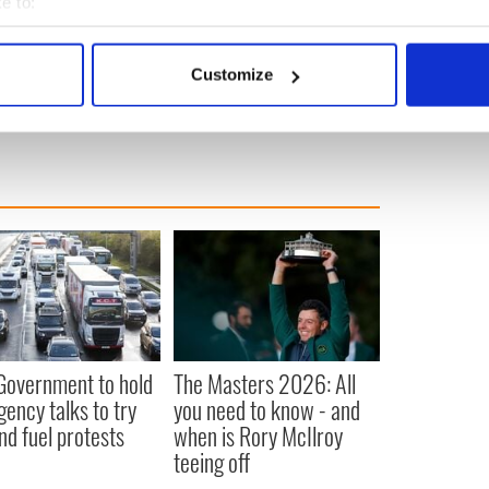
e to:
bout your geographical location which can be accurate to within 
 actively scanning it for specific characteristics (fingerprinting)
Customize
d
 personal data is processed and set your preferences in the
det
e content and ads, to provide social media features and to analy
 our site with our social media, advertising and analytics partn
 provided to them or that they’ve collected from your use of their
 Government to hold
The Masters 2026: All
ency talks to try
you need to know - and
nd fuel protests
when is Rory McIlroy
teeing off