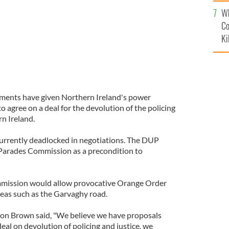
c
Wh
Co
Ki
nments have given Northern Ireland's power
o agree on a deal for the devolution of the policing
rn Ireland.
urrently deadlocked in negotiations. The DUP
 Parades Commission as a precondition to
mmission would allow provocative Orange Order
eas such as the Garvaghy road.
don Brown said, "We believe we have proposals
eal on devolution of policing and justice, we