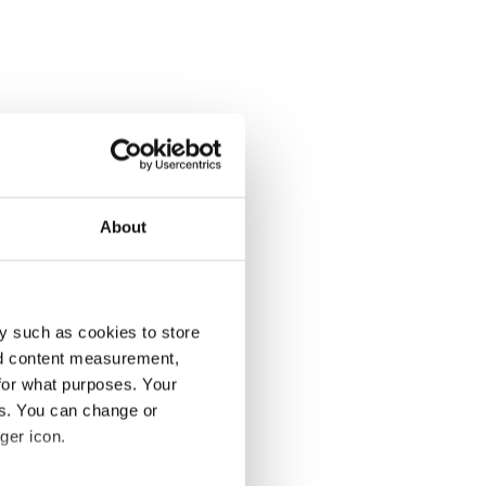
About
y such as cookies to store
nd content measurement,
for what purposes. Your
es. You can change or
ger icon.