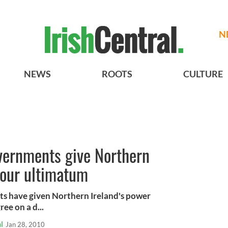
N
NEWS
ROOTS
CULTURE
overnments give Northern
hour ultimatum
ts have given Northern Ireland's power
ee on a d...
l
Jan 28, 2010