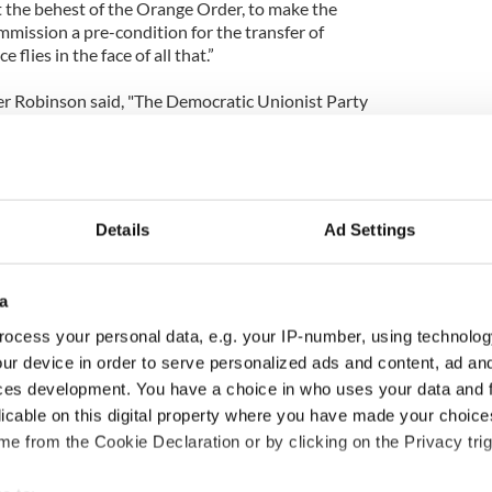
t the behest of the Orange Order, to make the
mmission a pre-condition for the transfer of
 flies in the face of all that.”
er Robinson said, "The Democratic Unionist Party
devolution works in the best interests of the
nd will not accept any second rate deal simply to
omeone else’s deadline.”
ionist Party (UUP) Sir Reg Empey said the
Details
Ad Settings
o fail.
a
e have come, I think it would be a tragedy that we
ocess your personal data, e.g. your IP-number, using technolog
ge,” said Empey.
ur device in order to serve personalized ads and content, ad a
ces development. You have a choice in who uses your data and 
unionists would not be bullied by Sinn Fein.
licable on this digital property where you have made your choic
 Féin are not going to bully us. We have our issues,
e from the Cookie Declaration or by clicking on the Privacy trig
 intend to have our agenda discussed with the