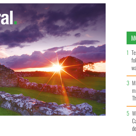
M
Te
fo
wa
Pa
M
ma
Th
an
W
C
d