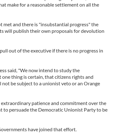
hat make for a reasonable settlement on all the
ot met and there is "insubstantial progress" the
s will publish their own proposals for devolution
ull out of the executive if there is no progress in
ss said, "We now intend to study the
ne thing is certain, that citizens rights and
 not be subject to a unionist veto or an Orange
d extraordinary patience and commitment over the
t to persuade the Democratic Unionist Party to be
overnments have joined that effort.