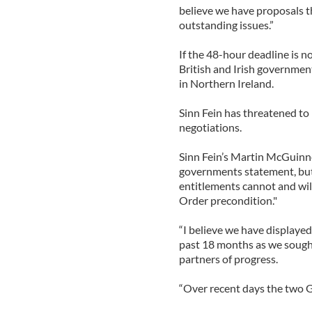
believe we have proposals t
outstanding issues.”
If the 48-hour deadline is n
British and Irish government
in Northern Ireland.
Sinn Fein has threatened to p
negotiations.
Sinn Fein’s Martin McGuinne
governments statement, but o
entitlements cannot and will
Order precondition."
“I believe we have displaye
past 18 months as we sough
partners of progress.
“Over recent days the two G