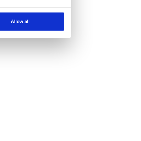
several meters
Allow all
ails section
.
se our traffic. We also share
ers who may combine it with
 services.