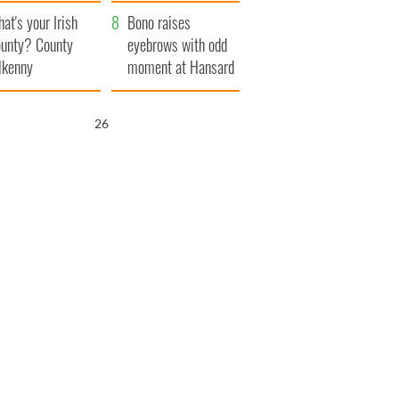
amera
Atlantic Way
at's your Irish
Bono raises
unty? County
eyebrows with odd
lkenny
moment at Hansard
funeral
25