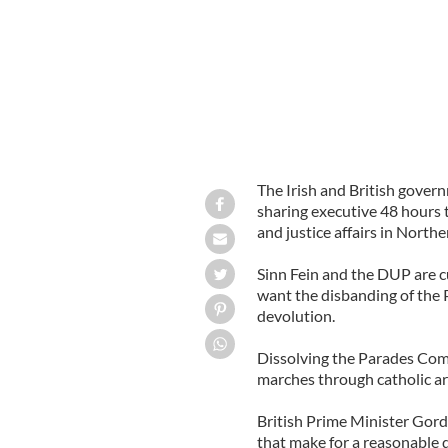
The Irish and British gover
sharing executive 48 hours t
and justice affairs in Northe
Sinn Fein and the DUP are c
want the disbanding of the
devolution.
Dissolving the Parades Co
marches through catholic ar
British Prime Minister Gor
that make for a reasonable d