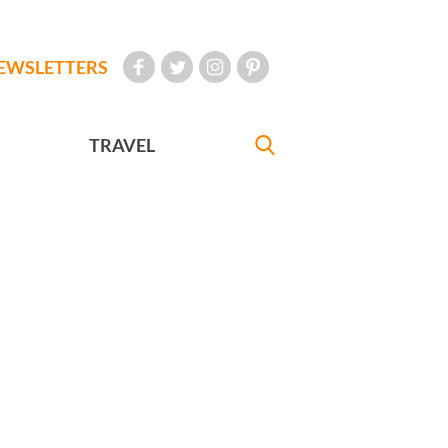
EWSLETTERS
TRAVEL