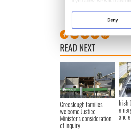
If you allow, we would also lik
Collect information a
Identify your device by
Deny
RELATED:
Northern Irelan
Find out more about how your
We use cookies to personalis
READ NEXT
information about your use of
other information that you’ve
Irish
Creeslough families
emerg
welcome Justice
and e
Minister's consideration
of inquiry