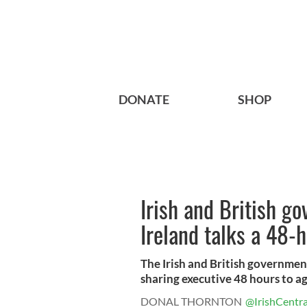
DONATE
SHOP
Irish and British g
Ireland talks a 48-
The Irish and British governmen
sharing executive 48 hours to agr
DONAL THORNTON
@IrishCentra