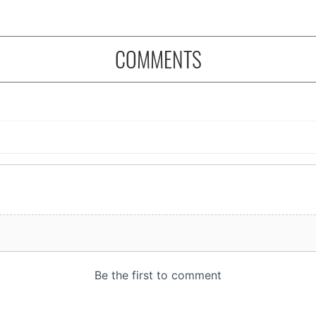
COMMENTS