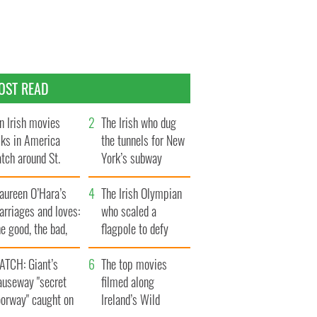
OST READ
n Irish movies
The Irish who dug
lks in America
the tunnels for New
tch around St.
York’s subway
trick’s Day
system
aureen O’Hara’s
The Irish Olympian
rriages and loves:
who scaled a
e good, the bad,
flagpole to defy
d the ugly
Britain
ATCH: Giant’s
The top movies
auseway "secret
filmed along
oorway" caught on
Ireland’s Wild