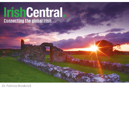
Dr. Patricia Broderick