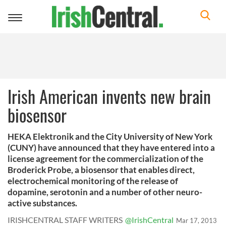
Toggle
navigation
Irish American invents new brain
biosensor
HEKA Elektronik and the City University of New York
(CUNY) have announced that they have entered into a
license agreement for the commercialization of the
Broderick Probe, a biosensor that enables direct,
electrochemical monitoring of the release of
dopamine, serotonin and a number of other neuro-
active substances.
IRISHCENTRAL STAFF WRITERS
@IrishCentral
Mar 17, 2013