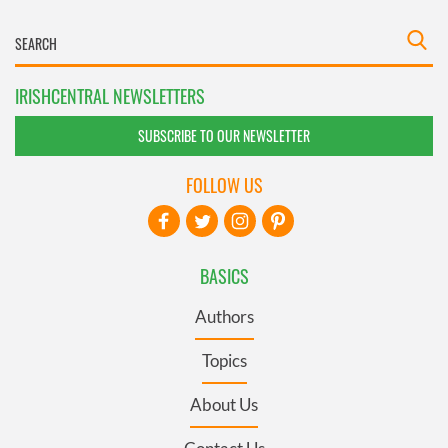
IRISHCENTRAL NEWSLETTERS
SUBSCRIBE TO OUR NEWSLETTER
FOLLOW US
BASICS
Authors
Topics
About Us