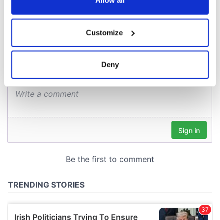
Allow all
COMMENTS
If you allow, we would also like to:
Customize
Collect information about your geographical
location which can be accurate to within several
meters
Deny
Identify your device by actively scanning it for
specific characteristics (fingerprinting)
Find out more about how your personal data is processed
and set your preferences in the
details section
.
We use cookies to personalise content and ads, to
provide social media features and to analyse our traffic.
We also share information about your use of our site with
our social media, advertising and analytics partners who
may combine it with other information that you’ve
provided to them or that they’ve collected from your use
of their services.