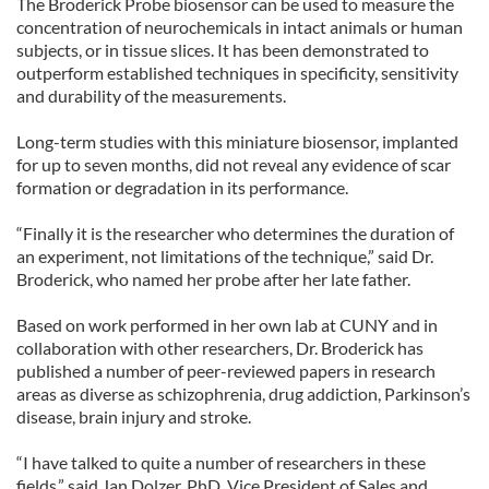
The Broderick Probe biosensor can be used to measure the
concentration of neurochemicals in intact animals or human
subjects, or in tissue slices. It has been demonstrated to
outperform established techniques in specificity, sensitivity
and durability of the measurements.
Long-term studies with this miniature biosensor, implanted
for up to seven months, did not reveal any evidence of scar
formation or degradation in its performance.
“Finally it is the researcher who determines the duration of
an experiment, not limitations of the technique,” said Dr.
Broderick, who named her probe after her late father.
Based on work performed in her own lab at CUNY and in
collaboration with other researchers, Dr. Broderick has
published a number of peer-reviewed papers in research
areas as diverse as schizophrenia, drug addiction, Parkinson’s
disease, brain injury and stroke.
“I have talked to quite a number of researchers in these
fields,” said Jan Dolzer, PhD, Vice President of Sales and