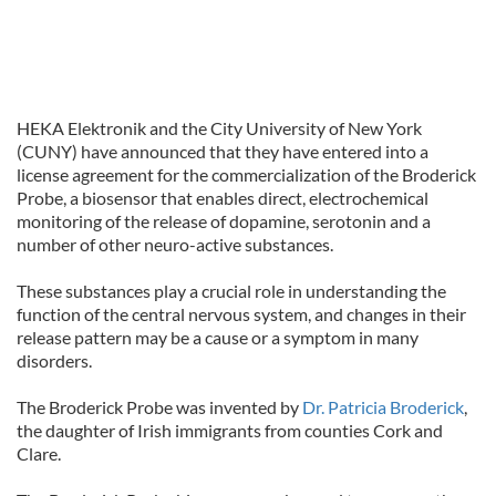
HEKA Elektronik and the City University of New York
(CUNY) have announced that they have entered into a
license agreement for the commercialization of the Broderick
Probe, a biosensor that enables direct, electrochemical
monitoring of the release of dopamine, serotonin and a
number of other neuro-active substances.
These substances play a crucial role in understanding the
function of the central nervous system, and changes in their
release pattern may be a cause or a symptom in many
disorders.
The Broderick Probe was invented by
Dr. Patricia Broderick
,
the daughter of Irish immigrants from counties Cork and
Clare.