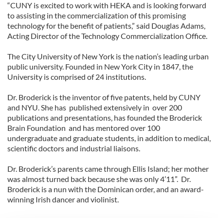
“CUNY is excited to work with HEKA and is looking forward
to assisting in the commercialization of this promising
technology for the benefit of patients,” said Douglas Adams,
Acting Director of the Technology Commercialization Office.
The City University of New York is the nation’s leading urban
public university. Founded in New York City in 1847, the
University is comprised of 24 institutions.
Dr. Broderick is the inventor of five patents, held by CUNY
and NYU. She has published extensively in over 200
publications and presentations, has founded the Broderick
Brain Foundation and has mentored over 100
undergraduate and graduate students, in addition to medical,
scientific doctors and industrial liaisons.
Dr. Broderick’s parents came through Ellis Island; her mother
was almost turned back because she was only 4’11”. Dr.
Broderick is a nun with the Dominican order, and an award-
winning Irish dancer and violinist.