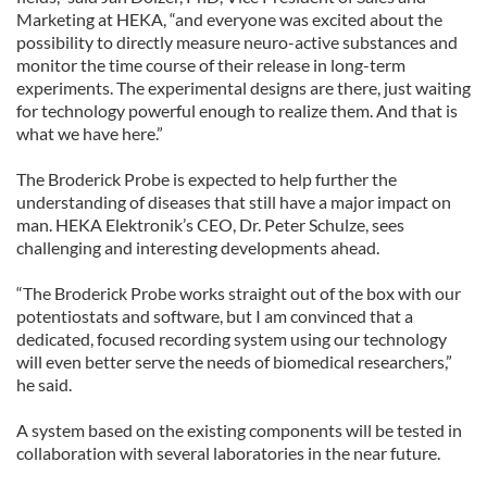
Marketing at HEKA, “and everyone was excited about the
possibility to directly measure neuro-active substances and
monitor the time course of their release in long-term
experiments. The experimental designs are there, just waiting
for technology powerful enough to realize them. And that is
what we have here.”
The Broderick Probe is expected to help further the
understanding of diseases that still have a major impact on
man. HEKA Elektronik’s CEO, Dr. Peter Schulze, sees
challenging and interesting developments ahead.
“The Broderick Probe works straight out of the box with our
potentiostats and software, but I am convinced that a
dedicated, focused recording system using our technology
will even better serve the needs of biomedical researchers,”
he said.
A system based on the existing components will be tested in
collaboration with several laboratories in the near future.