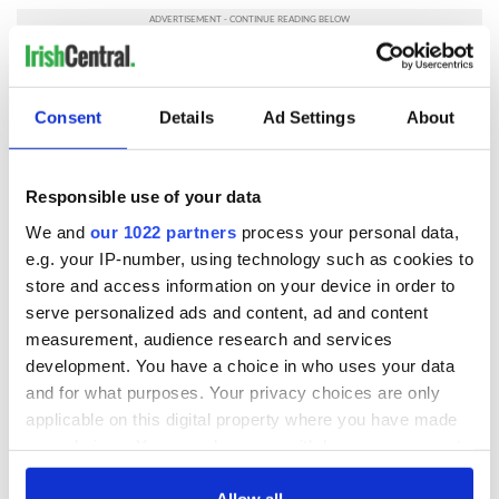
RELATED:
Science
Consent
Details
Ad Settings
About
READ NEXT
Responsible use of your data
We and
our 1022 partners
process your personal data,
All you need to
A third of fuel
e.g. your IP-number, using technology such as cookies to
know ahead of New
stations in Ireland
store and access information on your device in order to
York v Roscommon
could be without
serve personalized ads and content, ad and content
this Sunday
supply amidst
measurement, audience research and services
blockade, officials
36 additional infant
warn
development. You have a choice in who uses your data
remains recovered
and for what purposes. Your privacy choices are only
from Tuam
applicable on this digital property where you have made
excavation site
your choices. You can change or withdraw your consent
any time from the Cookie Declaration or by clicking on
the Privacy trigger icon.