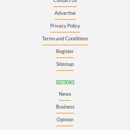
Contact Us
Advertise
Privacy Policy
Terms and Conditions
Register
Sitemap
SECTIONS
News
Business
Opinion