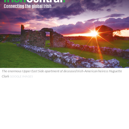
The enormous Upper East Side apartment of deceased Irish-American heiress Huguette
Clark
GOOGLE IMAGES