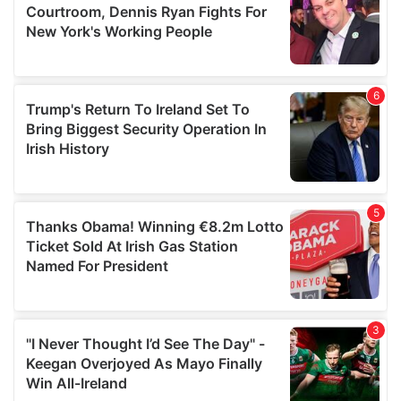
may combine it with other information that you’ve
provided to them or that they’ve collected from your use
of their services.