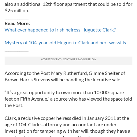
also an additional 12th floor apartment that could be sold for
$25 million.
_____________
Read More:
What ever happened to Irish heiress Huguette Clark?
Mystery of 104-year-old Huguette Clark and her two wills
_____________
According to the Post Mary Rutherfurd, Gimme Shelter of
Brown Harris Stevens will be handling the lucrative sale.
“It’s a great opportunity to own more than 10,000 square
feet on Fifth Avenue,” a source who has viewed the space told
the Post.
Clark, a reclusive copper heiress died in January 2011 at the
age of 104. Clark’s attorney and accountant are under
investigation for tampering with her will, though they have a