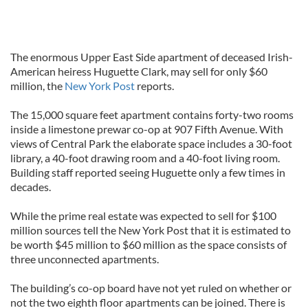
The enormous Upper East Side apartment of deceased Irish-
American heiress Huguette Clark, may sell for only $60
million, the
New York Post
reports.
The 15,000 square feet apartment contains forty-two rooms
inside a limestone prewar co-op at 907 Fifth Avenue. With
views of Central Park the elaborate space includes a 30-foot
library, a 40-foot drawing room and a 40-foot living room.
Building staff reported seeing Huguette only a few times in
decades.
While the prime real estate was expected to sell for $100
million sources tell the New York Post that it is estimated to
be worth $45 million to $60 million as the space consists of
three unconnected apartments.
The building’s co-op board have not yet ruled on whether or
not the two eighth floor apartments can be joined. There is