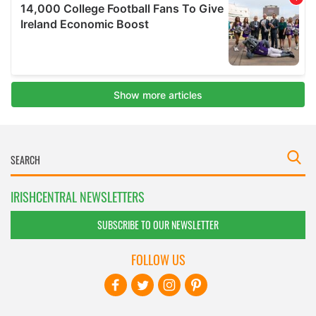
IRISHCENTRAL NEWSLETTERS
SUBSCRIBE TO OUR NEWSLETTER
FOLLOW US