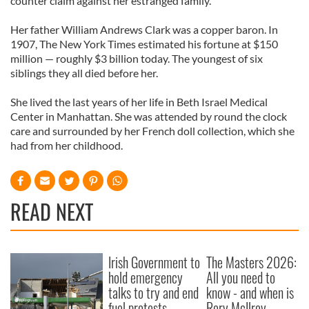
counter claim against her estranged family.
Her father William Andrews Clark was a copper baron. In
1907, The New York Times estimated his fortune at $150
million — roughly $3 billion today. The youngest of six
siblings they all died before her.
She lived the last years of her life in Beth Israel Medical
Center in Manhattan. She was attended by round the clock
care and surrounded by her French doll collection, which she
had from her childhood.
READ NEXT
Irish Government to
The Masters 2026:
hold emergency
All you need to
talks to try and end
know - and when is
fuel protests
Rory McIlroy