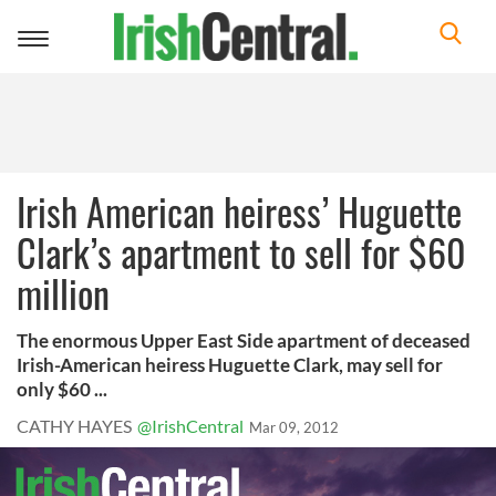
Toggle
navigation
Irish American heiress’ Huguette
Clark’s apartment to sell for $60
million
The enormous Upper East Side apartment of deceased
Irish-American heiress Huguette Clark, may sell for
only $60 ...
CATHY HAYES
@IrishCentral
Mar 09, 2012