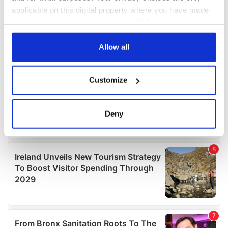
applicable on this digital property where you have made
your choices. You can change or withdraw your consent
any time from the Cookie Declaration or by clicking on
the Privacy trigger icon.
Allow all
If you allow, we would also like to:
Customize
Collect information about your geographical
location which can be accurate to within several
meters
Deny
Identify your device by actively scanning it for
specific characteristics (fingerprinting)
Find out more about how your personal data is processed
and set your preferences in the
details section
.
We use cookies to personalise content and ads, to
provide social media features and to analyse our traffic.
We also share information about your use of our site with
our social media, advertising and analytics partners who