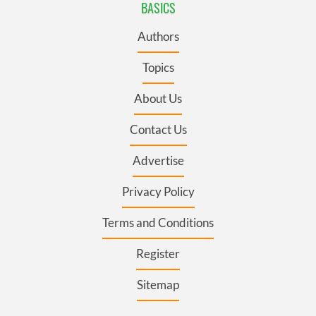
BASICS
Authors
Topics
About Us
Contact Us
Advertise
Privacy Policy
Terms and Conditions
Register
Sitemap