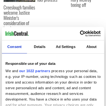
teeing off
Creeslough families
welcome Justice
Minister's
consideration of
inquiry
Consent
Details
Ad Settings
About
COMMENTS
Responsible use of your data
We and
our 1022 partners
process your personal data,
e.g. your IP-number, using technology such as cookies to
store and access information on your device in order to
serve personalized ads and content, ad and content
measurement, audience research and services
development. You have a choice in who uses your data
and for what purposes. Your privacy choices are only