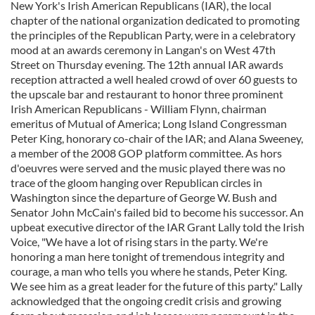
New York's Irish American Republicans (IAR), the local
chapter of the national organization dedicated to promoting
the principles of the Republican Party, were in a celebratory
mood at an awards ceremony in Langan's on West 47th
Street on Thursday evening. The 12th annual IAR awards
reception attracted a well healed crowd of over 60 guests to
the upscale bar and restaurant to honor three prominent
Irish American Republicans - William Flynn, chairman
emeritus of Mutual of America; Long Island Congressman
Peter King, honorary co-chair of the IAR; and Alana Sweeney,
a member of the 2008 GOP platform committee. As hors
d'oeuvres were served and the music played there was no
trace of the gloom hanging over Republican circles in
Washington since the departure of George W. Bush and
Senator John McCain's failed bid to become his successor. An
upbeat executive director of the IAR Grant Lally told the Irish
Voice, "We have a lot of rising stars in the party. We're
honoring a man here tonight of tremendous integrity and
courage, a man who tells you where he stands, Peter King.
We see him as a great leader for the future of this party." Lally
acknowledged that the ongoing credit crisis and growing