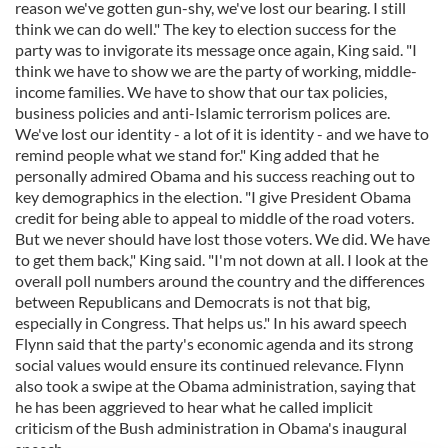
reason we've gotten gun-shy, we've lost our bearing. I still
think we can do well." The key to election success for the
party was to invigorate its message once again, King said. "I
think we have to show we are the party of working, middle-
income families. We have to show that our tax policies,
business policies and anti-Islamic terrorism polices are.
We've lost our identity - a lot of it is identity - and we have to
remind people what we stand for." King added that he
personally admired Obama and his success reaching out to
key demographics in the election. "I give President Obama
credit for being able to appeal to middle of the road voters.
But we never should have lost those voters. We did. We have
to get them back," King said. "I'm not down at all. I look at the
overall poll numbers around the country and the differences
between Republicans and Democrats is not that big,
especially in Congress. That helps us." In his award speech
Flynn said that the party's economic agenda and its strong
social values would ensure its continued relevance. Flynn
also took a swipe at the Obama administration, saying that
he has been aggrieved to hear what he called implicit
criticism of the Bush administration in Obama's inaugural