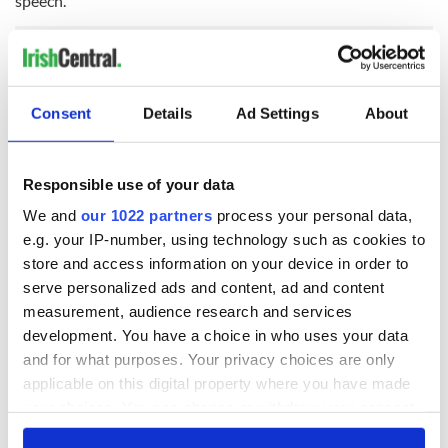
speech.
Consent
Details
Ad Settings
About
READ NEXT
Responsible use of your data
Irish Government to
The Masters 2026:
We and
our 1022 partners
process your personal data,
hold emergency
All you need to
e.g. your IP-number, using technology such as cookies to
talks to try and end
know - and when is
store and access information on your device in order to
fuel protests
Rory McIlroy
serve personalized ads and content, ad and content
teeing off
Creeslough families
measurement, audience research and services
welcome Justice
development. You have a choice in who uses your data
Minister's
and for what purposes. Your privacy choices are only
consideration of
applicable on this digital property where you have made
inquiry
your choices. You can change or withdraw your consent
any time from the Cookie Declaration or by clicking on