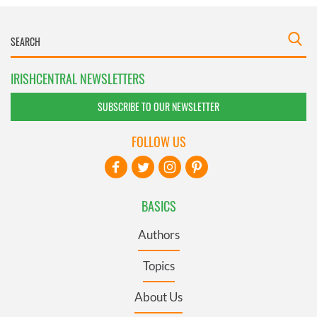
IRISHCENTRAL NEWSLETTERS
SUBSCRIBE TO OUR NEWSLETTER
FOLLOW US
BASICS
Authors
Topics
About Us