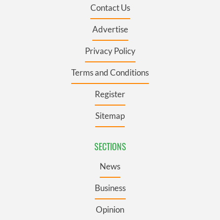
Contact Us
Advertise
Privacy Policy
Terms and Conditions
Register
Sitemap
SECTIONS
News
Business
Opinion