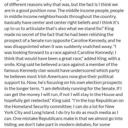
of different reasons why that was, but the fact is I think we
are in a good position now. The middle income people, people
in middle income neighborhoods throughout the country,
basically have center and center right beliefs and I think it's
up to us to articulate that's also what we stand for." King
made no secret of the fact that he had been relishing the
prospect of a Senate run opposite Caroline Kennedy, and he
was disappointed when it was suddenly snatched away. "I
was looking forward to a race against Caroline Kennedy; I
think that would have been a great race," added King, with a
smile. King said he believed a race against a member of the
famous Kennedy clan would have underscored which party
he believes most Irish Americans now give their political
support to. Now, he's focusing on his own election prospects
in the longer term. "I am definitely running for the Senate. If I
can get the money I will run, if not I will stay in the House and
hopefully get reelected," King said. "I'm the top Republican on
the Homeland Security committee; I can do a lot for New
York City and Long Island. I do try to do as much media as I
can. One mistake Republicans make is that we almost go into
hiding, we don't take part in modern debates, for some