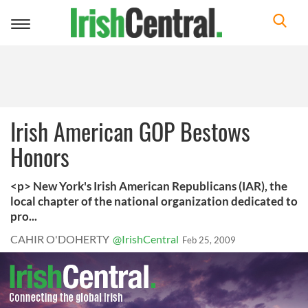
Toggle
navigation
Irish American GOP Bestows
Honors
<p> New York's Irish American Republicans (IAR), the
local chapter of the national organization dedicated to
pro...
CAHIR O'DOHERTY
@IrishCentral
Feb 25, 2009