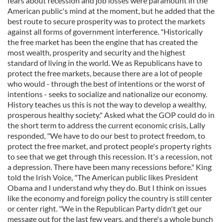
fears about recession and job losses were paramount in the
American public's mind at the moment, but he added that the
best route to secure prosperity was to protect the markets
against all forms of government interference. "Historically
the free market has been the engine that has created the
most wealth, prosperity and security and the highest
standard of living in the world. We as Republicans have to
protect the free markets, because there are a lot of people
who would - through the best of intentions or the worst of
intentions - seeks to socialize and nationalize our economy.
History teaches us this is not the way to develop a wealthy,
prosperous healthy society." Asked what the GOP could do in
the short term to address the current economic crisis, Lally
responded, "We have to do our best to protect freedom, to
protect the free market, and protect people's property rights
to see that we get through this recession. It's a recession, not
a depression. There have been many recessions before." King
told the Irish Voice, "The American public likes President
Obama and I understand why they do. But I think on issues
like the economy and foreign policy the country is still center
or center right. "We in the Republican Party didn't get our
message out for the last few years, and there's a whole bunch