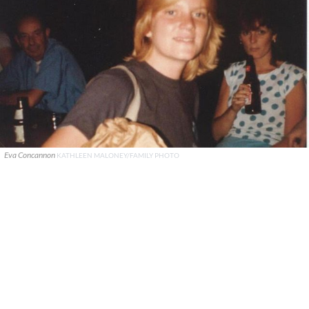
Eva Concannon
KATHLEEN MALONEY/FAMILY PHOTO