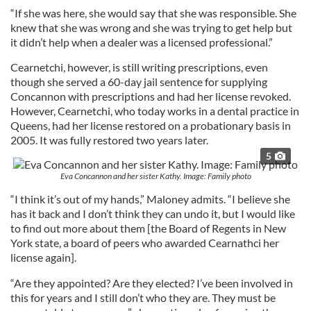
“If she was here, she would say that she was responsible. She
knew that she was wrong and she was trying to get help but
it didn’t help when a dealer was a licensed professional.”
Cearnetchi, however, is still writing prescriptions, even
though she served a 60-day jail sentence for supplying
Concannon with prescriptions and had her license revoked.
However, Cearnetchi, who today works in a dental practice in
Queens, had her license restored on a probationary basis in
2005. It was fully restored two years later.
5
Eva Concannon and her sister Kathy. Image: Family photo
“I think it’s out of my hands,” Maloney admits. “I believe she
has it back and I don’t think they can undo it, but I would like
to find out more about them [the Board of Regents in New
York state, a board of peers who awarded Cearnathci her
license again].
“Are they appointed? Are they elected? I’ve been involved in
this for years and I still don’t who they are. They must be