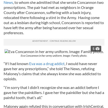
News
, to whom she admitted that she wrote Concannon two
prescriptions. The pair had met as neighbors in Orange
County after Concannon, suffering with a back injury,
relocated there following a stint in the Army. Having come
out as a lesbian during high school, Concannon is reported to
have left the army after being harassed over her sexual
preferences.
5
Eva Concannon in her army uniform. Image: Family photo.
“If I had known
Eva was a drug addict
, I would have never
gave her any prescriptions,” she told The News, refuting
Maloney’s claims that she always knew she was addicted to
opioids.
“I’m sorry that I didn’t recognize she was an addict before I
gave her the painkillers. I gave her the painkiller but she had a
painful tooth, that’s all.”
Maloney again refuted this in conversation with IrishCentral,