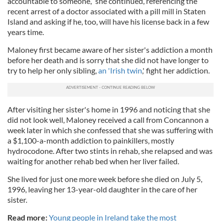
accountable to someone,” she continued, referencing the
recent arrest of a doctor associated with a pill mill in Staten
Island and asking if he, too, will have his license back in a few
years time.
Maloney first became aware of her sister's addiction a month
before her death and is sorry that she did not have longer to
try to help her only sibling,
an 'Irish twin
,' fight her addiction.
After visiting her sister's home in 1996 and noticing that she
did not look well, Maloney received a call from Concannon a
week later in which she confessed that she was suffering with
a $1,100-a-month addiction to painkillers, mostly
hydrocodone. After two stints in rehab, she relapsed and was
waiting for another rehab bed when her liver failed.
She lived for just one more week before she died on July 5,
1996, leaving her 13-year-old daughter in the care of her
sister.
Read more:
Young people in Ireland take the most