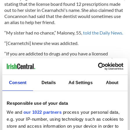
stating that the license board found 12 prescriptions made
out to her sister in Cearnahchi's name. She also claimed that
Concannon had said that the dentist would sometimes use
an alias to help her friend.
“My sister had no chance,” Maloney, 55,
told the Daily News.
“[Cearnetchi] knew she was addicted.
“If you are addicted to drugs and you have a licensed
professional supplying you, what chance do you have?”
Read more:
Irishman, formerly an addict and alcoholic,
Consent
Details
Ad Settings
About
breaks record rowing across the Atlantic
5
Responsible use of your data
A young Eva Concannon. Image: Fanily photo.
We and
our 1022 partners
process your personal data,
She has found some solace, however, in the fact that her
e.g. your IP-number, using technology such as cookies to
sister was able to assist others through organ donations.
store and access information on your device in order to
“My sister's heart was donated to a 59-year-old man who