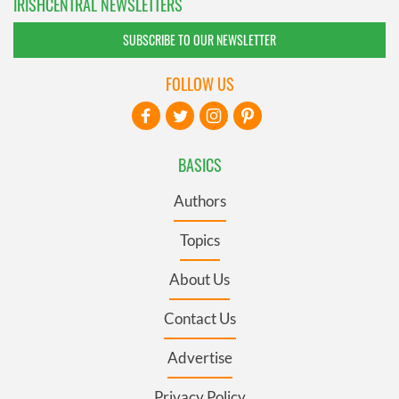
IRISHCENTRAL NEWSLETTERS
SUBSCRIBE TO OUR NEWSLETTER
FOLLOW US
BASICS
Authors
Topics
About Us
Contact Us
Advertise
Privacy Policy