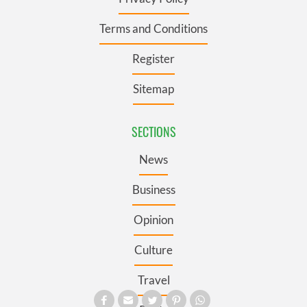
Terms and Conditions
Register
Sitemap
SECTIONS
News
Business
Opinion
Culture
Travel