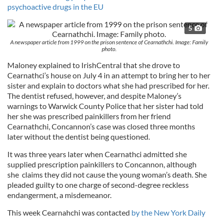
psychoactive drugs in the EU
5
A newspaper article from 1999 on the prison sentence of Cearnathchi. Image: Family
photo.
Maloney explained to IrishCentral that she drove to
Cearnathci’s house on July 4 in an attempt to bring her to her
sister and explain to doctors what she had prescribed for her.
The dentist refused, however, and despite Maloney’s
warnings to Warwick County Police that her sister had told
her she was prescribed painkillers from her friend
Cearnathchi, Concannon’s case was closed three months
later without the dentist being questioned.
It was three years later when Cearnathci admitted she
supplied prescription painkillers to Concannon, although
she claims they did not cause the young woman’s death. She
pleaded guilty to one charge of second-degree reckless
endangerment, a misdemeanor.
This week Cearnahchi was contacted
by the New York Daily