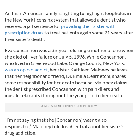
An Irish-American family is fighting to highlight loopholes in
the New York licensing system that allowed a dentist who
received a jail sentence for
providing their sister with
prescription drugs
to treat patients again some 21 years after
their sister’s death.
Eva Concannon was a 35-year-old single mother of one when
she died of liver failure on July 5, 1996. While Concannon,
who lived in Greenwood Lake, Orange County, New York,
was an opioid addict,
her sister Kathleen Maloney believes
that her neighbor and friend, Dr. Emilia Cearnetchi, shares
some responsibility for her death because, Maloney claims,
the dentist prescribed Concannon with painkillers and
muscle relaxants throughout the year prior to her death.
“I’m not saying that she [Concannon] wasn’t also
responsible,” Maloney told IrishCentral about her sister’s
drug addiction.