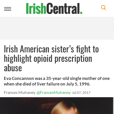
Toggle
navigation
Irish American sister’s fight to
highlight opioid prescription
abuse
Eva Concannon was a 35-year-old single mother of one
when she died of liver failure on July 5, 1996.
Frances Mulraney
@FrancesMulraney
Jul 07, 2017