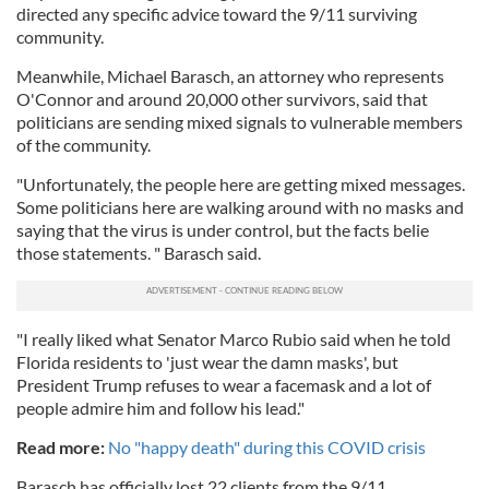
directed any specific advice toward the 9/11 surviving
community.
Meanwhile, Michael Barasch, an attorney who represents
O'Connor and around 20,000 other survivors, said that
politicians are sending mixed signals to vulnerable members
of the community.
"Unfortunately, the people here are getting mixed messages.
Some politicians here are walking around with no masks and
saying that the virus is under control, but the facts belie
those statements. " Barasch said.
"I really liked what Senator Marco Rubio said when he told
Florida residents to 'just wear the damn masks', but
President Trump refuses to wear a facemask and a lot of
people admire him and follow his lead."
Read more:
No "happy death" during this COVID crisis
Barasch has officially lost 22 clients from the 9/11