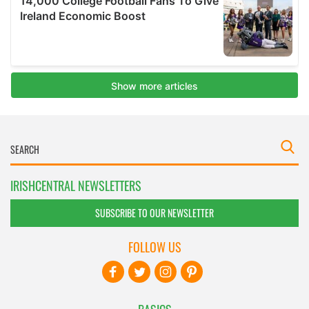
IRISHCENTRAL NEWSLETTERS
SUBSCRIBE TO OUR NEWSLETTER
FOLLOW US