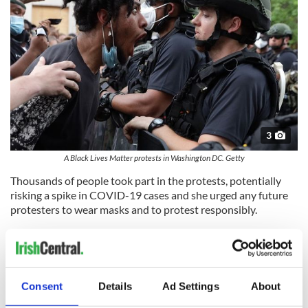
3
A Black Lives Matter protests in Washington DC. Getty
Thousands of people took part in the protests, potentially
risking a spike in COVID-19 cases and she urged any future
protesters to wear masks and to protest responsibly.
O'Connor said that she hoped others who have congregated
in large groups during the COVID-19 pandemic, like Spring
Breakers in Florida earlier in the year, would follow public
health guidelines and mitigate the risk of spreading the virus.
Consent
Details
Ad Settings
About
"Just do what you're asked to do; wear the mask and stay