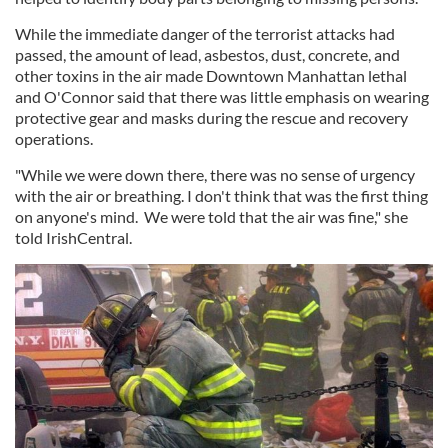
While the immediate danger of the terrorist attacks had
passed, the amount of lead, asbestos, dust, concrete, and
other toxins in the air made Downtown Manhattan lethal
and O'Connor said that there was little emphasis on wearing
protective gear and masks during the rescue and recovery
operations.
"While we were down there, there was no sense of urgency
with the air or breathing. I don't think that was the first thing
on anyone's mind. We were told that the air was fine," she
told IrishCentral.