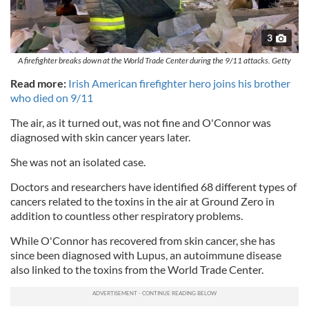
3
A firefighter breaks down at the World Trade Center during the 9/11 attacks. Getty
Read more:
Irish American firefighter hero joins his brother
who died on 9/11
The air, as it turned out, was not fine and O'Connor was
diagnosed with skin cancer years later.
She was not an isolated case.
Doctors and researchers have identified 68 different types of
cancers related to the toxins in the air at Ground Zero in
addition to countless other respiratory problems.
While O'Connor has recovered from skin cancer, she has
since been diagnosed with Lupus, an autoimmune disease
also linked to the toxins from the World Trade Center.