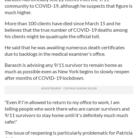
community to COVID-19, although he suspects that figure is
much higher.
More than 100 clients have died since March 15 and he
believes that the true number of COVID-19 deaths among
his clients might be quadruple the official toll.
He said that he was awaiting numerous death certificates
due to backlogs in the medical examiner's office.
Barasch is advising any 9/11 survivor to remain home as
much as possible even as New York begins to slowly reopen
after months of COVID-19 lockdown.
"Even if I'm allowed to return to my office to work, I am
telling people who work there who are cancer survivors and
9/11 survivors to stay home until it's definitely much much
safer."
The issue of reopening is particularly problematic for Patricia