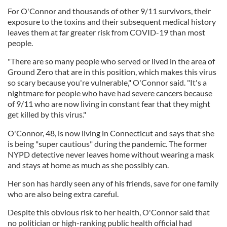
For O'Connor and thousands of other 9/11 survivors, their
exposure to the toxins and their subsequent medical history
leaves them at far greater risk from COVID-19 than most
people.
"There are so many people who served or lived in the area of
Ground Zero that are in this position, which makes this virus
so scary because you're vulnerable," O'Connor said. "It's a
nightmare for people who have had severe cancers because
of 9/11 who are now living in constant fear that they might
get killed by this virus."
O'Connor, 48, is now living in Connecticut and says that she
is being "super cautious" during the pandemic. The former
NYPD detective never leaves home without wearing a mask
and stays at home as much as she possibly can.
Her son has hardly seen any of his friends, save for one family
who are also being extra careful.
Despite this obvious risk to her health, O'Connor said that
no politician or high-ranking public health official had