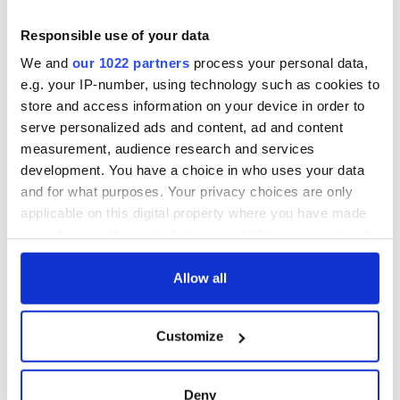
away from each other. There's going to be another Spring
Break, there's going to be another summer, and there's going
Responsible use of your data
to be another time," she said. "We're giving in to too many
We and
our 1022 partners
process your personal data,
impulses where we're not using our heads."
e.g. your IP-number, using technology such as cookies to
Read more:
9/11 first responders at greater risk of COVID-
store and access information on your device in order to
19
serve personalized ads and content, ad and content
RELATED:
Health
,
New York
measurement, audience research and services
development. You have a choice in who uses your data
and for what purposes. Your privacy choices are only
applicable on this digital property where you have made
READ NEXT
your choices. You can change or withdraw your consent
any time from the Cookie Declaration or by clicking on
the Privacy trigger icon.
Allow all
Irish Government to
The Masters 2026:
hold emergency
All you need to
If you allow, we would also like to:
talks to try and end
know - and when is
Customize
Collect information about your geographical
fuel protests
Rory McIlroy
location which can be accurate to within several
teeing off
Creeslough families
meters
Deny