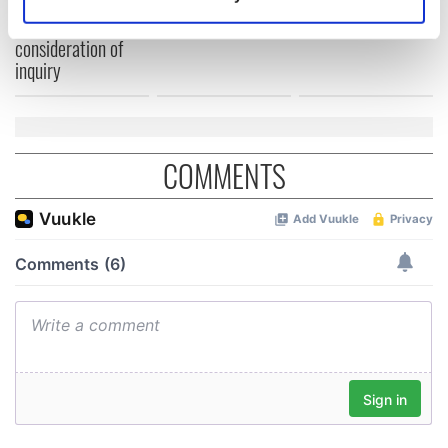
welcome Justice
Identify your device by actively scanning it for
Minister's
specific characteristics (fingerprinting)
consideration of
Find out more about how your personal data is processed
inquiry
and set your preferences in the
details section
.
We use cookies to personalise content and ads, to
provide social media features and to analyse our traffic.
COMMENTS
We also share information about your use of our site with
our social media, advertising and analytics partners who
may combine it with other information that you’ve
provided to them or that they’ve collected from your use
of their services.