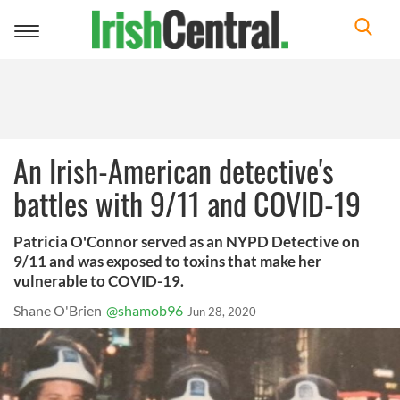
Toggle
navigation
An Irish-American detective's
battles with 9/11 and COVID-19
Patricia O'Connor served as an NYPD Detective on
9/11 and was exposed to toxins that make her
vulnerable to COVID-19.
Shane O'Brien
@shamob96
Jun 28, 2020