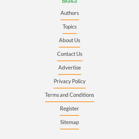
BASICS
Authors
Topics
About Us
Contact Us
Advertise
Privacy Policy
Terms and Conditions
Register
Sitemap