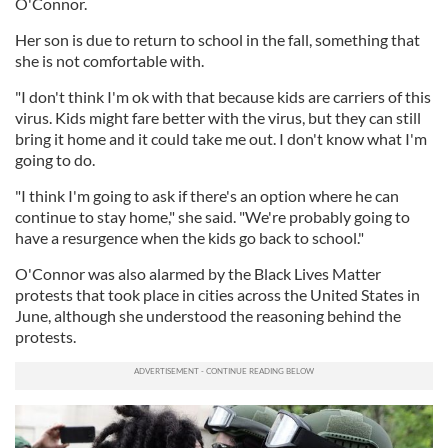
O'Connor.
Her son is due to return to school in the fall, something that
she is not comfortable with.
"I don't think I'm ok with that because kids are carriers of this
virus. Kids might fare better with the virus, but they can still
bring it home and it could take me out. I don't know what I'm
going to do.
"I think I'm going to ask if there's an option where he can
continue to stay home," she said. "We're probably going to
have a resurgence when the kids go back to school."
O'Connor was also alarmed by the Black Lives Matter
protests that took place in cities across the United States in
June, although she understood the reasoning behind the
protests.