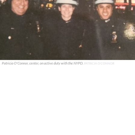
Patricia O'Connor, center, on active duty with the NYPD.
PATRICIA O'CONNOR