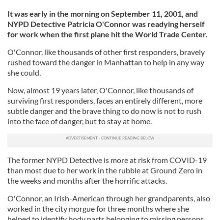
It was early in the morning on September 11, 2001, and
NYPD Detective Patricia O'Connor was readying herself
for work when the first plane hit the World Trade Center.
O'Connor, like thousands of other first responders, bravely
rushed toward the danger in Manhattan to help in any way
she could.
Now, almost 19 years later, O'Connor, like thousands of
surviving first responders, faces an entirely different, more
subtle danger and the brave thing to do now is not to rush
into the face of danger, but to stay at home.
The former NYPD Detective is more at risk from COVID-19
than most due to her work in the rubble at Ground Zero in
the weeks and months after the horrific attacks.
O'Connor, an Irish-American through her grandparents, also
worked in the city morgue for three months where she
helped to identify body parts belonging to missing persons.