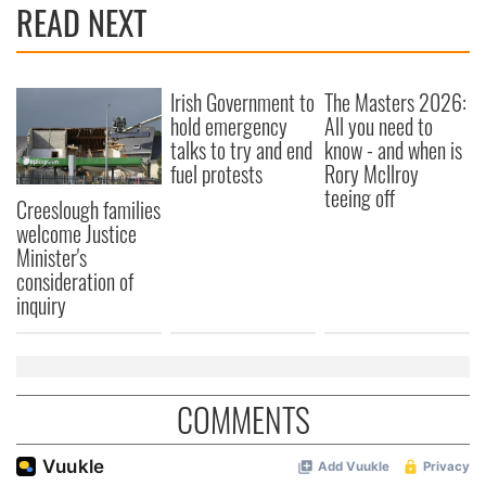
READ NEXT
Irish Government to
The Masters 2026:
hold emergency
All you need to
talks to try and end
know - and when is
fuel protests
Rory McIlroy
teeing off
Creeslough families
welcome Justice
Minister's
consideration of
inquiry
COMMENTS