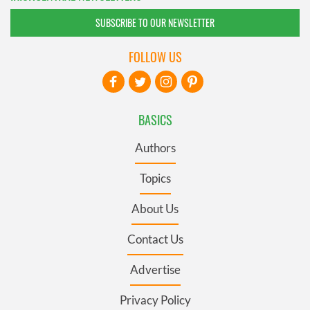
SUBSCRIBE TO OUR NEWSLETTER
FOLLOW US
BASICS
Authors
Topics
About Us
Contact Us
Advertise
Privacy Policy