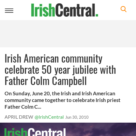
Toggle
navigation
Irish American community
celebrate 50 year jubilee with
Father Colm Campbell
On Sunday, June 20, the Irish and Irish American
community came together to celebrate Irish priest
Father Colm C...
APRIL DREW
@IrishCentral
Jun 30, 2010