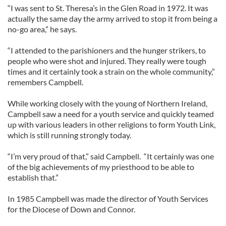
“I was sent to St. Theresa’s in the Glen Road in 1972. It was
actually the same day the army arrived to stop it from being a
no-go area,” he says.
“I attended to the parishioners and the hunger strikers, to
people who were shot and injured. They really were tough
times and it certainly took a strain on the whole community,”
remembers Campbell.
While working closely with the young of Northern Ireland,
Campbell saw a need for a youth service and quickly teamed
up with various leaders in other religions to form Youth Link,
which is still running strongly today.
“I’m very proud of that,” said Campbell. “It certainly was one
of the big achievements of my priesthood to be able to
establish that.”
In 1985 Campbell was made the director of Youth Services
for the Diocese of Down and Connor.