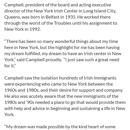
Campbell, president of the board and acting executive
director of the New York Irish Center in Long Island City,
Queens, was born in Belfast in 1935. He worked there
through the worst of the Troubles until his assignment to
New York in 1992.
“There has been so many wonderful things about my time
here in New York, but the highlight for me has been having
my dream fulfilled, my dream to have an Irish center in New
York,” said Campbell proudly. “I just saw such a great need
for it.”
Campbell saw the isolation hundreds of Irish immigrants
were experiencing who came to New York between the
1960s and 1980s, and their desire for support and company.
He also was acutely aware that the new immigrants of the
1980s and ‘90s needed a place to go that would provide them
with help and advice in beginning and sustaining a life in New
York.
“My dream was made possible by the kind heart of some