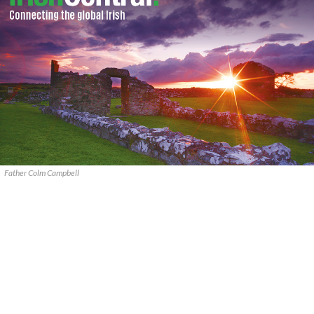
Father Colm Campbell