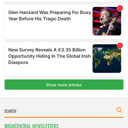
IRISHCENTRAL NEWSLETTERS