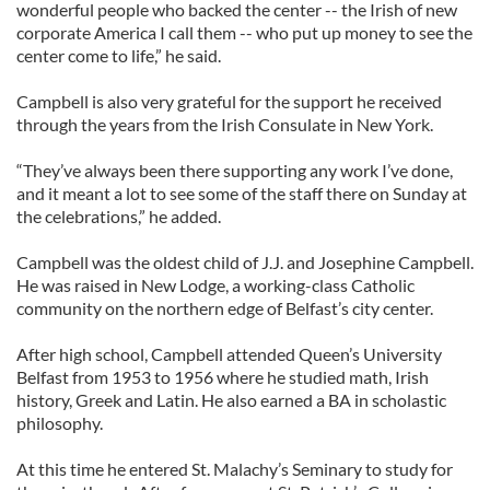
wonderful people who backed the center -- the Irish of new
corporate America I call them -- who put up money to see the
center come to life,” he said.
Campbell is also very grateful for the support he received
through the years from the Irish Consulate in New York.
“They’ve always been there supporting any work I’ve done,
and it meant a lot to see some of the staff there on Sunday at
the celebrations,” he added.
Campbell was the oldest child of J.J. and Josephine Campbell.
He was raised in New Lodge, a working-class Catholic
community on the northern edge of Belfast’s city center.
After high school, Campbell attended Queen’s University
Belfast from 1953 to 1956 where he studied math, Irish
history, Greek and Latin. He also earned a BA in scholastic
philosophy.
At this time he entered St. Malachy’s Seminary to study for