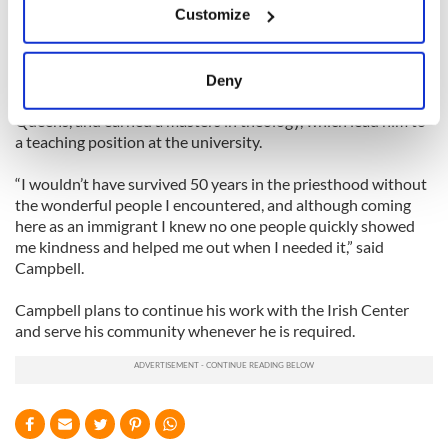
Customize
Collect information about your geographical
“That was a great success with over 300 members,” he added
location which can be accurate to within several
proudly.
meters
Deny
Identify your device by actively scanning it for
He also began studying theology at St. John’s University in
Queens, and earned a masters in theology, which lead him to
specific characteristics (fingerprinting)
a teaching position at the university.
Find out more about how your personal data is processed
and set your preferences in the
details section
.
“I wouldn’t have survived 50 years in the priesthood without
the wonderful people I encountered, and although coming
We use cookies to personalise content and ads, to
here as an immigrant I knew no one people quickly showed
provide social media features and to analyse our traffic.
me kindness and helped me out when I needed it,” said
Campbell.
We also share information about your use of our site with
our social media, advertising and analytics partners who
Campbell plans to continue his work with the Irish Center
may combine it with other information that you’ve
and serve his community whenever he is required.
provided to them or that they’ve collected from your use
of their services.