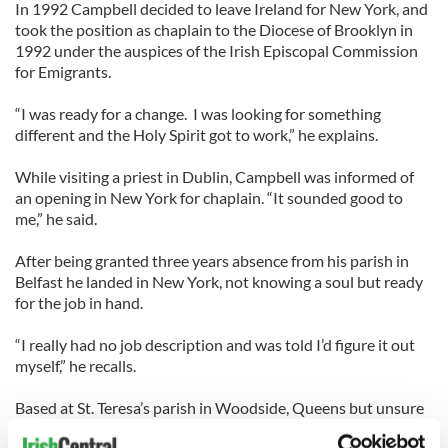
In 1992 Campbell decided to leave Ireland for New York, and
took the position as chaplain to the Diocese of Brooklyn in
1992 under the auspices of the Irish Episcopal Commission
for Emigrants.
“I was ready for a change. I was looking for something
different and the Holy Spirit got to work,” he explains.
While visiting a priest in Dublin, Campbell was informed of
an opening in New York for chaplain. “It sounded good to
me,” he said.
After being granted three years absence from his parish in
Belfast he landed in New York, not knowing a soul but ready
for the job in hand.
“I really had no job description and was told I’d figure it out
myself,” he recalls.
Based at St. Teresa’s parish in Woodside, Queens but unsure
how to make contact with the Irish, Campbell quickly found