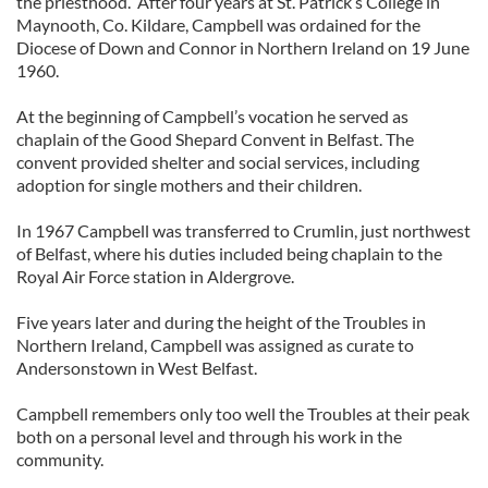
the priesthood. After four years at St. Patrick’s College in
Maynooth, Co. Kildare, Campbell was ordained for the
Diocese of Down and Connor in Northern Ireland on 19 June
1960.
At the beginning of Campbell’s vocation he served as
chaplain of the Good Shepard Convent in Belfast. The
convent provided shelter and social services, including
adoption for single mothers and their children.
In 1967 Campbell was transferred to Crumlin, just northwest
of Belfast, where his duties included being chaplain to the
Royal Air Force station in Aldergrove.
Five years later and during the height of the Troubles in
Northern Ireland, Campbell was assigned as curate to
Andersonstown in West Belfast.
Campbell remembers only too well the Troubles at their peak
both on a personal level and through his work in the
community.