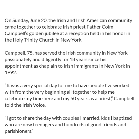
On Sunday, June 20, the Irish and Irish American community
came together to celebrate Irish priest Father Colm
Campbell’s golden jubilee at a reception held in his honor in
the Holy Trinity Church in New York.
Campbell, 75, has served the Irish community in New York
passionately and diligently for 18 years since his
appointment as chaplain to Irish immigrants in New York in
1992.
“It was a very special day for me to have people I’ve worked
with from the very beginning all together to help me
celebrate my time here and my 50 years as a priest,” Campbell
told the Irish Voice.
“I got to share the day with couples I married, kids I baptized
who are now teenagers and hundreds of good friends and
parishioners.”