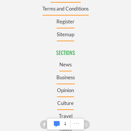
Terms and Conditions
Register
Sitemap
SECTIONS
News
Business
Opinion
Culture
Travel
Roots