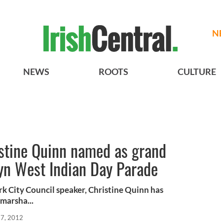
N
NEWS
ROOTS
CULTURE
istine Quinn named as grand
lyn West Indian Day Parade
k City Council speaker, Christine Quinn has
marsha...
27, 2012