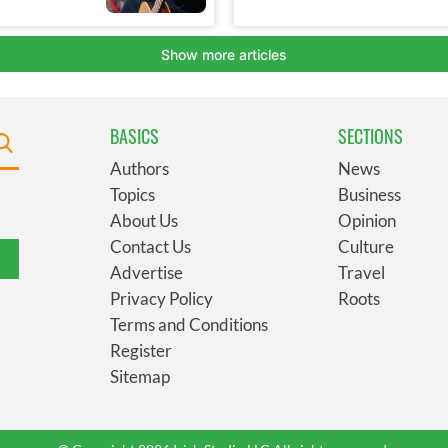
BASICS
SECTIONS
Authors
News
Topics
Business
About Us
Opinion
Contact Us
Culture
Advertise
Travel
Privacy Policy
Roots
Terms and Conditions
Register
Sitemap