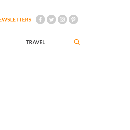
EWSLETTERS
TRAVEL