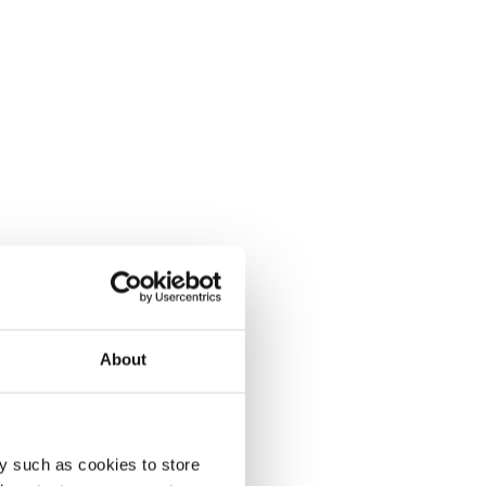
About
y such as cookies to store