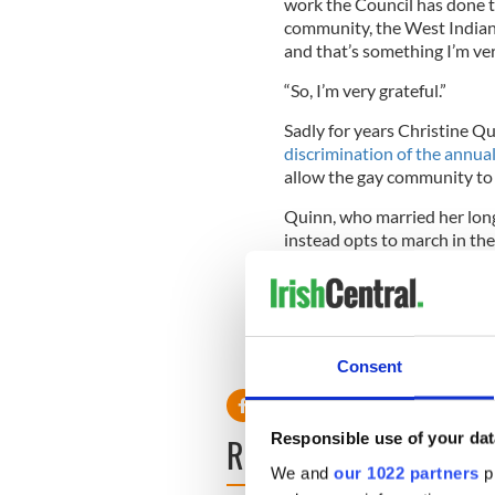
work the Council has done 
community, the West Indian
and that’s something I’m ver
“So, I’m very grateful.”
Sadly for years Christine Q
discrimination of the annual
allow the gay community to 
Quinn, who married her long 
instead opts to march in th
marched in the Dublin parad
The Brooklyn West Indian Da
complete with floats and da
Consent
Responsible use of your dat
READ NEXT
We and
our 1022 partners
pr