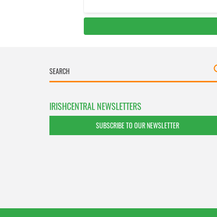
IRISHCENTRAL NEWSLETTERS
SUBSCRIBE TO OUR NEWSLETTER