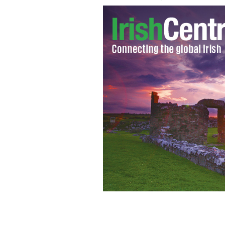
New York City Council Speaker Chri