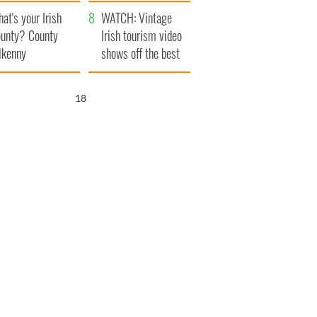
amera
Atlantic Way
at's your Irish
WATCH: Vintage
unty? County
Irish tourism video
lkenny
shows off the best
bits of Ireland
17