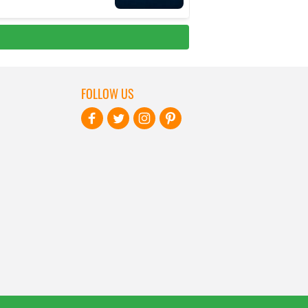
FOLLOW US