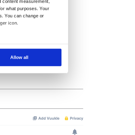
nd content measurement,
for what purposes. Your
es. You can change or
ger icon.
several meters
Allow all
ails section
.
se our traffic. We also share
ers who may combine it with
 services.