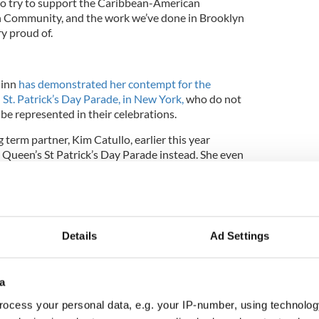
to try to support the Caribbean-American
 Community, and the work we’ve done in Brooklyn
y proud of.
uinn
has demonstrated her contempt for the
 St. Patrick’s Day Parade, in New York,
who do not
be represented in their celebrations.
term partner, Kim Catullo, earlier this year
e Queen’s St Patrick’s Day Parade instead. She even
e in 2007.
y Parade is known for its lively atmosphere
ncers. The parade takes place on 1st September.
Details
Ad Settings
a
ocess your personal data, e.g. your IP-number, using technolog