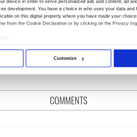
ur device in order to serve personalized ads and content, ad a
ces development. You have a choice in who uses your data and 
licable on this digital property where you have made your choic
e from the Cookie Declaration or by clicking on the Privacy trig
e to:
ou need to know
A third of fuel stations in
bout your geographical location which can be accurate to within 
 of New York v
Ireland could be without
 actively scanning it for specific characteristics (fingerprinting)
Customize
ommon this Sunday
supply amidst blockade,
 personal data is processed and set your preferences in the
det
officials warn
e content and ads, to provide social media features and to analy
 our site with our social media, advertising and analytics partn
 provided to them or that they’ve collected from your use of their
COMMENTS