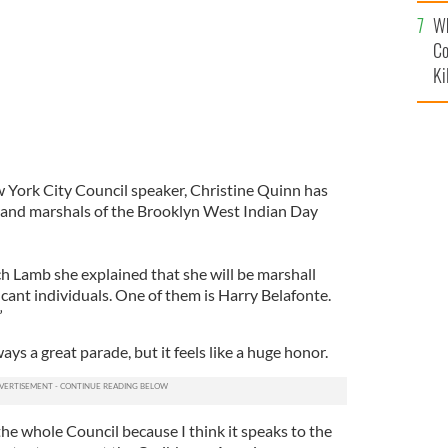
c
Wh
Co
Ki
 York City Council speaker, Christine Quinn has
rand marshals of the Brooklyn West Indian Day
h Lamb she explained that she will be marshall
icant individuals. One of them is Harry Belafonte.
”
lways a great parade, but it feels like a huge honor.
 the whole Council because I think it speaks to the