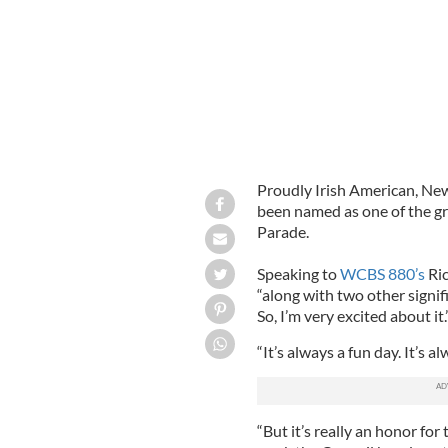
Proudly Irish American, New
been named as one of the g
Parade.
Speaking to
WCBS 880’s
Ric
“along with two other signif
So, I’m very excited about it.
“It’s always a fun day. It’s a
“But it’s really an honor for