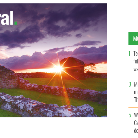
M
Te
fo
wa
Pa
M
ma
Th
an
W
C
d
stine Quinn
GOOGLE IMAGES