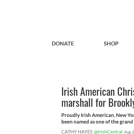
DONATE
SHOP
Irish American Chr
marshall for Brook
Proudly Irish American, New Yor
been named as one of the grand 
CATHY HAYES
@IrishCentral
Aug 