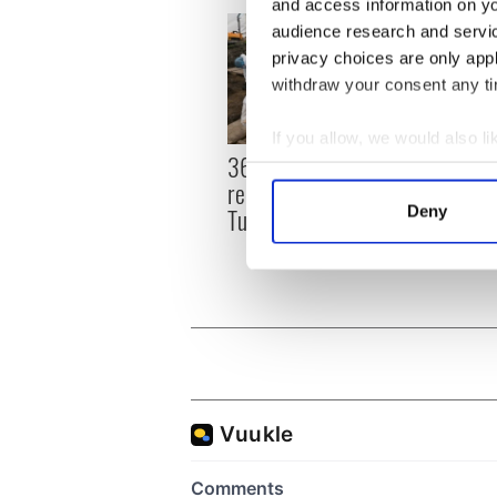
and access information on yo
audience research and servi
privacy choices are only app
withdraw your consent any tim
If you allow, we would also lik
36 additional infant
All y
Collect information a
remains recovered from
ahead
Identify your device by
Tuam excavation site
Deny
Rosc
Find out more about how your
We use cookies to personalis
information about your use of
other information that you’ve