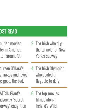
OST READ
n Irish movies
The Irish who dug
lks in America
the tunnels for New
tch around St.
York’s subway
trick’s Day
system
aureen O’Hara’s
The Irish Olympian
rriages and loves:
who scaled a
e good, the bad,
flagpole to defy
d the ugly
Britain
ATCH: Giant’s
The top movies
auseway "secret
filmed along
oorway" caught on
Ireland’s Wild