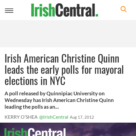
Toggle
navigation
Irish American Christine Quinn
leads the early polls for mayoral
elections in NYC
A poll released by Quinnipiac University on
Wednesday has Irish American Christine Quinn
leading the polls as an...
KERRY O’SHEA
@IrishCentral
Aug 17, 2012