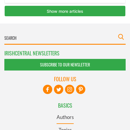
IRISHCENTRAL NEWSLETTERS
SUBSCRIBE TO OUR NEWSLETTER
FOLLOW US
BASICS
Authors
Topics