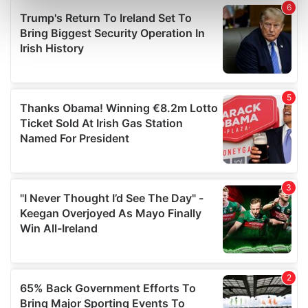
Find out more about how your personal data is processed
and set your preferences in the
details section
.
We use cookies to personalise content and ads, to
provide social media features and to analyse our traffic.
We also share information about your use of our site with
our social media, advertising and analytics partners who
may combine it with other information that you’ve
provided to them or that they’ve collected from your use
of their services.