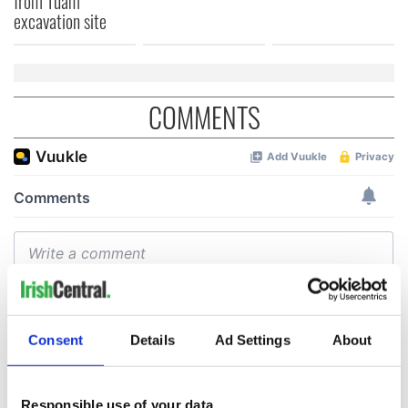
from Tuam
excavation site
COMMENTS
Consent
Details
Ad Settings
About
Responsible use of your data