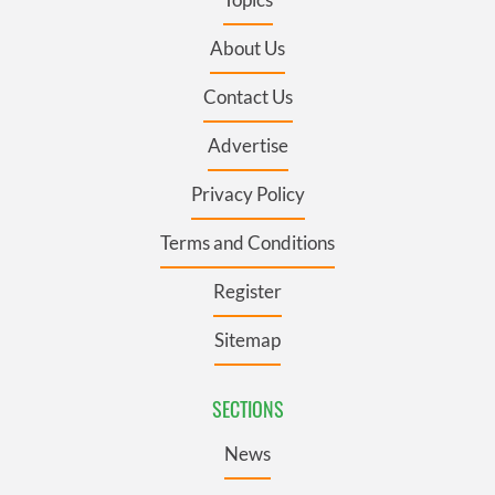
About Us
Contact Us
Advertise
Privacy Policy
Terms and Conditions
Register
Sitemap
SECTIONS
News