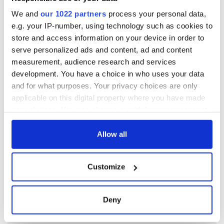
We and
our 1022 partners
process your personal data,
e.g. your IP-number, using technology such as cookies to
store and access information on your device in order to
serve personalized ads and content, ad and content
measurement, audience research and services
development. You have a choice in who uses your data
and for what purposes. Your privacy choices are only
applicable on this digital property where you have made
your choices. You can change or withdraw your consent
any time from the Cookie Declaration or by clicking on
the Privacy trigger icon.
Allow all
If you allow, we would also like to:
Customize
Collect information about your geographical
location which can be accurate to within several
meters
Deny
Identify your device by actively scanning it for
specific characteristics (fingerprinting)