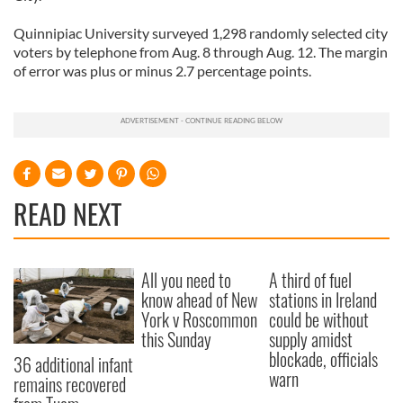
Quinnipiac University surveyed 1,298 randomly selected city
voters by telephone from Aug. 8 through Aug. 12. The margin
of error was plus or minus 2.7 percentage points.
READ NEXT
All you need to
A third of fuel
know ahead of New
stations in Ireland
York v Roscommon
could be without
this Sunday
supply amidst
blockade, officials
36 additional infant
warn
remains recovered