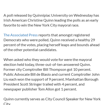
A poll released by Quinnipiac University on Wednesday has
Irish American Christine Quinn leading the polls as an early
favorite to win the New York City mayoral race.
The Associated Press
reports that amongst registered
Democrats who were polled, Quinn received a healthy 29
percent of the votes, placing herself leaps and bounds ahead
of the other potential candidates.
When asked who they would vote for were the mayoral
election held today, three-out-of-ten answered Quinn.
Former city Comptroller Bill Thompson got 10 percent.
Public Advocate Bill de Blasio and current Comptroller John
Liu each won the support of 9 percent. Manhattan Borough
President Scott Stringer trailed with 4 percent, and
newspaper publisher Tom Allon got 1 percent.
Quinn currently serves as City Council Speaker for New York
City.