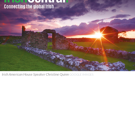
Irish American House Speaker Christine Quinn
GOOGLE IMAGES