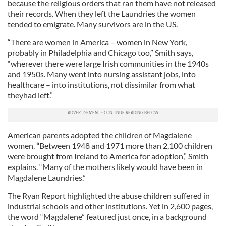
because the religious orders that ran them have not released
their records. When they left the Laundries the women
tended to emigrate. Many survivors are in the US.
“There are women in America – women in New York,
probably in Philadelphia and Chicago too,” Smith says,
“wherever there were large Irish communities in the 1940s
and 1950s. Many went into nursing assistant jobs, into
healthcare – into institutions, not dissimilar from what
theyhad left.”
American parents adopted the children of Magdalene
women.
“
Between 1948 and 1971 more than 2,100 children
were brought from Ireland to America for adoption,” Smith
explains. “Many of the mothers likely would have been in
Magdalene Laundries.”
The Ryan Report highlighted the abuse children suffered in
industrial schools and other institutions. Yet in 2,600 pages,
the word “Magdalene” featured just once, in a background