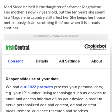
Mari Steed herself is the daughter of a former Magdalene.
Her mother is now 77 years old, but the ten years she spent
in a Magdalene Laundry still affect her. She keeps her house
meticulously clean, scrubbing the floor when it is already
spotless.
A US family adopted Steed and she grew up in Philadelphia.
An articulate woman with shoulder-length black hair, Steed
now gives talks and writes letters to Irish newspapers. She
Consent
Details
Ad Settings
About
has set up a facebook group and runs the website
magdalenelaundries.com.
Smith is the author of
Ireland's Magdalen Laundries and the
Responsible use of your data
Nation's Architecture of Containment,
a book that won
himthe
We and
our 1022 partners
process your personal data,
distinguished First Book award at the American Conference
e.g. your IP-number, using technology such as cookies to
for Irish Studies in 2007
.
store and access information on your device in order to
Other North Americans are starting to take notice. Marie C.
serve personalized ads and content, ad and content
Croll, a Canadian scholar who studies the Laundries, recently
measurement, audience research and services