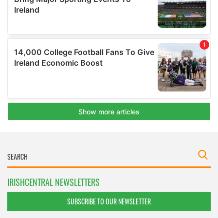
IRISHCENTRAL NEWSLETTERS
SUBSCRIBE TO OUR NEWSLETTER