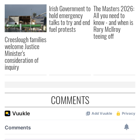
We also share information about your use of our site with
Irish Government to
The Masters 2026:
our social media, advertising and analytics partners who
hold emergency
All you need to
may combine it with other information that you’ve
talks to try and end
know - and when is
provided to them or that they’ve collected from your use
fuel protests
Rory McIlroy
of their services.
teeing off
Creeslough families
welcome Justice
Minister's
consideration of
inquiry
COMMENTS