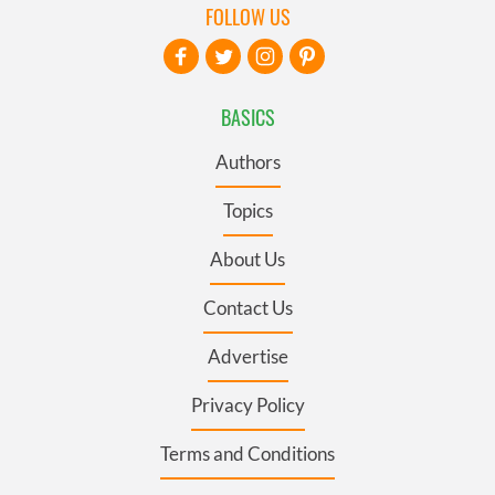
FOLLOW US
BASICS
Authors
Topics
About Us
Contact Us
Advertise
Privacy Policy
Terms and Conditions