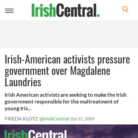
Toggle
navigation
Irish-American activists pressure
government over Magdalene
Laundries
Irish American activists are seeking to make the Irish
government responsible for the maltreatment of
young Iris...
FRIEDA KLOTZ
@IrishCentral
Oct 15, 2009