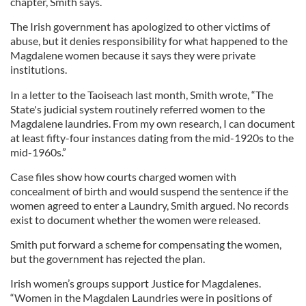
chapter, Smith says.
The Irish government has apologized to other victims of
abuse, but it denies responsibility for what happened to the
Magdalene women because it says they were private
institutions.
In a letter to the Taoiseach last month, Smith wrote, “The
State's judicial system routinely referred women to the
Magdalene laundries. From my own research, I can document
at least fifty-four instances dating from the mid-1920s to the
mid-1960s.”
Case files show how courts charged women with
concealment of birth and would suspend the sentence if the
women agreed to enter a Laundry, Smith argued. No records
exist to document whether the women were released.
Smith
put forward a scheme for compensating the women,
but the government has rejected the plan.
Irish women’s groups support Justice for Magdalenes.
“Women in the Magdalen Laundries were in positions of