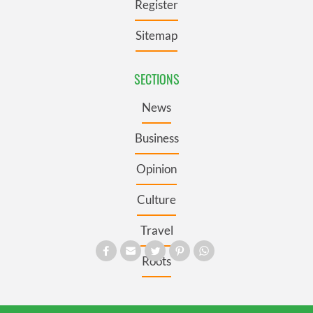
Register
Sitemap
SECTIONS
News
Business
Opinion
Culture
Travel
Roots