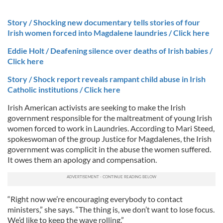
Story / Shocking new documentary tells stories of four
Irish women forced into Magdalene laundries / Click here
Eddie Holt / Deafening silence over deaths of Irish babies /
Click here
Story / Shock report reveals rampant child abuse in Irish
Catholic institutions / Click here
Irish American activists are seeking to make the Irish
government responsible for the maltreatment of young Irish
women forced to work in Laundries. According to Mari Steed,
spokeswoman of the group Justice for Magdalenes, the Irish
government was complicit in the abuse the women suffered.
It owes them an apology and compensation.
“Right now we’re encouraging everybody to contact
ministers,” she says. “The thing is, we don’t want to lose focus.
We’d like to keep the wave rolling.”