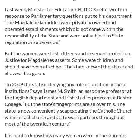
Last week, Minister for Education, Batt O’Keeffe, wrote in
response to Parliamentary questions put to his department:
“the Magdalene laundries were privately owned and
operated establishments which did not come within the
responsibility of the State and were not subject to State
regulation or supervision.”
But the women were Irish citizens and deserved protection,
Justice for Magdalenes asserts. Some were children and
should have been at school. The state knew of the abuse and
allowed it to go on.
“In 2009 the state is denying any role or function in these
institutions,” says James M. Smith, an associate professor at
the English department and Irish studies program at Boston
College. “But the state’s fingerprints are all over this. The
state is now conveniently scapegoating the Catholic Church
when in fact church and state were partners throughout
most of the twentieth century.”
It is hard to know how many women were in the laundries