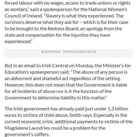
forced labour with no wages, access to trade unions or rights
as workers,” said a spokesperson for the National Women’s
Council of Ireland. “Slavery is what they experienced. The
survivors deserve what they ask for – which is for their case
to be brought to the Redress Board, an apology from the
state and compensation for the injustice they have
experienced.”
But in an email to Irish Central on Monday, the Minister’s for
Education’s spokesperson said: “The abuse of any person is
an abhorrent and shameful act regardless of the setting.
However, this does not mean that the Government is liable
for all incidents of abuse nor is it the function of the
Government to determine liability in this matter.”
The Irish government has already paid just under 1.3 billion
euros to victims of child abuse, Smith says. Especially in the
current economic crisis, additional payments to victims of the
Magdalene Laundries could be a problem for the
government’s coffers.