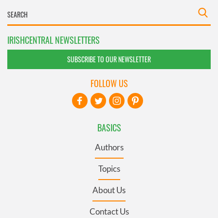
IRISHCENTRAL NEWSLETTERS
SUBSCRIBE TO OUR NEWSLETTER
FOLLOW US
BASICS
Authors
Topics
About Us
Contact Us