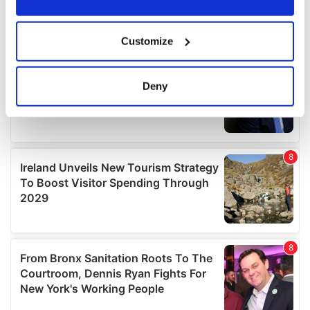
If you allow, we would also like to:
Customize
Collect information about your geographical
location which can be accurate to within several
meters
Deny
Identify your device by actively scanning it for
specific characteristics (fingerprinting)
Find out more about how your personal data is processed
and set your preferences in the
details section
.
We use cookies to personalise content and ads, to
provide social media features and to analyse our traffic.
We also share information about your use of our site with
our social media, advertising and analytics partners who
may combine it with other information that you’ve
provided to them or that they’ve collected from your use
of their services.