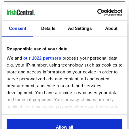
COMMENTS
Consent
Details
Ad Settings
About
Responsible use of your data
We and
our 1022 partners
process your personal data,
e.g. your IP-number, using technology such as cookies to
store and access information on your device in order to
serve personalized ads and content, ad and content
measurement, audience research and services
development. You have a choice in who uses your data
and for what purposes. Your privacy choices are only
applicable on this digital property where you have made
your choices. You can change or withdraw your consent
any time from the Cookie Declaration or by clicking on
the Privacy trigger icon.
Allow all