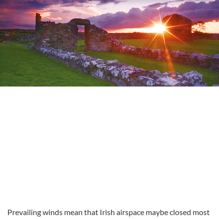
Prevailing winds mean that Irish airspace maybe closed most