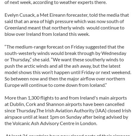
of next week, according to weather experts there.
Evelyn Cusack, a Met Eireann forecaster, told the media that
said that an area of high pressure which was now south of
Greenland meant that northerly winds would continue to
blow over Ireland from Iceland this week.
“The medium-range forecast on Friday suggested that the
south-westerly winds would break through by Wednesday
or Thursday,” she said. “We want these southerly winds to
push the arctic winds and all the ash away, but the latest
model shows this won’t happen until Friday or next weekend.
So between now and then the major airflow over northern
Europe will continue to come down from Iceland.”
More than 1,300 flights to and from Ireland's main airports
at Dublin, Cork and Shannon airports have been cancelled
since Thursday.The Irish Aviation Authority (IAA) closed Irish
airspace until at least 1pm on Sunday after being advised by
the Volcanic Ash Advisory Centre in London.
At least 26 countries have now closed parts of their airspace.