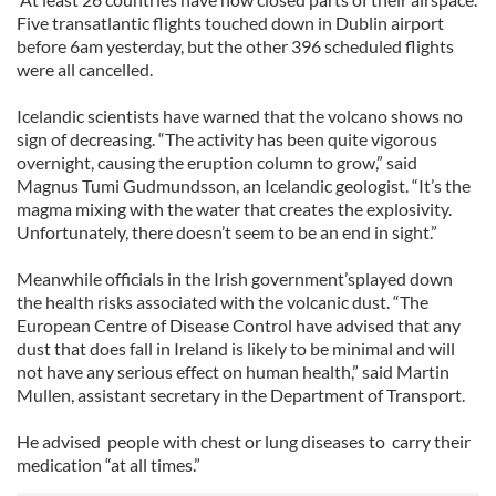
Five transatlantic flights touched down in Dublin airport
before 6am yesterday, but the other 396 scheduled flights
were all cancelled.
Icelandic scientists have warned that the volcano shows no
sign of decreasing. “The activity has been quite vigorous
overnight, causing the eruption column to grow,” said
Magnus Tumi Gudmundsson, an Icelandic geologist. “It’s the
magma mixing with the water that creates the explosivity.
Unfortunately, there doesn’t seem to be an end in sight.”
Meanwhile officials in the Irish government’splayed down
the health risks associated with the volcanic dust. “The
European Centre of Disease Control have advised that any
dust that does fall in Ireland is likely to be minimal and will
not have any serious effect on human health,” said Martin
Mullen, assistant secretary in the Department of Transport.
He advised people with chest or lung diseases to carry their
medication “at all times.”