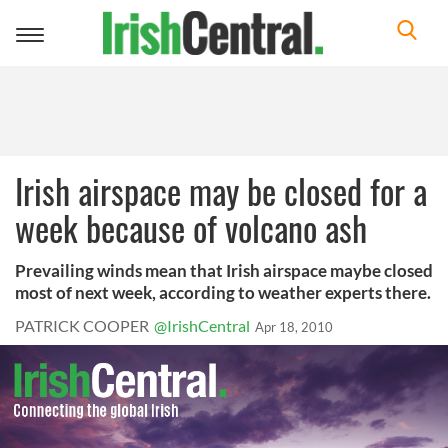
Toggle
navigation
Irish airspace may be closed for a
week because of volcano ash
Prevailing winds mean that Irish airspace maybe closed
most of next week, according to weather experts there.
PATRICK COOPER
@IrishCentral
Apr 18, 2010