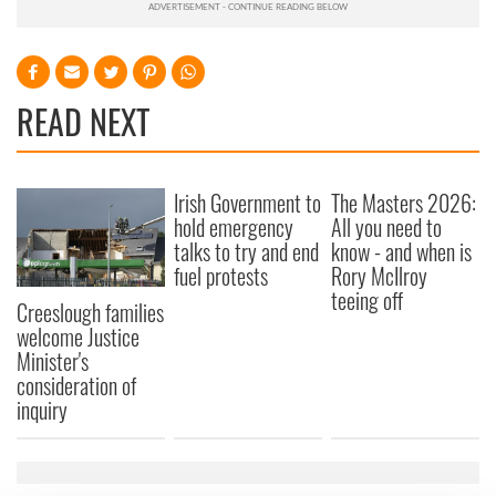
READ NEXT
Irish Government to
The Masters 2026:
hold emergency
All you need to
talks to try and end
know - and when is
fuel protests
Rory McIlroy
teeing off
Creeslough families
welcome Justice
Minister's
consideration of
inquiry