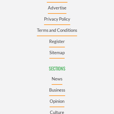
Advertise
Privacy Policy
Terms and Conditions
Register
Sitemap
SECTIONS
News
Business
Opinion
Culture