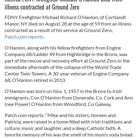
illness contracted at Ground Zero
FDNY Firefighter Michael Richard O’Hanlon, of Cortlandt
Manor, NY died on August 28 at the age of 59 from an illness
contracted as a result of his service at Ground Zero,
Patch.com reports
.
O’Hanlon, along with his fellow firefighters from Engine
Company 68/Ladder 49 from Highbridge in the Bronx, was
part of the rescue and recovery effort at Ground Zero in the
immediate aftermath of the collapse of the World Trade
Center Twin Towers. A 30-year veteran of Engine Company
68, O’Hanlon retired in 2013.
O’Hanlon was born on Nov. 1, 1957 in the Bronx to Irish
immigrants, Con O’Hanlon from Doneraile, Co. Cork and Ann
(nee Power) O’Hanlon from Woodford, Co Galway.
Patch.com reports: “Mike and his sisters, Noreen and
Patricia, were raised in a home filled with Irish traditions and
culture, music and laughter, and a deep Catholic faith. A
favorite memory of his was the smell of his mom’s soda bread