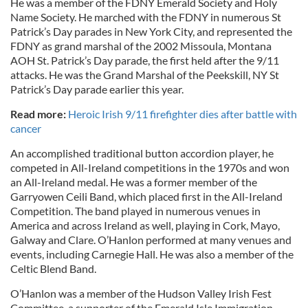
He was a member of the FDNY Emerald Society and Holy
Name Society. He marched with the FDNY in numerous St
Patrick’s Day parades in New York City, and represented the
FDNY as grand marshal of the 2002 Missoula, Montana
AOH St. Patrick’s Day parade, the first held after the 9/11
attacks. He was the Grand Marshal of the Peekskill, NY St
Patrick’s Day parade earlier this year.
Read more:
Heroic Irish 9/11 firefighter dies after battle with
cancer
An accomplished traditional button accordion player, he
competed in All-Ireland competitions in the 1970s and won
an All-Ireland medal. He was a former member of the
Garryowen Ceili Band, which placed first in the All-Ireland
Competition. The band played in numerous venues in
America and across Ireland as well, playing in Cork, Mayo,
Galway and Clare. O’Hanlon performed at many venues and
events, including Carnegie Hall. He was also a member of the
Celtic Blend Band.
O’Hanlon was a member of the Hudson Valley Irish Fest
Committee, a supporter of the Emerald Isle Immigration