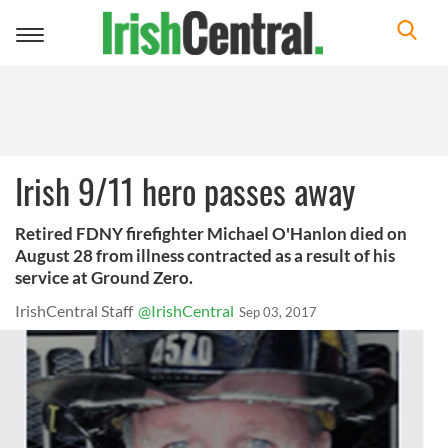
Toggle
navigation
Irish 9/11 hero passes away
Retired FDNY firefighter Michael O'Hanlon died on
August 28 from illness contracted as a result of his
service at Ground Zero.
IrishCentral Staff
@IrishCentral
Sep 03, 2017