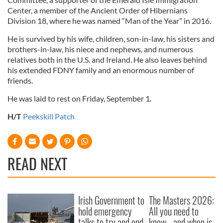
Center, a member of the Ancient Order of Hibernians
Division 18, where he was named “Man of the Year” in 2016.
He is survived by his wife, children, son-in-law, his sisters and
brothers-in-law, his niece and nephews, and numerous
relatives both in the U.S. and Ireland. He also leaves behind
his extended FDNY family and an enormous number of
friends.
He was laid to rest on Friday, September 1.
H/T
Peekskill Patch
READ NEXT
Irish Government to
The Masters 2026:
hold emergency
All you need to
talks to try and end
know - and when is