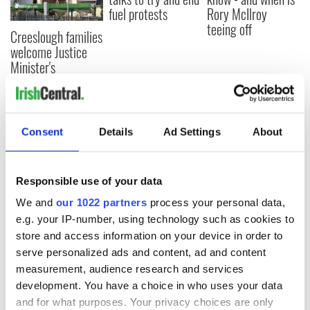
fuel protests
Rory McIlroy
teeing off
Creeslough families
welcome Justice
Minister's
consideration of
inquiry
Consent
Details
Ad Settings
About
COMMENTS
Responsible use of your data
We and
our 1022 partners
process your personal data,
e.g. your IP-number, using technology such as cookies to
store and access information on your device in order to
serve personalized ads and content, ad and content
measurement, audience research and services
development. You have a choice in who uses your data
and for what purposes. Your privacy choices are only