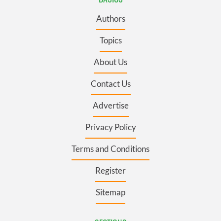
Authors
Topics
About Us
Contact Us
Advertise
Privacy Policy
Terms and Conditions
Register
Sitemap