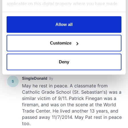
applicable on this digital property where you have made
your choices. You can change or withdraw your consent
any time from the Cookie Declaration or by clicking on
the Privacy trigger icon.
Allow all
If you allow, we would also like to:
Customize
Collect information about your geographical
location which can be accurate to within several
meters
Deny
Identify your device by actively scanning it for
specific characteristics (fingerprinting)
Find out more about how your personal data is processed
and set your preferences in the
details section
.
We use cookies to personalise content and ads, to
provide social media features and to analyse our traffic.
We also share information about your use of our site with
our social media, advertising and analytics partners who