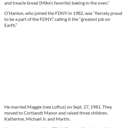
and treacle bread (Mike’s favorite) baking in the oven.”
O’Hanlon, who joined the FDNY in 1982, was “fiercely proud
to be a part of the FDNY,” calling it the “greatest job on
Earth.”
He married Maggie (nee Loftus) on Sept. 27, 1981. They
moved to Cortlandt Manor and raised three children,
Katherine, Michael Jr. and Martin.