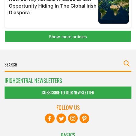
IRISHCENTRAL NEWSLETTERS
SUBSCRIBE TO OUR NEWSLETTER
FOLLOW US
BASICS