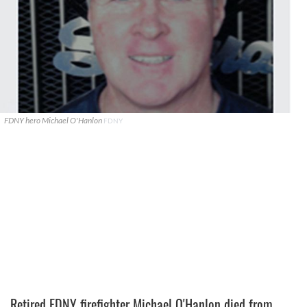
FDNY hero Michael O'Hanlon
FDNY
Retired FDNY firefighter Michael O'Hanlon died from