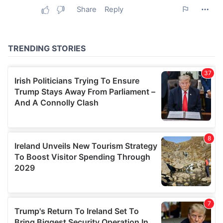
may combine it with other information that you’ve
provided to them or that they’ve collected from your use
of their services.