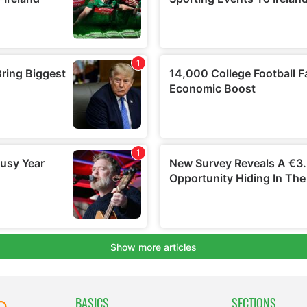
BASICS
SECTIONS