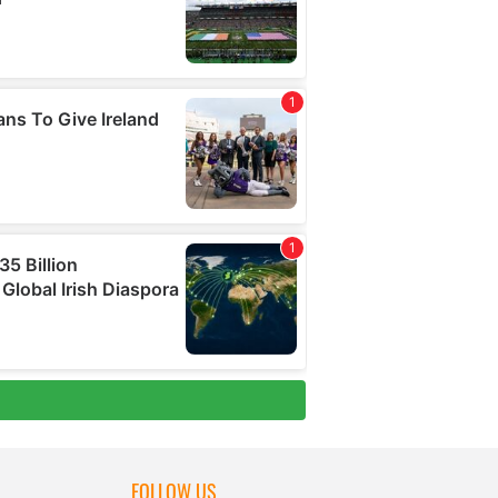
FOLLOW US