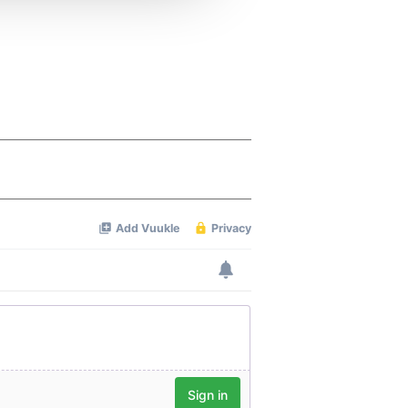
 services.