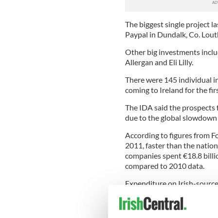
The biggest single project la
Paypal in Dundalk, Co. Lout
Other big investments inclu
Allergan and Eli Lilly.
There were 145 individual i
coming to Ireland for the fir
The IDA said the prospects 
due to the global slowdown 
According to figures from Fo
2011, faster than the nation
companies spent €18.8 billi
compared to 2010 data.
Expenditure on Irish-sourced
while IDA firms also spent €9
from €8.5 billion in 2010.