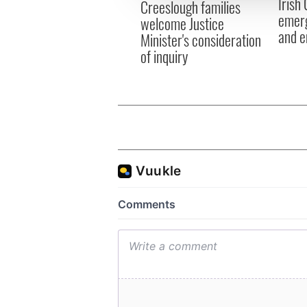
Irish
Creeslough families
other information that you’ve
emerg
welcome Justice
and e
Minister's consideration
of inquiry