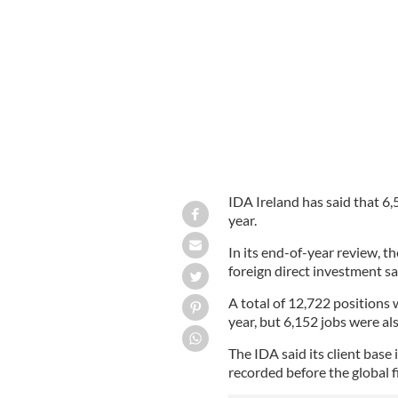
More jobs in Ireland lost as Ulster B
IDA Ireland has said that 6
year.
In its end-of-year review, t
foreign direct investment sa
A total of 12,722 positions
year, but 6,152 jobs were als
The IDA said its client base
recorded before the global fi