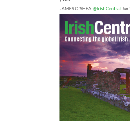
JAMES O'SHEA
@IrishCentral
Jan 