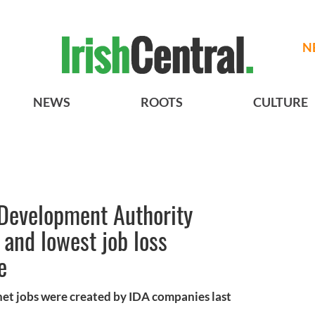
N
NEWS
ROOTS
CULTURE
l Development Authority
 and lowest job loss
e
 net jobs were created by IDA companies last