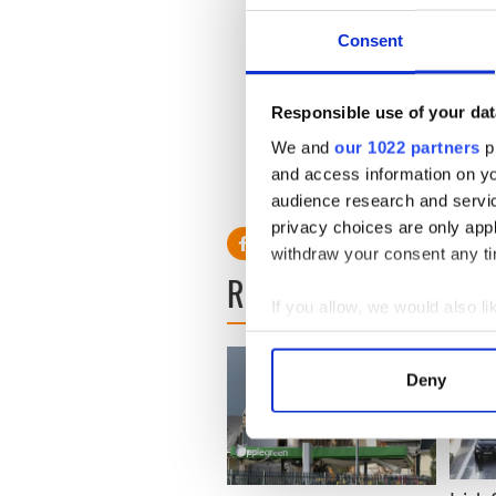
IDA Ireland Chief Executive
continue to select Ireland a
Consent
talented workforce, technolo
direct investment track reco
Responsible use of your dat
"But Ireland faces a highly 
competition arising from th
We and
our 1022 partners
pr
other countries,” he added.
and access information on yo
audience research and servi
privacy choices are only app
withdraw your consent any tim
READ NEXT
If you allow, we would also lik
Collect information a
Identify your device by
Deny
Find out more about how your
We use cookies to personalis
information about your use of