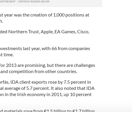
st year was the creation of 1,000 positions at
h.
ded Northern Trust, Apple, EA Games, Cisco,
nvestments last year, with 66 from companies
st time.
for 2013 are promising, but there are challenges
and competition from other countries.
rfás, IDA client exports rose by 7.5 percent in
al average of 5.7 percent. It also noted that IDA
on in the Irish economy in 2011, up 10 percent
 materials rose from €1.5 billion to €1.7 billion,
.6 billion on Irish-sourced services last year, up