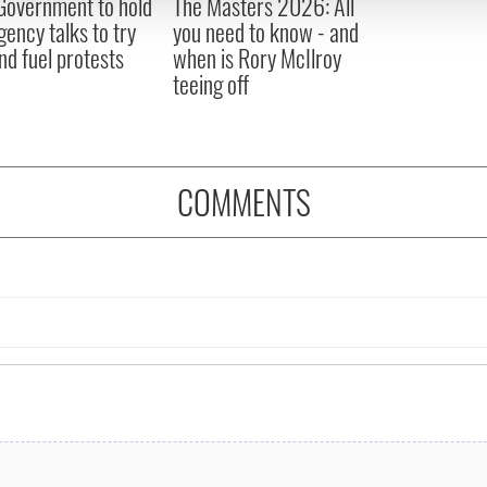
 Government to hold
The Masters 2026: All
 provided to them or that they’ve collected from your use of their
ency talks to try
you need to know - and
nd fuel protests
when is Rory McIlroy
teeing off
COMMENTS