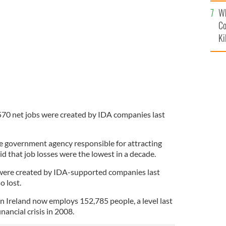
c
Wh
ank shuts branches around the country
GOOGLE IMAGES
Co
Ki
,570 net jobs were created by IDA companies last
he government agency responsible for attracting
id that job losses were the lowest in a decade.
 were created by IDA-supported companies last
o lost.
 in Ireland now employs 152,785 people, a level last
nancial crisis in 2008.