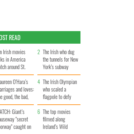
OST READ
n Irish movies
The Irish who dug
lks in America
the tunnels for New
tch around St.
York’s subway
trick’s Day
system
aureen O’Hara’s
The Irish Olympian
rriages and loves:
who scaled a
e good, the bad,
flagpole to defy
d the ugly
Britain
ATCH: Giant’s
The top movies
auseway "secret
filmed along
oorway" caught on
Ireland’s Wild