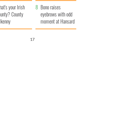
amera
Atlantic Way
at's your Irish
Bono raises
unty? County
eyebrows with odd
lkenny
moment at Hansard
funeral
16