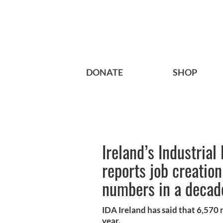
DONATE
SHOP
Ireland’s Industria
reports job creation
numbers in a decad
IDA Ireland has said that 6,570
year.