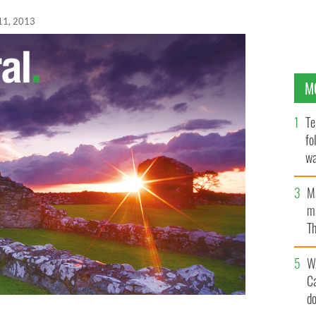
11, 2013
M
Te
fo
wa
Pa
M
ma
Th
an
W
C
d