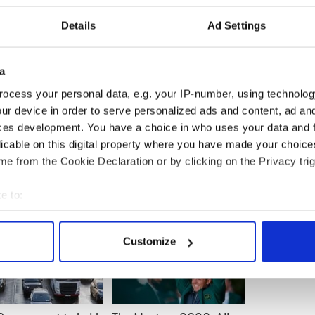
 Barry O'Leary said that key global companies
s a destination of choice because of the country's
Details
Ad Settings
gy capability, corporation tax and strong foreign
rd.
a
competitive landscape, with notable strong
e U.K., the Netherlands and Switzerland and many
ocess your personal data, e.g. your IP-number, using technolog
ur device in order to serve personalized ads and content, ad a
ces development. You have a choice in who uses your data and 
licable on this digital property where you have made your choic
e from the Cookie Declaration or by clicking on the Privacy trig
e to:
bout your geographical location which can be accurate to within 
 actively scanning it for specific characteristics (fingerprinting)
Customize
 personal data is processed and set your preferences in the
det
e content and ads, to provide social media features and to analy
 our site with our social media, advertising and analytics partn