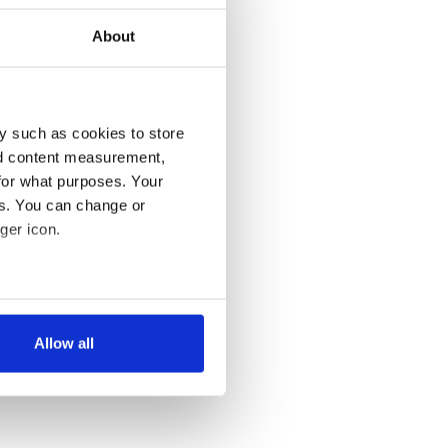
About
y such as cookies to store
nd content measurement,
for what purposes. Your
es. You can change or
ger icon.
several meters
Allow all
ails section
.
se our traffic. We also share
ers who may combine it with