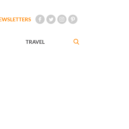
EWSLETTERS
TRAVEL