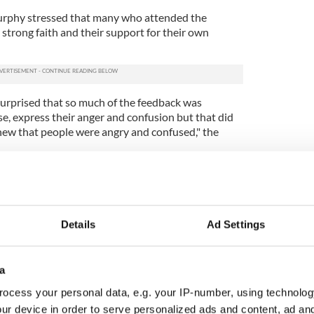
urphy stressed that many who attended the
 strong faith and their support for their own
e surprised that so much of the feedback was
rse, express their anger and confusion but that did
new that people were angry and confused," the
iests find it very difficult to work collaboratively
ing difficult to change that mindset when it comes
.
Details
Ad Settings
difficulties of rationally arguing against the
in the church.
heir head around the idea of an all-male celibate
a
see intellectually the arguments in favor of that," he
ocess your personal data, e.g. your IP-number, using technolog
ur device in order to serve personalized ads and content, ad a