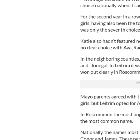
choice nationally when it c
For the second year in a ro
girls, having also been the t
was only the seventh choice
Katie also hadn’t featured ne
no clear choice with Ava, Ra
In the neighboring counties,
and Donegal. In Leitrim it 
won out clearly in Roscomm
Mayo parents agreed with the
girls, but Leitrim opted for
In Roscommon the most pop
the most common name.
Nationally, the names most i
Conor and James. These name