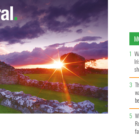
M
WA
Ir
sh
bi
T
wa
be
c
Wh
Ro
fa