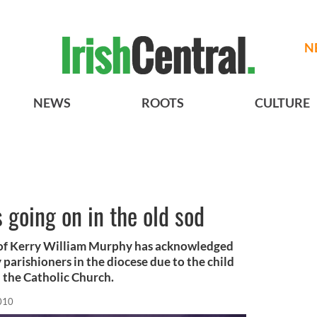
N
NEWS
ROOTS
CULTURE
s going on in the old sod
of Kerry William Murphy has acknowledged
 parishioners in the diocese due to the child
 the Catholic Church.
2010