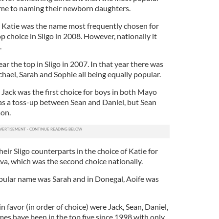
ame to naming their newborn daughters.
w Katie was the name most frequently chosen for
op choice in Sligo in 2008. However, nationally it
.
ar the top in Sligo in 2007. In that year there was
chael, Sarah and Sophie all being equally popular.
 Jack was the first choice for boys in both Mayo
was a toss-up between Sean and Daniel, but Sean
on.
ir Sligo counterparts in the choice of Katie for
 Ava, which was the second choice nationally.
ular name was Sarah and in Donegal, Aoife was
n favor (in order of choice) were Jack, Sean, Daniel,
s have been in the top five since 1998 with only