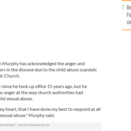
b
Be
Fl
sh
se
mi
am Murphy has acknowledged the anger and
ners in the diocese due to the child abuse scandals
ic Church.
 since he took up office 15 years ago, but he
s anger at the way church authorities had
ild sexual abuse.
my heart, that I have done my best to respond at all
d sexual abuse," Murphy said.