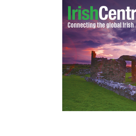
News from the 32