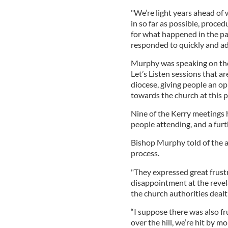
"We’re light years ahead of
in so far as possible, proced
for what happened in the past
responded to quickly and ade
Murphy was speaking on the
Let’s Listen sessions that ar
diocese, giving people an op
towards the church at this p
Nine of the Kerry meetings 
people attending, and a fur
Bishop Murphy told of the an
process.
"They expressed great frustr
disappointment at the reve
the church authorities dealt
“I suppose there was also fr
over the hill, we’re hit by m