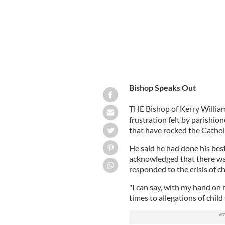
Bishop Speaks Out
THE Bishop of Kerry Willi
frustration felt by parishio
that have rocked the Cathol
He said he had done his best
acknowledged that there wa
responded to the crisis of ch
"I can say, with my hand on 
times to allegations of chil