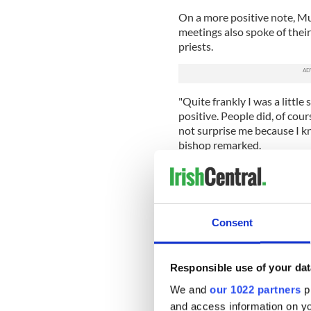
On a more positive note, M
meetings also spoke of their
priests.
"Quite frankly I was a littl
positive. People did, of cou
not surprise me because I k
bishop remarked.
He acknowledged that some pr
with people and it was prov
to working as part of a team
Consent
Murphy also spoke about the 
ordination of women within 
"People find it hard to get t
Responsible use of your dat
priesthood. It’s difficult to 
We and
our 1022 partners
pr
accepted.
and access information on yo