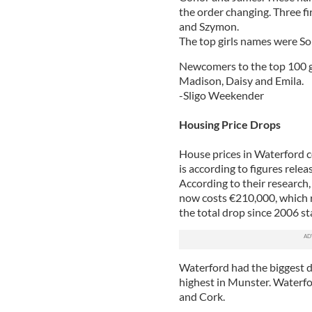
the order changing. Three fi
and Szymon.
The top girls names were So
Newcomers to the top 100 gir
Madison, Daisy and Emila.
-Sligo Weekender
Housing Price Drops
House prices in Waterford co
is according to figures rel
According to their research
now costs €210,000, which r
the total drop since 2006 s
Waterford had the biggest d
highest in Munster. Waterfo
and Cork.