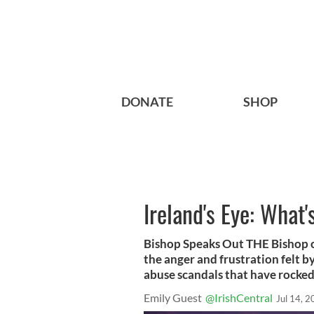
DONATE
SHOP
Ireland's Eye: What'
Bishop Speaks Out THE Bishop 
the anger and frustration felt by
abuse scandals that have rocked
Emily Guest
@IrishCentral
Jul 14, 