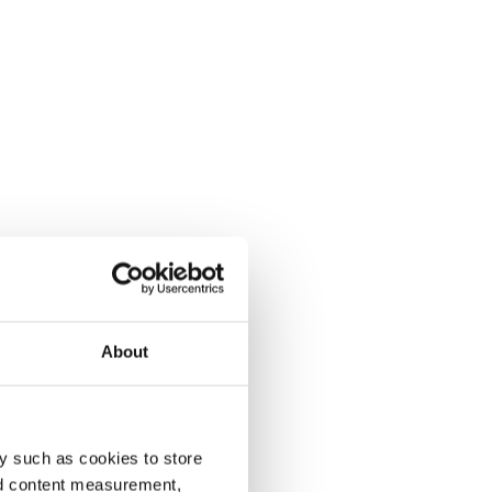
About
y such as cookies to store
nd content measurement,