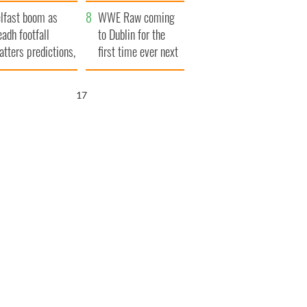
ookies
and his dad's official
lfast boom as
visit to Ireland
WWE Raw coming
eadh footfall
to Dublin for the
atters predictions,
first time ever next
t to exceed 1
year
llion
15