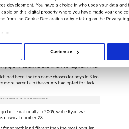
 magisterium (teaching) of the church is divinely
ces development. You have a choice in who uses your data and 
haps may contain more truth that my little head
licable on this digital property where you have made your choic
e from the Cookie Declaration or by clicking on the Privacy trig
e tradition. The church has never ordained
rgument but I’m not a prophet – I don’t know what
e to:
ury," he added.
bout your geographical location which can be accurate to within 
 actively scanning it for specific characteristics (fingerprinting)
Customize
 personal data is processed and set your preferences in the
det
 popular names for babies born in Sligo last year.
e content and ads, to provide social media features and to analy
ch had been the top name chosen for boys in Sligo
 our site with our social media, advertising and analytics partn
re more parents in the county had opted for Jack
 provided to them or that they’ve collected from your use of their
top choice nationally in 2009, while Ryan was
s down at number 23.
t for something different than the most popular