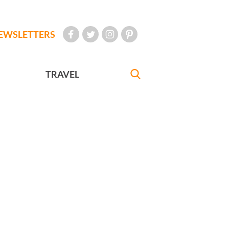
EWSLETTERS
TRAVEL