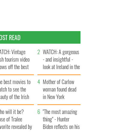
OST READ
TCH: Vintage
WATCH: A gorgeous
ish tourism video
- and insightful -
ows off the best
look at Ireland in the
ts of Ireland
late 1960s
he best movies to
Mother of Carlow
tch to see the
woman found dead
auty of the Irish
in New York
ountryside
launches $50
o will it be?
million wrongful
"The most amazing
se of Tralee
death lawsuit
thing" - Hunter
vorite revealed by
Biden reflects on his