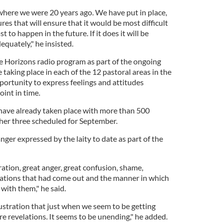
 where we were 20 years ago. We have put in place,
ures that will ensure that it would be most difficult
 to happen in the future. If it does it will be
quately," he insisted.
 Horizons radio program as part of the ongoing
e taking place in each of the 12 pastoral areas in the
portunity to express feelings and attitudes
oint in time.
have already taken place with more than 500
ther three scheduled for September.
ger expressed by the laity to date as part of the
ation, great anger, great confusion, shame,
lations that had come out and the manner in which
 with them," he said.
ustration that just when we seem to be getting
ore revelations. It seems to be unending," he added.