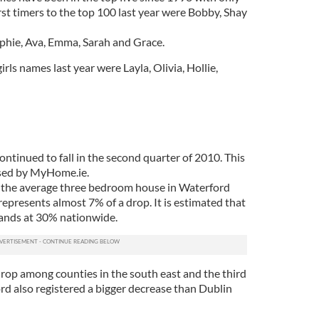
rst timers to the top 100 last year were Bobby, Shay
phie, Ava, Emma, Sarah and Grace.
ls names last year were Layla, Olivia, Hollie,
ntinued to fall in the second quarter of 2010. This
eased by MyHome.ie.
, the average three bedroom house in Waterford
epresents almost 7% of a drop. It is estimated that
tands at 30% nationwide.
rop among counties in the south east and the third
rd also registered a bigger decrease than Dublin