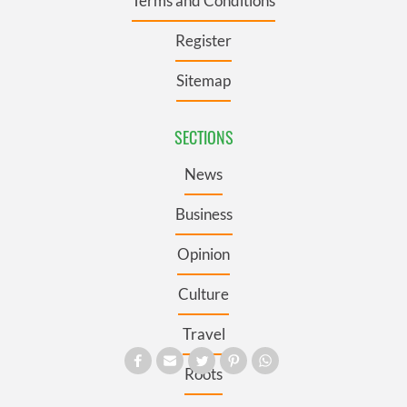
Terms and Conditions
Register
Sitemap
SECTIONS
News
Business
Opinion
Culture
Travel
Roots