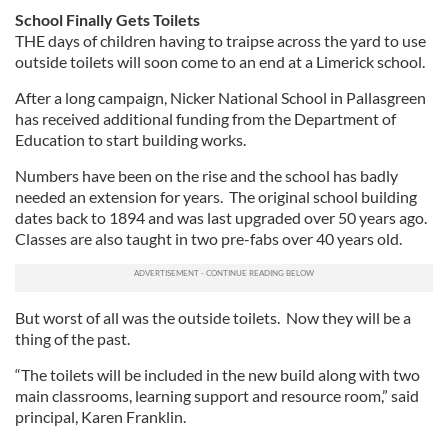
School Finally Gets Toilets
THE days of children having to traipse across the yard to use
outside toilets will soon come to an end at a Limerick school.
After a long campaign, Nicker National School in Pallasgreen
has received additional funding from the Department of
Education to start building works.
Numbers have been on the rise and the school has badly
needed an extension for years. The original school building
dates back to 1894 and was last upgraded over 50 years ago.
Classes are also taught in two pre-fabs over 40 years old.
But worst of all was the outside toilets. Now they will be a
thing of the past.
“The toilets will be included in the new build along with two
main classrooms, learning support and resource room,” said
principal, Karen Franklin.