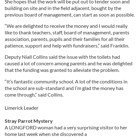
She hopes that the work will be put out to tender soon and
building on site and in the field adjacent, bought by the
previous board of management, can start as soon as possible.
“We are delighted to receive the money and I would really
like to thank teachers, staff, board of management, parents
association, parents, pupils and their families for all their
patience, support and help with fundraisers,” said Franklin.
Deputy Niall Collins said the issue with the toilets had
caused a lot of concern among parents and he was delighted
that the funding was granted to alleviate the problem.
“It’s fantastic community school. A lot of the conditions in
the school are sub-standard and I’m glad the money has
come through,” said Collins.
Limerick Leader
Stray Parrot Mystery
A LONGFORD woman had a very surprising visitor to her
home last week when she discovered a