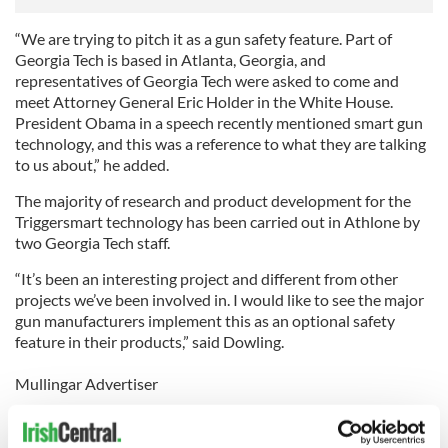
“We are trying to pitch it as a gun safety feature. Part of
Georgia Tech is based in Atlanta, Georgia, and
representatives of Georgia Tech were asked to come and
meet Attorney General Eric Holder in the White House.
President Obama in a speech recently mentioned smart gun
technology, and this was a reference to what they are talking
to us about,” he added.
The majority of research and product development for the
Triggersmart technology has been carried out in Athlone by
two Georgia Tech staff.
“It’s been an interesting project and different from other
projects we’ve been involved in. I would like to see the major
gun manufacturers implement this as an optional safety
feature in their products,” said Dowling.
Mullingar Advertiser
Mom Scalds Dad
A MOTHER of one who punched her husband in the face