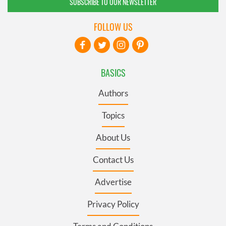
SUBSCRIBE TO OUR NEWSLETTER
FOLLOW US
BASICS
Authors
Topics
About Us
Contact Us
Advertise
Privacy Policy