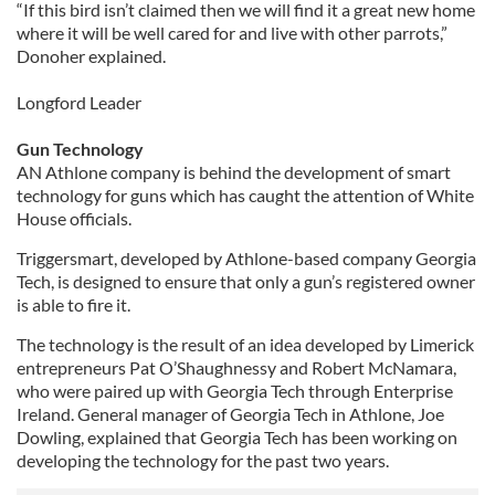
“If this bird isn’t claimed then we will find it a great new home
where it will be well cared for and live with other parrots,”
Donoher explained.
Longford Leader
Gun Technology
AN Athlone company is behind the development of smart
technology for guns which has caught the attention of White
House officials.
Triggersmart, developed by Athlone-based company Georgia
Tech, is designed to ensure that only a gun’s registered owner
is able to fire it.
The technology is the result of an idea developed by Limerick
entrepreneurs Pat O’Shaughnessy and Robert McNamara,
who were paired up with Georgia Tech through Enterprise
Ireland. General manager of Georgia Tech in Athlone, Joe
Dowling, explained that Georgia Tech has been working on
developing the technology for the past two years.