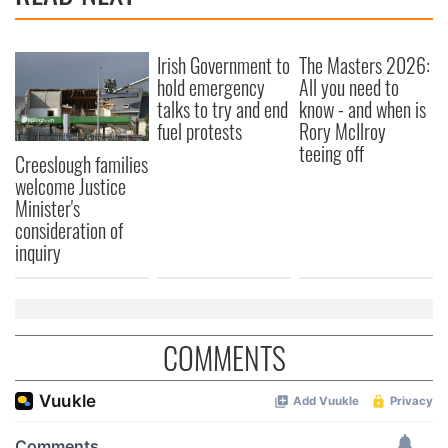
Irish Government to
The Masters 2026:
hold emergency
All you need to
talks to try and end
know - and when is
fuel protests
Rory McIlroy
teeing off
Creeslough families
welcome Justice
Minister's
consideration of
inquiry
COMMENTS