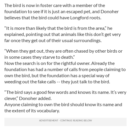
The bird is now in foster care with a member of the
foundation to see if it is just an escaped pet, and Donoher
believes that the bird could have Longford roots.
“It is more than likely that the bird is from the area,” he
explained, pointing out that animals like this don’t get very
far once they get out of their usual surroundings.
“When they get out, they are often chased by other birds or
in some cases they starve to death.”
Now the search is on for the rightful owner. Already the
foundation has had a number of calls from people claiming to
own the bird, but the foundation has a special way of
weeding out the fake calls -- they just talk to the bird.
“The bird says a good few words and knows its name. It’s very
clever,” Donoher added.
Anyone claiming to own the bird should know its name and
the extent of its vocabulary.