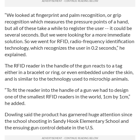
“We looked at fingerprint and palm recognition, or grip
recognition which measures the pressure points of a hand,
but all of these take a while to register the user -- it could be
several seconds. But we were looking for a more immediate
solution. So we went for RFID, radio-frequency identification
technology, which recognizes the user in 0.2 seconds,” he
explained.
The RFID reader in the handle of the gun reacts to a tag
either in a bracelet or ring, or even embedded under the skin,
and is similar to the technology used to microchip animals.
“To fit the reader into the handle of a gun we had to design
one of the smallest RFID readers in the world, 1cm by 1cm,”
he added.
Dowling said the product has garnered huge attention since
the school shooting in Sandy Hook Elementary School and
the ensuing gun control debate in the U.S.