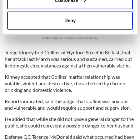
Collect information about your geographical
The next afternoon an ambulance had to be called and
location which can be accurate to within several
Collins was rushed to hospital, where he lay in a coma for a
meters
Deny
number of days. He also received plastic surgery for injuries
Identify your device by actively scanning it for
to his scalp.
specific characteristics (fingerprinting)
Find out more about how your personal data is processed
and set your preferences in the
details section
.
Judge Kinney told Collins, of Hynford Street in Belfast, that
her attack last March was serious and sustained, carried out
We use cookies to personalise content and ads, to
in domestic circumstances against a then vulnerable victim.
provide social media features and to analyse our traffic.
Kinney accepted that Collins' marital relationship was
We also share information about your use of our site with
volatile, violent and destructive, characterized by chronic
our social media, advertising and analytics partners who
drinking and domestic violence.
may combine it with other information that you’ve
Reports indicated, said the judge, that Collins was anxious
provided to them or that they’ve collected from your use
and vulnerable and would require support and supervision.
of their services.
He added that while she did not pose a general danger to the
public, she could represent a possible danger to her husband.
Defense QC Terence McDonald said what occurred had been