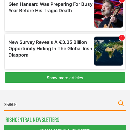
IRISHCENTRAL NEWSLETTERS