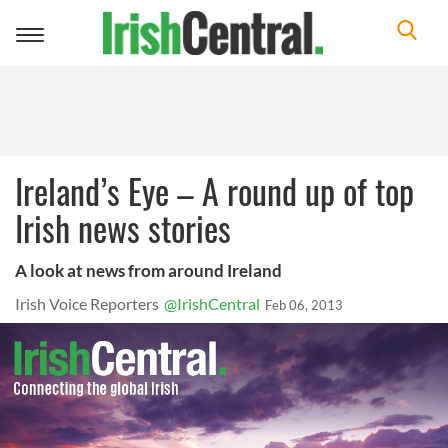
Toggle
navigation
Ireland’s Eye – A round up of top
Irish news stories
A look at news from around Ireland
Irish Voice Reporters
@IrishCentral
Feb 06, 2013