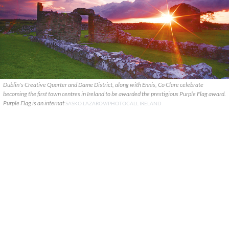
Dublin's Creative Quarter and Dame District, along with Ennis, Co Clare celebrate
becoming the first town centres in Ireland to be awarded the prestigious Purple Flag award.
Purple Flag is an internat
SASKO LAZAROV/PHOTOCALL IRELAND