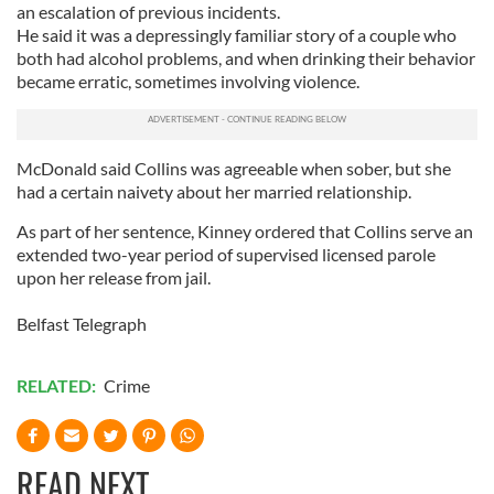
an escalation of previous incidents.
He said it was a depressingly familiar story of a couple who
both had alcohol problems, and when drinking their behavior
became erratic, sometimes involving violence.
McDonald said Collins was agreeable when sober, but she
had a certain naivety about her married relationship.
As part of her sentence, Kinney ordered that Collins serve an
extended two-year period of supervised licensed parole
upon her release from jail.
Belfast Telegraph
RELATED:
Crime
READ NEXT