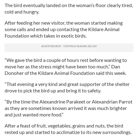
The bird eventually landed on the woman’s floor clearly tired,
cold and hungry.
After feeding her new visitor, the woman started making
some calls and ended up contacting the Kildare Animal
Foundation which takes in exotic birds.
“We gave the bird a couple of hours rest before wanting to
move her as the stress might have been too much,” Dan
Donoher of the Kildare Animal Foundation said this week.
“That evening a very kind and great supporter of the shelter
drove to pick the bird up and bring it to safety.
“By the time the Alexandrine Parakeet or Alexandrian Parrot
as they are sometimes known arrived it was much brighter
and just wanted more food.”
After a feast of fruit, vegetables, grains and nuts, the bird
rested up and started to acclimatize to its new surroundings.