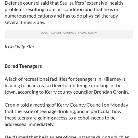
Defense counsel said that Saul suffers “extensive” health
problems resulting from his condition and that he is on
numerous medications and has to do physical therapy
several times a day.
Irish Daily Star
Bored Teenagers
A lack of recreational facilities for teenagers in Killarney is
leading to an increased level of underage drinking in the
town, according to Kerry county councilor Brendan Cronin.
Cronin told a meeting of Kerry County Council on Monday
that the issue of teenage drinking, and in particular how
these teens are gaining access to alcohol, needs to be
addressed immediately.
He claimed that he is aware of one instance during which an