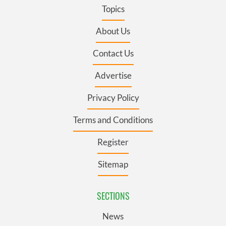
Topics
About Us
Contact Us
Advertise
Privacy Policy
Terms and Conditions
Register
Sitemap
SECTIONS
News