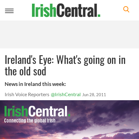
Toggle
navigation
Ireland's Eye: What's going on in
the old sod
News in Ireland this week:
Irish Voice Reporters
@IrishCentral
Jun 28, 2011