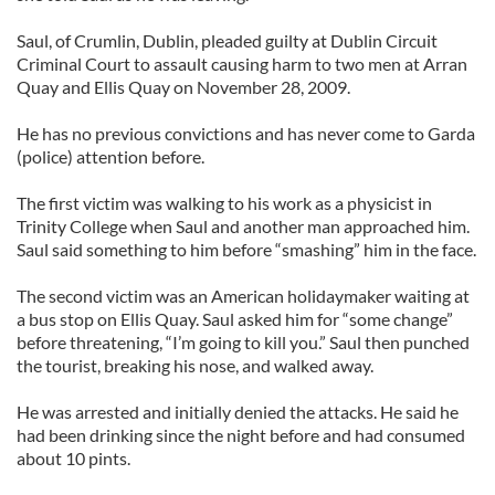
Saul, of Crumlin, Dublin, pleaded guilty at Dublin Circuit
Criminal Court to assault causing harm to two men at Arran
Quay and Ellis Quay on November 28, 2009.
He has no previous convictions and has never come to Garda
(police) attention before.
The first victim was walking to his work as a physicist in
Trinity College when Saul and another man approached him.
Saul said something to him before “smashing” him in the face.
The second victim was an American holidaymaker waiting at
a bus stop on Ellis Quay. Saul asked him for “some change”
before threatening, “I’m going to kill you.” Saul then punched
the tourist, breaking his nose, and walked away.
He was arrested and initially denied the attacks. He said he
had been drinking since the night before and had consumed
about 10 pints.