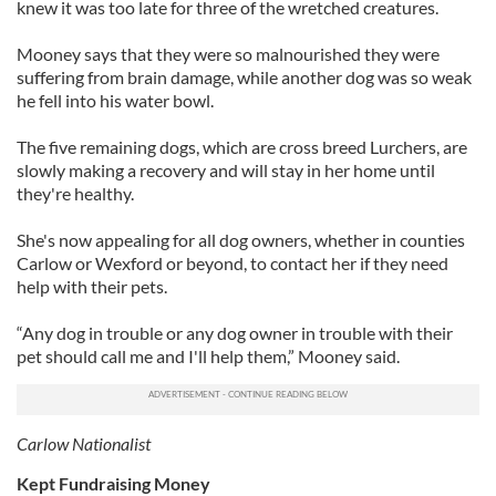
knew it was too late for three of the wretched creatures.
Mooney says that they were so malnourished they were
suffering from brain damage, while another dog was so weak
he fell into his water bowl.
The five remaining dogs, which are cross breed Lurchers, are
slowly making a recovery and will stay in her home until
they're healthy.
She's now appealing for all dog owners, whether in counties
Carlow or Wexford or beyond, to contact her if they need
help with their pets.
“Any dog in trouble or any dog owner in trouble with their
pet should call me and I'll help them,” Mooney said.
Carlow Nationalist
Kept Fundraising Money