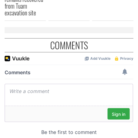
from Tuam
excavation site
COMMENTS