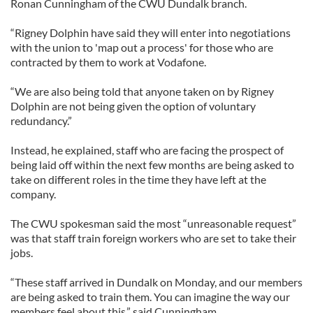
Ronan Cunningham of the CWU Dundalk branch.
“Rigney Dolphin have said they will enter into negotiations
with the union to 'map out a process' for those who are
contracted by them to work at Vodafone.
“We are also being told that anyone taken on by Rigney
Dolphin are not being given the option of voluntary
redundancy.”
Instead, he explained, staff who are facing the prospect of
being laid off within the next few months are being asked to
take on different roles in the time they have left at the
company.
The CWU spokesman said the most “unreasonable request”
was that staff train foreign workers who are set to take their
jobs.
“These staff arrived in Dundalk on Monday, and our members
are being asked to train them. You can imagine the way our
members feel about this,” said Cunningham.