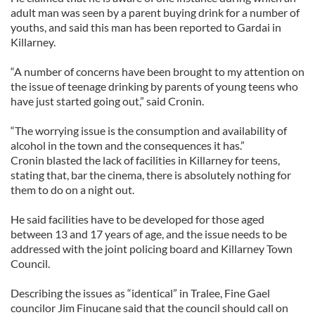
adult man was seen by a parent buying drink for a number of
youths, and said this man has been reported to Gardai in
Killarney.
“A number of concerns have been brought to my attention on
the issue of teenage drinking by parents of young teens who
have just started going out,” said Cronin.
“The worrying issue is the consumption and availability of
alcohol in the town and the consequences it has.”
Cronin blasted the lack of facilities in Killarney for teens,
stating that, bar the cinema, there is absolutely nothing for
them to do on a night out.
He said facilities have to be developed for those aged
between 13 and 17 years of age, and the issue needs to be
addressed with the joint policing board and Killarney Town
Council.
Describing the issues as “identical” in Tralee, Fine Gael
councilor Jim Finucane said that the council should call on