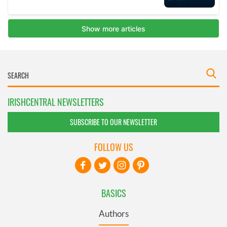
IRISHCENTRAL NEWSLETTERS
SUBSCRIBE TO OUR NEWSLETTER
FOLLOW US
BASICS
Authors