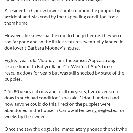
A resident in Carlow town stumbled upon the puppies by
accident and, sickened by their appalling condition, took
them home.
However, he knew that he couldn't help them as they were
too far gone and so the little creatures eventually landed in
dog lover's Barbara Mooney's house.
Eighty-year-old Mooney runs the Sunset Appeal, a dog
rescue home, in Ballycullane, Co. Wexford. She's been
rescuing dogs for years but was still shocked by state of the
puppies.
“I'm 80 years old now and in all my years, I've never seen
dogs in such bad condition,” she said. “I don't understand
how anyone could do this. I reckon the puppies were
abandoned in the house in Carlow after being neglected for
weeks by the owner.”
Once she saw the dogs, she immediately phoned the vet who