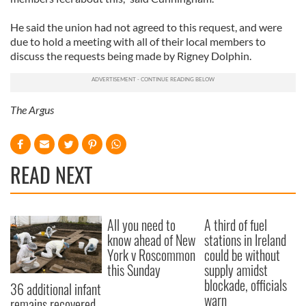
He said the union had not agreed to this request, and were
due to hold a meeting with all of their local members to
discuss the requests being made by Rigney Dolphin.
The Argus
READ NEXT
All you need to
A third of fuel
know ahead of New
stations in Ireland
York v Roscommon
could be without
this Sunday
supply amidst
blockade, officials
36 additional infant
warn
remains recovered