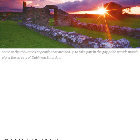
Some of the thousands of people that dressed up to take part in the gay pride parade march
along the streets of Dublin on Saturday.