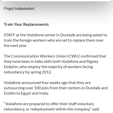
specific characteristics (fingerprinting)
Find out more about how your personal data is processed
Fingal Independent
and set your preferences in the
details section
.
Train Your Replacements
We use cookies to personalise content and ads, to
provide social media features and to analyse our traffic.
STAFF at the Vodafone center in Dundalk are being asked to
We also share information about your use of our site with
train the foreign workers who are set to replace them over
our social media, advertising and analytics partners who
the next year.
may combine it with other information that you’ve
provided to them or that they’ve collected from your use
The Communication Workers Union (CWU) confirmed that
they have been in talks with both Vodafone and Rigney
of their services.
Dolphin, who employ the majority of workers facing
redundancy by spring 2012.
Vodafone announced four weeks ago that they are
outsourcing over 100 jobs from their centers in Dundalk and
Dublin to Egypt and India.
“Vodafone are prepared to offer their staff voluntary
redundancy, or redeployment within the company,” said