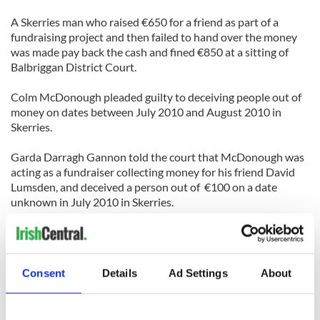
A Skerries man who raised €650 for a friend as part of a
fundraising project and then failed to hand over the money
was made pay back the cash and fined €850 at a sitting of
Balbriggan District Court.
Colm McDonough pleaded guilty to deceiving people out of
money on dates between July 2010 and August 2010 in
Skerries.
Garda Darragh Gannon told the court that McDonough was
acting as a fundraiser collecting money for his friend David
Lumsden, and deceived a person out of €100 on a date
unknown in July 2010 in Skerries.
He also deceived another person out of €300 on July 21,
2010, at Sherlock Terrace. McDonagh further deceived
another person out of €250 on a date between July and
August 4, 2010 at Sherlock Terrace, Skerries.
Consent
Details
Ad Settings
About
“He received a total of €650 and was supposed to hand it
over to the party who was supposed to receive it but this did