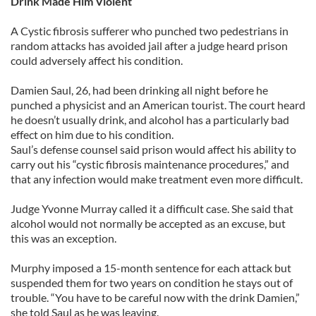
Drink Made Him Violent
A Cystic fibrosis sufferer who punched two pedestrians in
random attacks has avoided jail after a judge heard prison
could adversely affect his condition.
Damien Saul, 26, had been drinking all night before he
punched a physicist and an American tourist. The court heard
he doesn’t usually drink, and alcohol has a particularly bad
effect on him due to his condition.
Saul’s defense counsel said prison would affect his ability to
carry out his “cystic fibrosis maintenance procedures,” and
that any infection would make treatment even more difficult.
Judge Yvonne Murray called it a difficult case. She said that
alcohol would not normally be accepted as an excuse, but
this was an exception.
Murphy imposed a 15-month sentence for each attack but
suspended them for two years on condition he stays out of
trouble. “You have to be careful now with the drink Damien,”
she told Saul as he was leaving.