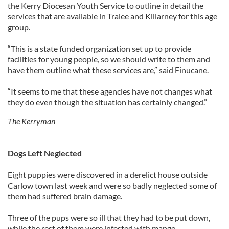
the Kerry Diocesan Youth Service to outline in detail the
services that are available in Tralee and Killarney for this age
group.
“This is a state funded organization set up to provide
facilities for young people, so we should write to them and
have them outline what these services are,” said Finucane.
“It seems to me that these agencies have not changes what
they do even though the situation has certainly changed.”
The Kerryman
Dogs Left Neglected
Eight puppies were discovered in a derelict house outside
Carlow town last week and were so badly neglected some of
them had suffered brain damage.
Three of the pups were so ill that they had to be put down,
while the rest of them were infested with mange.