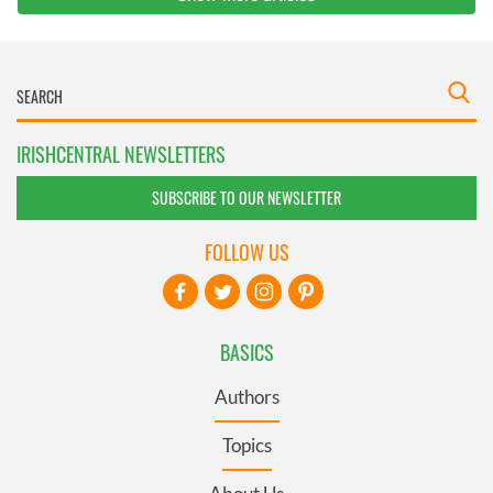
IRISHCENTRAL NEWSLETTERS
SUBSCRIBE TO OUR NEWSLETTER
FOLLOW US
BASICS
Authors
Topics