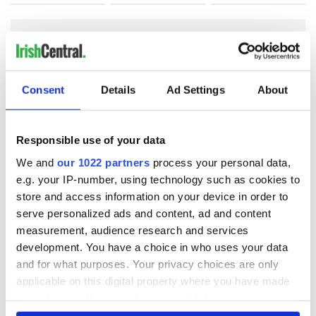
COMMENTS
Consent
Details
Ad Settings
About
Responsible use of your data
We and
our 1022 partners
process your personal data,
e.g. your IP-number, using technology such as cookies to
store and access information on your device in order to
serve personalized ads and content, ad and content
measurement, audience research and services
development. You have a choice in who uses your data
and for what purposes. Your privacy choices are only
applicable on this digital property where you have made
your choices. You can change or withdraw your consent
any time from the Cookie Declaration or by clicking on