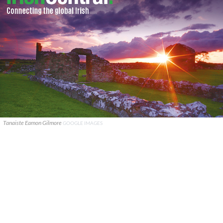
Tanaiste Eamon Gilmore
GOOGLE IMAGES