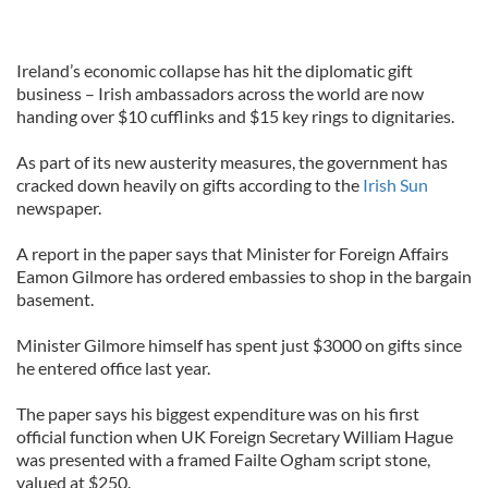
Ireland’s economic collapse has hit the diplomatic gift
business – Irish ambassadors across the world are now
handing over $10 cufflinks and $15 key rings to dignitaries.
As part of its new austerity measures, the government has
cracked down heavily on gifts according to the
Irish Sun
newspaper.
A report in the paper says that Minister for Foreign Affairs
Eamon Gilmore has ordered embassies to shop in the bargain
basement.
Minister Gilmore himself has spent just $3000 on gifts since
he entered office last year.
The paper says his biggest expenditure was on his first
official function when UK Foreign Secretary William Hague
was presented with a framed Failte Ogham script stone,
valued at $250.