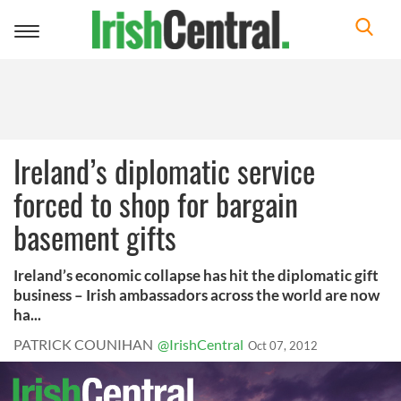
Toggle
navigation
Ireland’s diplomatic service
forced to shop for bargain
basement gifts
Ireland’s economic collapse has hit the diplomatic gift
business – Irish ambassadors across the world are now
ha...
PATRICK COUNIHAN
@IrishCentral
Oct 07, 2012