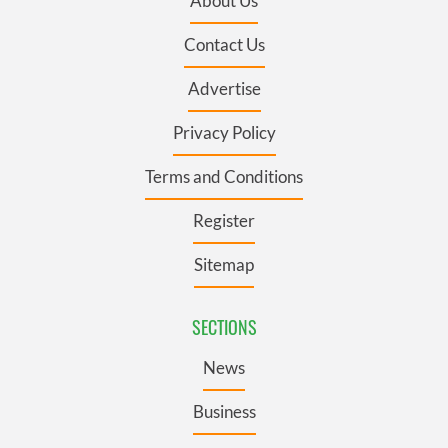
About Us
Contact Us
Advertise
Privacy Policy
Terms and Conditions
Register
Sitemap
SECTIONS
News
Business