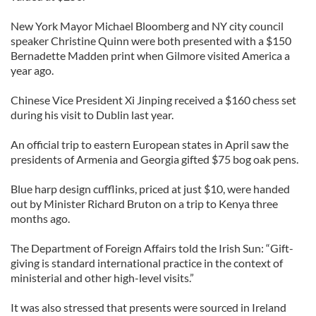
New York Mayor Michael Bloomberg and NY city council
speaker Christine Quinn were both presented with a $150
Bernadette Madden print when Gilmore visited America a
year ago.
Chinese Vice President Xi Jinping received a $160 chess set
during his visit to Dublin last year.
An official trip to eastern European states in April saw the
presidents of Armenia and Georgia gifted $75 bog oak pens.
Blue harp design cufflinks, priced at just $10, were handed
out by Minister Richard Bruton on a trip to Kenya three
months ago.
The Department of Foreign Affairs told the Irish Sun: “Gift-
giving is standard international practice in the context of
ministerial and other high-level visits.”
It was also stressed that presents were sourced in Ireland