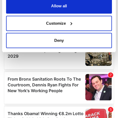
the Privacy trigger icon.
Allow all
If you allow, we would also like to:
Customize
Collect information about your geographical
location which can be accurate to within several
meters
Deny
Identify your device by actively scanning it for
specific characteristics (fingerprinting)
Find out more about how your personal data is processed
and set your preferences in the
details section
.
We use cookies to personalise content and ads, to
provide social media features and to analyse our traffic.
We also share information about your use of our site with
our social media, advertising and analytics partners who
may combine it with other information that you’ve
provided to them or that they’ve collected from your use
of their services.