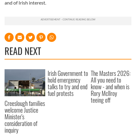
and of Irish interest.
READ NEXT
Irish Government to
The Masters 2026:
hold emergency
All you need to
talks to try and end
know - and when is
fuel protests
Rory McIlroy
teeing off
Creeslough families
welcome Justice
Minister's
consideration of
inquiry