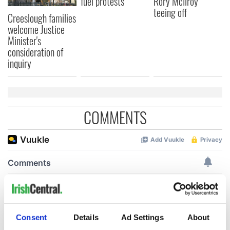
fuel protests
Rory McIlroy
teeing off
Creeslough families
welcome Justice
Minister's
consideration of
inquiry
COMMENTS
Consent
Details
Ad Settings
About