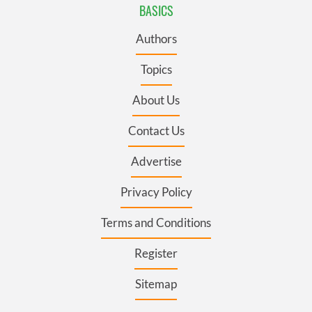
BASICS
Authors
Topics
About Us
Contact Us
Advertise
Privacy Policy
Terms and Conditions
Register
Sitemap