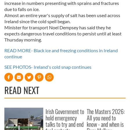
increase in numbers presenting with sprains and fractures
due to falls on ice.
Almost an entire year's supply of salt has been used across
Ireland since the cold spell began.
Minister for transport Noel Dempsey has said they he
expects dangerous travel conditions to persist until at least
Thursday morning.
READ MORE- Black ice and freezing conditions in Ireland
continue
SEE PHOTOS- Ireland's cold snap continues
READ NEXT
Irish Government to
The Masters 2026:
hold emergency
All you need to
talks to try and end
know - and when is