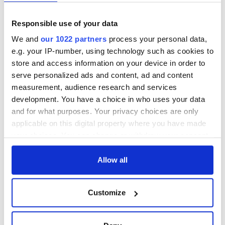
Responsible use of your data
We and
our 1022 partners
process your personal data,
e.g. your IP-number, using technology such as cookies to
store and access information on your device in order to
serve personalized ads and content, ad and content
measurement, audience research and services
development. You have a choice in who uses your data
and for what purposes. Your privacy choices are only
applicable on this digital property where you have made
your choices. You can change or withdraw your consent
any time from the Cookie Declaration or by clicking on
the Privacy trigger icon.
Allow all
If you allow, we would also like to:
Customize
Collect information about your geographical
location which can be accurate to within several
meters