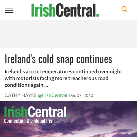
Toggle
navigation
Ireland's cold snap continues
Ireland's arctic temperatures continued over night
with motorists facing more treacherous road
conditions again ...
CATHY HAYES
@IrishCentral
Dec 07, 2010