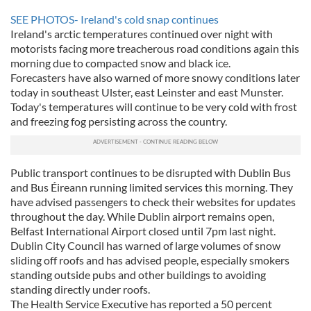
SEE PHOTOS- Ireland's cold snap continues
Ireland's arctic temperatures continued over night with
motorists facing more treacherous road conditions again this
morning due to compacted snow and black ice.
Forecasters have also warned of more snowy conditions later
today in southeast Ulster, east Leinster and east Munster.
Today's temperatures will continue to be very cold with frost
and freezing fog persisting across the country.
Public transport continues to be disrupted with Dublin Bus
and Bus Éireann running limited services this morning. They
have advised passengers to check their websites for updates
throughout the day. While Dublin airport remains open,
Belfast International Airport closed until 7pm last night.
Dublin City Council has warned of large volumes of snow
sliding off roofs and has advised people, especially smokers
standing outside pubs and other buildings to avoiding
standing directly under roofs.
The Health Service Executive has reported a 50 percent