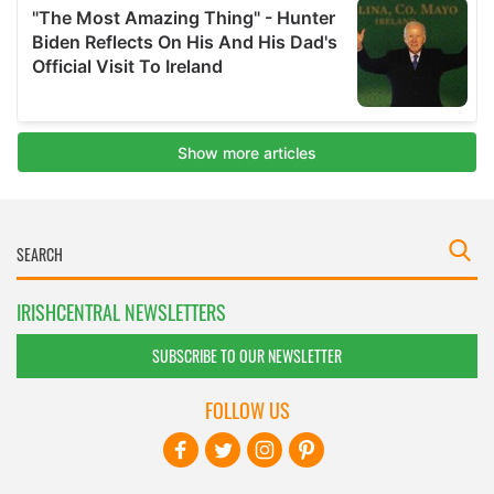
IRISHCENTRAL NEWSLETTERS
SUBSCRIBE TO OUR NEWSLETTER
FOLLOW US