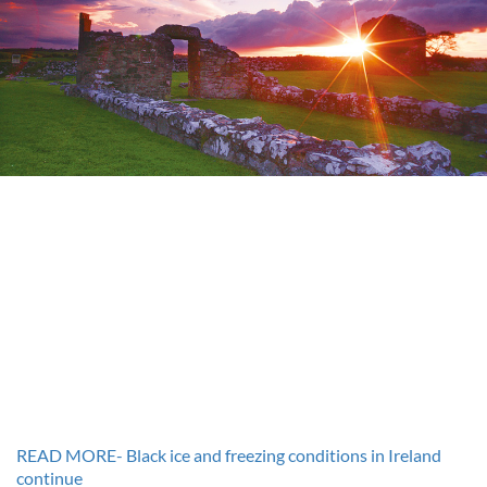
READ MORE- Black ice and freezing conditions in Ireland
continue