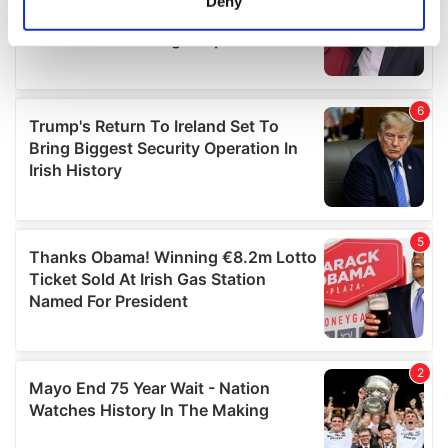
Deny
Identify your device by actively scanning it for
specific characteristics (fingerprinting)
Find out more about how your personal data is processed
and set your preferences in the
details section
.
We use cookies to personalise content and ads, to
provide social media features and to analyse our traffic.
We also share information about your use of our site with
our social media, advertising and analytics partners who
may combine it with other information that you’ve
provided to them or that they’ve collected from your use
of their services.