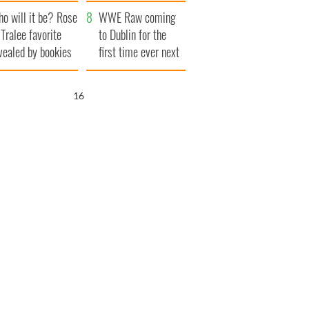
r funeral as she
launches $50
o will it be? Rose
anked local shops
million wrongful
WWE Raw coming
 Tralee favorite
death lawsuit
to Dublin for the
vealed by bookies
first time ever next
year
15