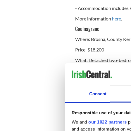
- Accommodation includes k
More information
here
.
Coolnagrane
Where: Brosna, County Ker
Price: $18,200
What: Detached two-bedr
Features:
- Located on 1 acre
- Views of the surrounding 
Consent
More information
here
.
Knockalegan
Responsible use of your dat
We and
our 1022 partners
pr
Where: Hollymount, Count
and access information on yo