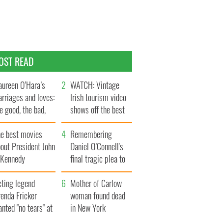
OST READ
ureen O’Hara’s
WATCH: Vintage
rriages and loves:
Irish tourism video
e good, the bad,
shows off the best
d the ugly
bits of Ireland
he best movies
Remembering
out President John
Daniel O’Connell's
. Kennedy
final tragic plea to
save Ireland from
cting legend
Famine
Mother of Carlow
enda Fricker
woman found dead
nted "no tears" at
in New York