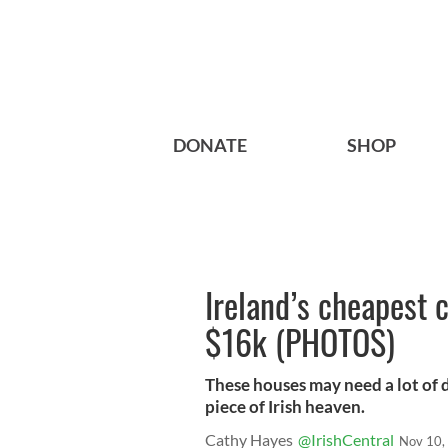
DONATE
SHOP
Ireland’s cheapest 
$16k (PHOTOS)
These houses may need a lot of d
piece of Irish heaven.
Cathy Hayes
@IrishCentral
Nov 10,