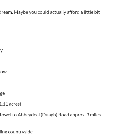
eam. Maybe you could actually afford a little bit
ry
low
age
1.11 acres)
stowel to Abbeydeal (Duagh) Road approx. 3 miles
ling countryside