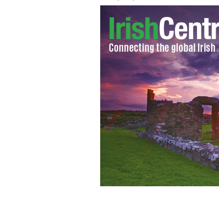
Treannadullagh, Drumkeeran, County L
modest price.
DAFT