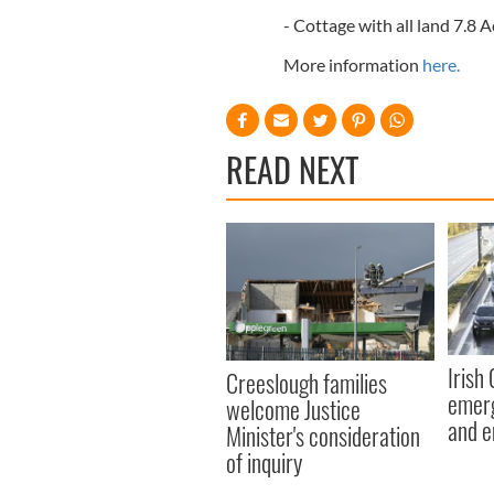
- Cottage with all land 7.8 
More information
here.
READ NEXT
Irish
Creeslough families
emerg
welcome Justice
and e
Minister's consideration
of inquiry