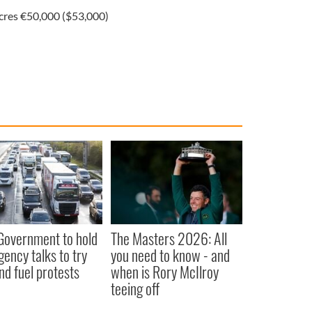
Acres €50,000 ($53,000)
 Government to hold
The Masters 2026: All
ency talks to try
you need to know - and
nd fuel protests
when is Rory McIlroy
teeing off