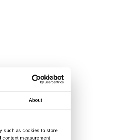
About
y such as cookies to store
nd content measurement,