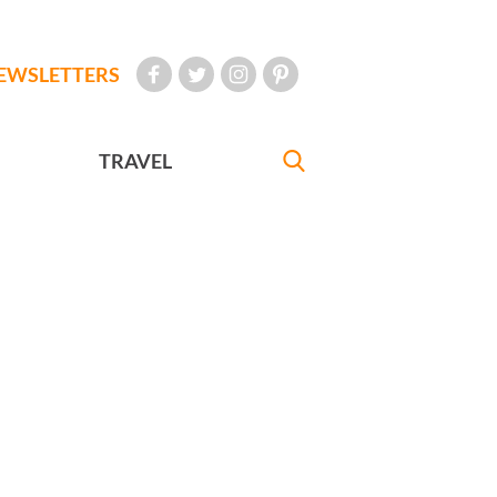
EWSLETTERS
TRAVEL