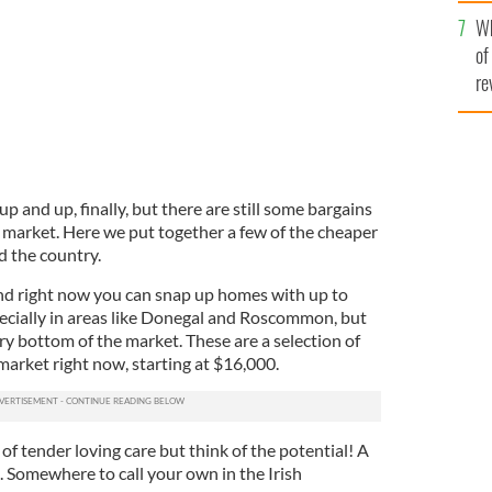
he
Wh
th
of
re
p and up, finally, but there are still some bargains
 market. Here we put together a few of the cheaper
 the country.
nd right now you can snap up homes with up to
ecially in areas like Donegal and Roscommon, but
ry bottom of the market. These are a selection of
arket right now, starting at $16,000.
of tender loving care but think of the potential! A
 Somewhere to call your own in the Irish