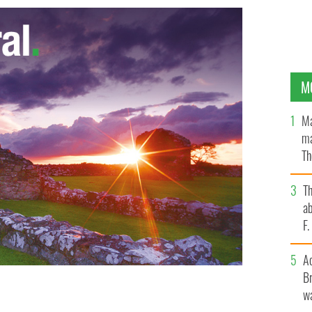
M
Ma
ma
Th
an
T
ab
F
A
Br
wa
eitrim: Number 5 on our list. One sale for a very