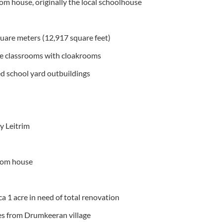
 house, originally the local schoolhouse
quare meters (12,917 square feet)
ge classrooms with cloakrooms
d school yard outbuildings
 Leitrim
oom house
ca 1 acre in need of total renovation
les from Drumkeeran village