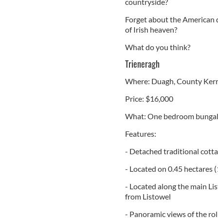
countryside?
Forget about the American dr
of Irish heaven?
What do you think?
Trieneragh
Where: Duagh, County Ker
Price: $16,000
What: One bedroom bunga
Features:
- Detached traditional cott
- Located on 0.45 hectares (
- Located along the main Li
from Listowel
- Panoramic views of the rol