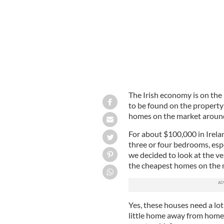
The Irish economy is on the u
to be found on the property
homes on the market around
For about $100,000 in Irela
three or four bedrooms, esp
we decided to look at the ve
the cheapest homes on the m
Yes, these houses need a lot 
little home away from home.