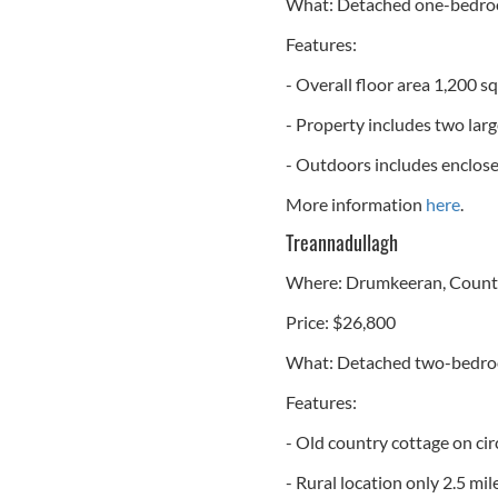
What: Detached one-bedroom
Features:
- Overall floor area 1,200 s
- Property includes two lar
- Outdoors includes enclose
More information
here
.
Treannadullagh
Where: Drumkeeran, County
Price: $26,800
What: Detached two-bedr
Features:
- Old country cottage on cir
- Rural location only 2.5 mi