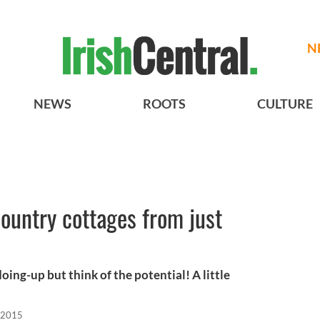
N
NEWS
ROOTS
CULTURE
country cottages from just
oing-up but think of the potential! A little
 2015