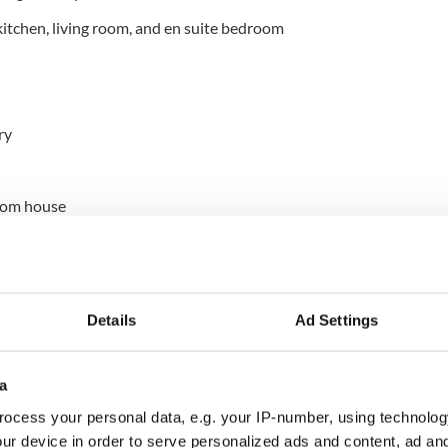
itchen, living room, and en suite bedroom
ry
oom house
countryside
Details
Ad Settings
a
ocess your personal data, e.g. your IP-number, using technolog
y Mayo
ur device in order to serve personalized ads and content, ad a