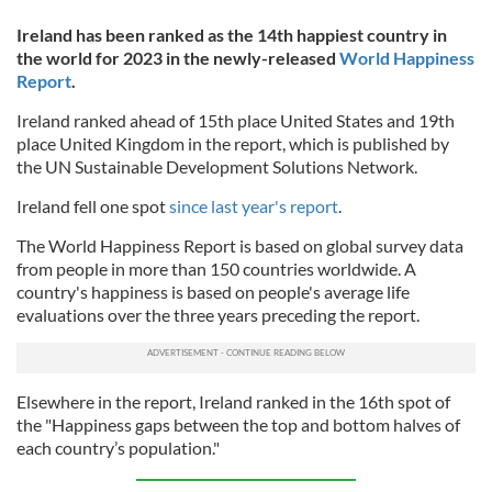
Ireland has been ranked as the 14th happiest country in
the world for 2023 in the newly-released
World Happiness
Report
.
Ireland ranked ahead of 15th place United States and 19th
place United Kingdom in the report, which is published by
the UN Sustainable Development Solutions Network.
Ireland fell one spot
since last year's report
.
The World Happiness Report is based on global survey data
from people in more than 150 countries worldwide. A
country's happiness is based on people's average life
evaluations over the three years preceding the report.
Elsewhere in the report, Ireland ranked in the 16th spot of
the "Happiness gaps between the top and bottom halves of
each country’s population."