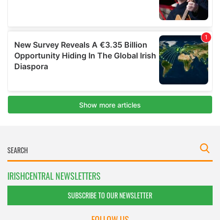
IRISHCENTRAL NEWSLETTERS
SUBSCRIBE TO OUR NEWSLETTER
FOLLOW US