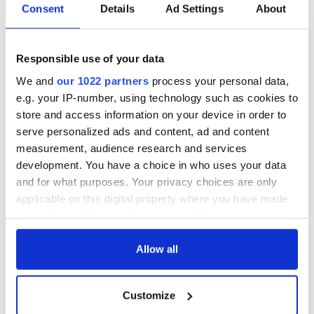
Irish Government to
The Masters 2026:
Consent
Details
Ad Settings
About
hold emergency
All you need to
talks to try and end
know - and when is
fuel protests
Rory McIlroy
Responsible use of your data
teeing off
Creeslough families
We and
our 1022 partners
process your personal data,
welcome Justice
e.g. your IP-number, using technology such as cookies to
Minister's
store and access information on your device in order to
consideration of
serve personalized ads and content, ad and content
inquiry
measurement, audience research and services
development. You have a choice in who uses your data
and for what purposes. Your privacy choices are only
applicable on this digital property where you have made
COMMENTS
your choices. You can change or withdraw your consent
any time from the Cookie Declaration or by clicking on
the Privacy trigger icon.
Allow all
If you allow, we would also like to:
Customize
Collect information about your geographical