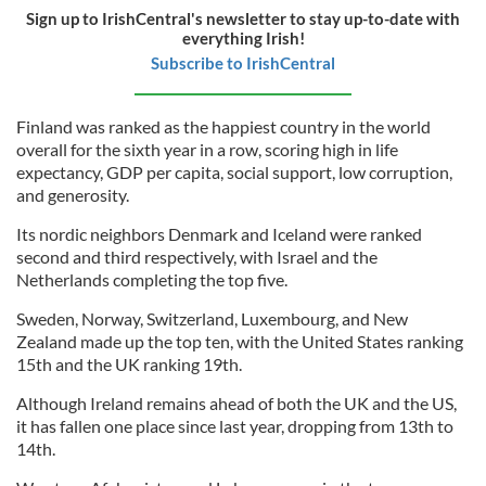
Sign up to IrishCentral's newsletter to stay up-to-date with
everything Irish!
Subscribe to IrishCentral
Finland was ranked as the happiest country in the world
overall for the sixth year in a row, scoring high in life
expectancy, GDP per capita, social support, low corruption,
and generosity.
Its nordic neighbors Denmark and Iceland were ranked
second and third respectively, with Israel and the
Netherlands completing the top five.
Sweden, Norway, Switzerland, Luxembourg, and New
Zealand made up the top ten, with the United States ranking
15th and the UK ranking 19th.
Although Ireland remains ahead of both the UK and the US,
it has fallen one place since last year, dropping from 13th to
14th.