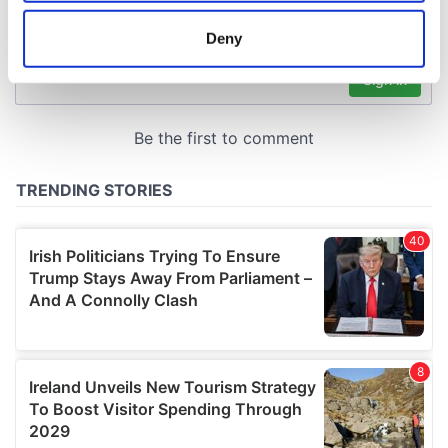
location which can be accurate to within several
meters
Deny
Identify your device by actively scanning it for
specific characteristics (fingerprinting)
Find out more about how your personal data is processed
and set your preferences in the
details section
.
We use cookies to personalise content and ads, to
provide social media features and to analyse our traffic.
We also share information about your use of our site with
our social media, advertising and analytics partners who
may combine it with other information that you’ve
provided to them or that they’ve collected from your use
of their services.