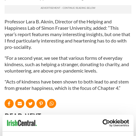
Professor Lara B. Aknin, Director of the Helping and
Happiness Lab of Simon Fraser University, added: “This
year’s report features many interesting insights, but one that
I find particularly interesting and heartening has to do with
pro-sociality.
"For a second year, we see that various forms of everyday
kindness, such as helping a stranger, donating to charity, and
volunteering, are above pre-pandemic levels.
"Acts of kindness have been shown to both lead to and stem
from greater happiness, which is the focus of Chapter 4.”
READ NEXT