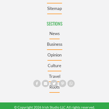
Sitemap
SECTIONS
News
Business
Opinion
Culture
Travel
Roots
© Copyright 2026 Irish Studio LLC All rights reserved.