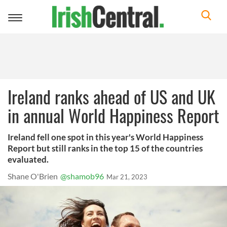
Toggle
navigation
Ireland ranks ahead of US and UK
in annual World Happiness Report
Ireland fell one spot in this year's World Happiness
Report but still ranks in the top 15 of the countries
evaluated.
Shane O'Brien
@shamob96
Mar 21, 2023