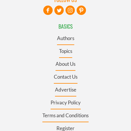
BASICS
Authors
Topics
About Us
Contact Us
Advertise
Privacy Policy
Terms and Conditions
Register