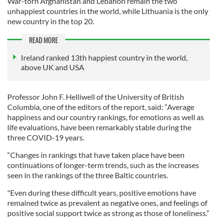
War-torn Afghanistan and Lebanon remain the two
unhappiest countries in the world, while Lithuania is the only
new country in the top 20.
READ MORE
Ireland ranked 13th happiest country in the world,
above UK and USA
Professor John F. Helliwell of the University of British
Columbia, one of the editors of the report, said: “Average
happiness and our country rankings, for emotions as well as
life evaluations, have been remarkably stable during the
three COVID-19 years.
“Changes in rankings that have taken place have been
continuations of longer-term trends, such as the increases
seen in the rankings of the three Baltic countries.
"Even during these difficult years, positive emotions have
remained twice as prevalent as negative ones, and feelings of
positive social support twice as strong as those of loneliness.”