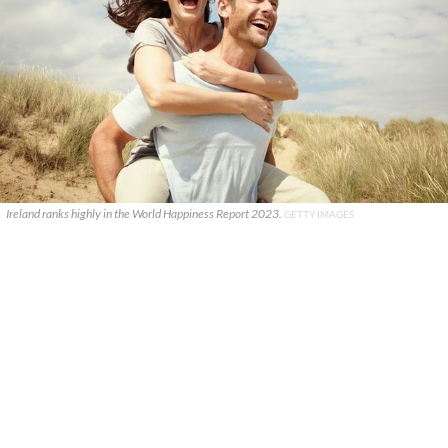
Ireland ranks highly in the World Happiness Report 2023.
GETTY IMAGES